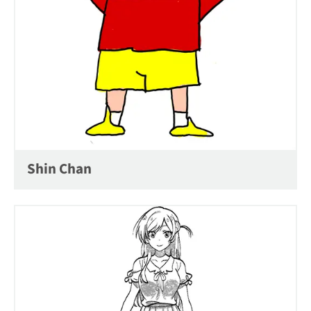
Shin Chan