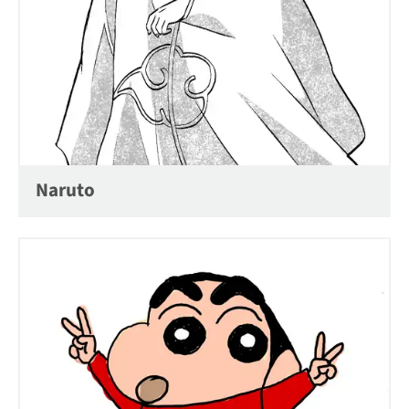
Naruto