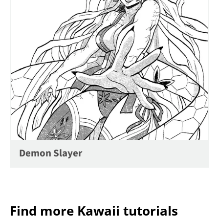
Demon Slayer
Find more Kawaii tutorials