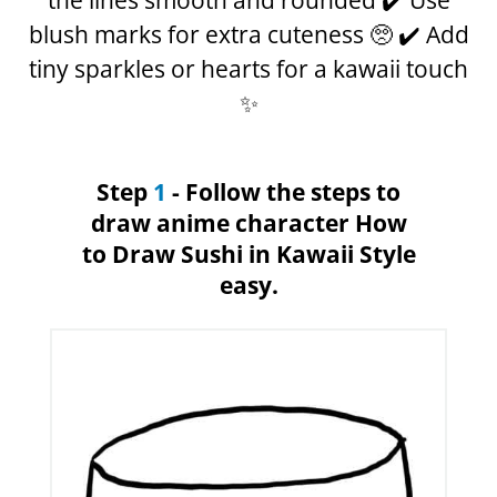
the lines smooth and rounded ✔️ Use
blush marks for extra cuteness 🥺 ✔️ Add
tiny sparkles or hearts for a kawaii touch
✨
Step
1
- Follow the steps to
draw anime character How
to Draw Sushi in Kawaii Style
easy.