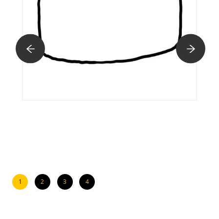
1
2
3
4