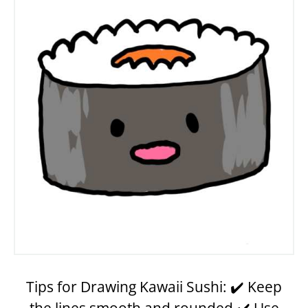
Tips for Drawing Kawaii Sushi: ✔️ Keep