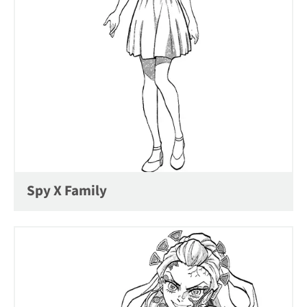
Spy X Family