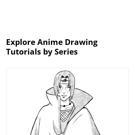
Explore Anime Drawing
Tutorials by Series