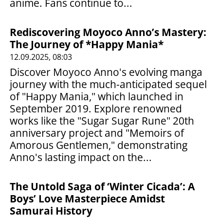
anime. Fans continue to...
Rediscovering Moyoco Anno’s Mastery:
The Journey of *Happy Mania*
12.09.2025, 08:03
Discover Moyoco Anno's evolving manga
journey with the much-anticipated sequel
of "Happy Mania," which launched in
September 2019. Explore renowned
works like the "Sugar Sugar Rune" 20th
anniversary project and "Memoirs of
Amorous Gentlemen," demonstrating
Anno's lasting impact on the...
The Untold Saga of ‘Winter Cicada’: A
Boys’ Love Masterpiece Amidst
Samurai History