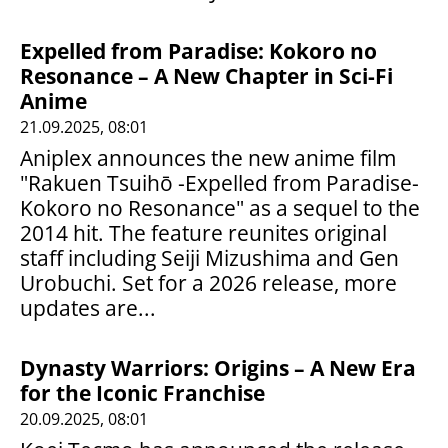
Expelled from Paradise: Kokoro no
Resonance – A New Chapter in Sci-Fi
Anime
21.09.2025, 08:01
Aniplex announces the new anime film
"Rakuen Tsuihō -Expelled from Paradise-
Kokoro no Resonance" as a sequel to the
2014 hit. The feature reunites original
staff including Seiji Mizushima and Gen
Urobuchi. Set for a 2026 release, more
updates are...
Dynasty Warriors: Origins – A New Era
for the Iconic Franchise
20.09.2025, 08:01