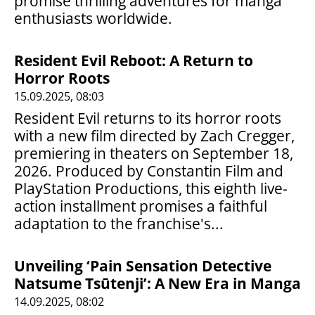
promise thrilling adventures for manga
enthusiasts worldwide.
Resident Evil Reboot: A Return to
Horror Roots
15.09.2025, 08:03
Resident Evil returns to its horror roots
with a new film directed by Zach Cregger,
premiering in theaters on September 18,
2026. Produced by Constantin Film and
PlayStation Productions, this eighth live-
action installment promises a faithful
adaptation to the franchise's...
Unveiling ‘Pain Sensation Detective
Natsume Tsūtenji’: A New Era in Manga
14.09.2025, 08:02