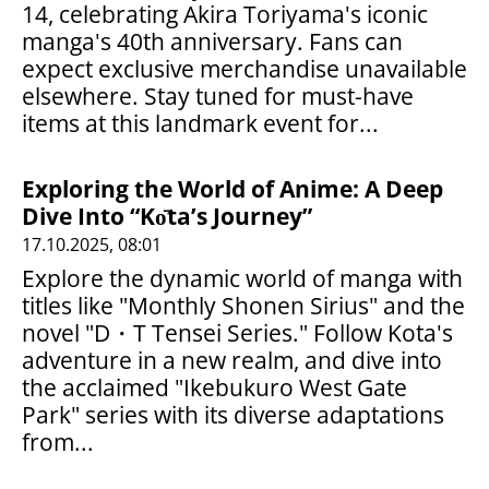
14, celebrating Akira Toriyama's iconic
manga's 40th anniversary. Fans can
expect exclusive merchandise unavailable
elsewhere. Stay tuned for must-have
items at this landmark event for...
Exploring the World of Anime: A Deep
Dive Into “Kо̄ta’s Journey”
17.10.2025, 08:01
Explore the dynamic world of manga with
titles like "Monthly Shonen Sirius" and the
novel "D・T Tensei Series." Follow Kota's
adventure in a new realm, and dive into
the acclaimed "Ikebukuro West Gate
Park" series with its diverse adaptations
from...