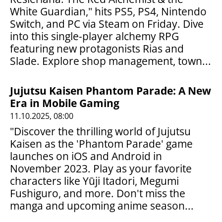
White Guardian," hits PS5, PS4, Nintendo
Switch, and PC via Steam on Friday. Dive
into this single-player alchemy RPG
featuring new protagonists Rias and
Slade. Explore shop management, town...
Jujutsu Kaisen Phantom Parade: A New
Era in Mobile Gaming
11.10.2025, 08:00
"Discover the thrilling world of Jujutsu
Kaisen as the 'Phantom Parade' game
launches on iOS and Android in
November 2023. Play as your favorite
characters like Yūji Itadori, Megumi
Fushiguro, and more. Don't miss the
manga and upcoming anime season...