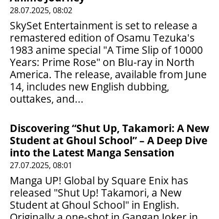
28.07.2025, 08:02
SkySet Entertainment is set to release a
remastered edition of Osamu Tezuka's
1983 anime special "A Time Slip of 10000
Years: Prime Rose" on Blu-ray in North
America. The release, available from June
14, includes new English dubbing,
outtakes, and...
Discovering “Shut Up, Takamori: A New
Student at Ghoul School” – A Deep Dive
into the Latest Manga Sensation
27.07.2025, 08:01
Manga UP! Global by Square Enix has
released "Shut Up! Takamori, a New
Student at Ghoul School" in English.
Originally a one-shot in Gangan Joker in