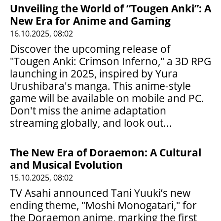
Unveiling the World of “Tougen Anki”: A
New Era for Anime and Gaming
16.10.2025, 08:02
Discover the upcoming release of
"Tougen Anki: Crimson Inferno," a 3D RPG
launching in 2025, inspired by Yura
Urushibara's manga. This anime-style
game will be available on mobile and PC.
Don't miss the anime adaptation
streaming globally, and look out...
The New Era of Doraemon: A Cultural
and Musical Evolution
15.10.2025, 08:02
TV Asahi announced Tani Yuuki’s new
ending theme, "Moshi Monogatari," for
the Doraemon anime, marking the first