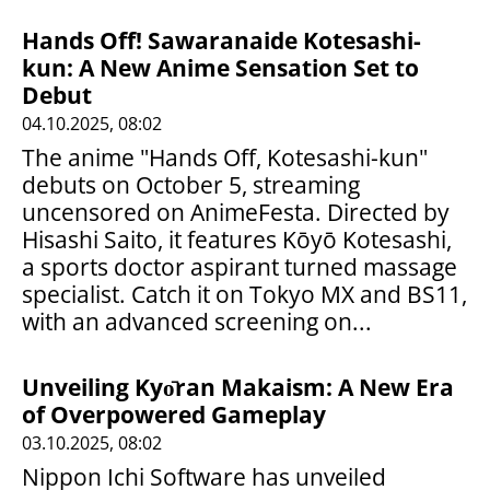
Hands Off! Sawaranaide Kotesashi-
kun: A New Anime Sensation Set to
Debut
04.10.2025, 08:02
The anime "Hands Off, Kotesashi-kun"
debuts on October 5, streaming
uncensored on AnimeFesta. Directed by
Hisashi Saito, it features Kōyō Kotesashi,
a sports doctor aspirant turned massage
specialist. Catch it on Tokyo MX and BS11,
with an advanced screening on...
Unveiling Kyо̄ran Makaism: A New Era
of Overpowered Gameplay
03.10.2025, 08:02
Nippon Ichi Software has unveiled