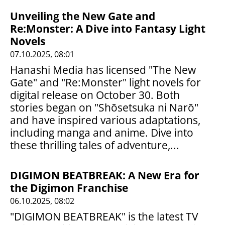
Unveiling the New Gate and
Re:Monster: A Dive into Fantasy Light
Novels
07.10.2025, 08:01
Hanashi Media has licensed "The New
Gate" and "Re:Monster" light novels for
digital release on October 30. Both
stories began on "Shōsetsuka ni Narō"
and have inspired various adaptations,
including manga and anime. Dive into
these thrilling tales of adventure,...
DIGIMON BEATBREAK: A New Era for
the Digimon Franchise
06.10.2025, 08:02
"DIGIMON BEATBREAK" is the latest TV