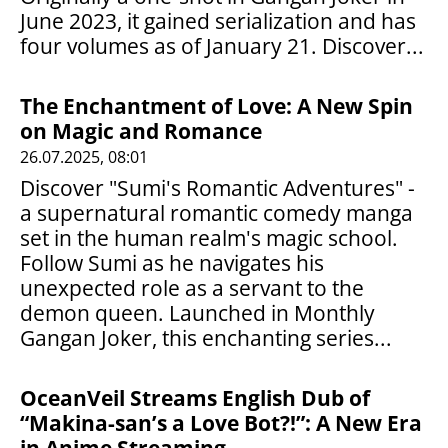
June 2023, it gained serialization and has
four volumes as of January 21. Discover...
The Enchantment of Love: A New Spin
on Magic and Romance
26.07.2025, 08:01
Discover "Sumi's Romantic Adventures" -
a supernatural romantic comedy manga
set in the human realm's magic school.
Follow Sumi as he navigates his
unexpected role as a servant to the
demon queen. Launched in Monthly
Gangan Joker, this enchanting series...
OceanVeil Streams English Dub of
“Makina-san’s a Love Bot?!”: A New Era