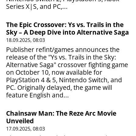
Series X|S, and PC,...
The Epic Crossover: Ys vs. Trails in the
Sky – A Deep Dive into Alternative Saga
18.09.2025, 08:03
Publisher refint/games announces the
release of the "Ys vs. Trails in the Sky:
Alternative Saga" crossover fighting game
on October 10, now available for
PlayStation 4 & 5, Nintendo Switch, and
PC. Originally delayed, the game will
feature English and...
Chainsaw Man: The Reze Arc Movie
Unveiled
17.09.2025, 08:03