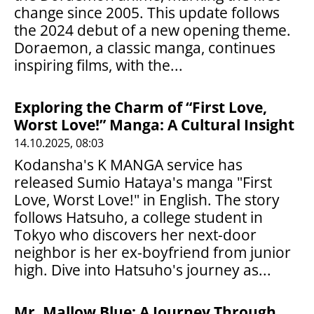
change since 2005. This update follows
the 2024 debut of a new opening theme.
Doraemon, a classic manga, continues
inspiring films, with the...
Exploring the Charm of “First Love,
Worst Love!” Manga: A Cultural Insight
14.10.2025, 08:03
Kodansha's K MANGA service has
released Sumio Hataya's manga "First
Love, Worst Love!" in English. The story
follows Hatsuho, a college student in
Tokyo who discovers her next-door
neighbor is her ex-boyfriend from junior
high. Dive into Hatsuho's journey as...
Mr. Mallow Blue: A Journey Through