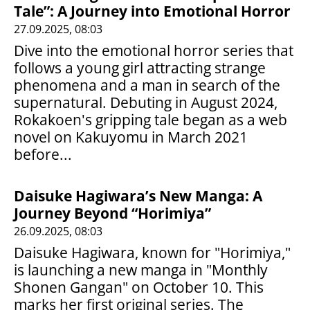
Tale”: A Journey into Emotional Horror
27.09.2025, 08:03
Dive into the emotional horror series that
follows a young girl attracting strange
phenomena and a man in search of the
supernatural. Debuting in August 2024,
Rokakoen's gripping tale began as a web
novel on Kakuyomu in March 2021
before...
Daisuke Hagiwara’s New Manga: A
Journey Beyond “Horimiya”
26.09.2025, 08:03
Daisuke Hagiwara, known for "Horimiya,"
is launching a new manga in "Monthly
Shonen Gangan" on October 10. This
marks her first original series. The