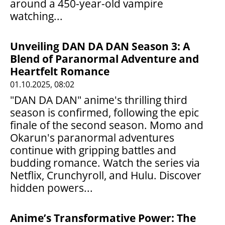
around a 450-year-old vampire
watching...
Unveiling DAN DA DAN Season 3: A
Blend of Paranormal Adventure and
Heartfelt Romance
01.10.2025, 08:02
"DAN DA DAN" anime's thrilling third
season is confirmed, following the epic
finale of the second season. Momo and
Okarun's paranormal adventures
continue with gripping battles and
budding romance. Watch the series via
Netflix, Crunchyroll, and Hulu. Discover
hidden powers...
Anime’s Transformative Power: The