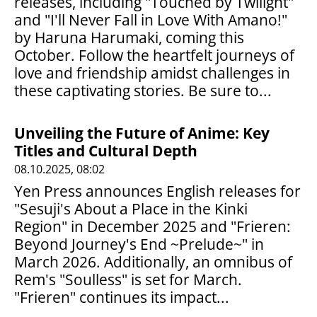
releases, including "Touched by Twilight"
and "I'll Never Fall in Love With Amano!"
by Haruna Harumaki, coming this
October. Follow the heartfelt journeys of
love and friendship amidst challenges in
these captivating stories. Be sure to...
Unveiling the Future of Anime: Key
Titles and Cultural Depth
08.10.2025, 08:02
Yen Press announces English releases for
"Sesuji's About a Place in the Kinki
Region" in December 2025 and "Frieren:
Beyond Journey's End ~Prelude~" in
March 2026. Additionally, an omnibus of
Rem's "Soulless" is set for March.
"Frieren" continues its impact...