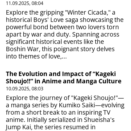
11.09.2025, 08:04
Explore the gripping "Winter Cicada," a
historical Boys' Love saga showcasing the
powerful bond between two lovers torn
apart by war and duty. Spanning across
significant historical events like the
Boshin War, this poignant story delves
into themes of love,...
The Evolution and Impact of “Kageki
Shoujo!!” in Anime and Manga Culture
10.09.2025, 08:03
Explore the journey of "Kageki Shoujo!"—
a manga series by Kumiko Saiki—evolving
from a short break to an inspiring TV
anime. Initially serialized in Shueisha's
Jump Kai, the series resumed in