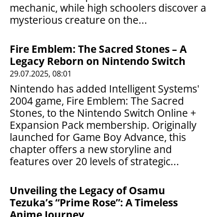
mechanic, while high schoolers discover a
mysterious creature on the...
Fire Emblem: The Sacred Stones – A
Legacy Reborn on Nintendo Switch
29.07.2025, 08:01
Nintendo has added Intelligent Systems'
2004 game, Fire Emblem: The Sacred
Stones, to the Nintendo Switch Online +
Expansion Pack membership. Originally
launched for Game Boy Advance, this
chapter offers a new storyline and
features over 20 levels of strategic...
Unveiling the Legacy of Osamu
Tezuka’s “Prime Rose”: A Timeless
Anime Journey