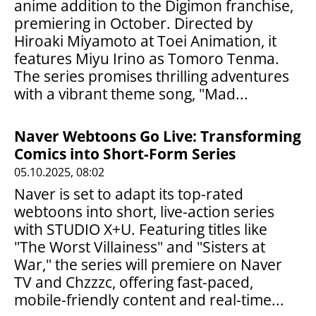
anime addition to the Digimon franchise,
premiering in October. Directed by
Hiroaki Miyamoto at Toei Animation, it
features Miyu Irino as Tomoro Tenma.
The series promises thrilling adventures
with a vibrant theme song, "Mad...
Naver Webtoons Go Live: Transforming
Comics into Short-Form Series
05.10.2025, 08:02
Naver is set to adapt its top-rated
webtoons into short, live-action series
with STUDIO X+U. Featuring titles like
"The Worst Villainess" and "Sisters at
War," the series will premiere on Naver
TV and Chzzzc, offering fast-paced,
mobile-friendly content and real-time...