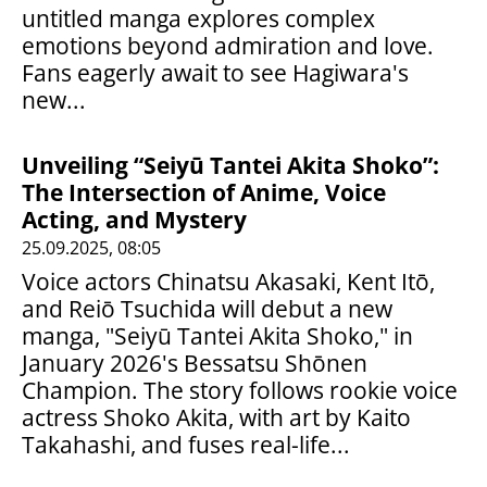
untitled manga explores complex
emotions beyond admiration and love.
Fans eagerly await to see Hagiwara's
new...
Unveiling “Seiyū Tantei Akita Shoko”:
The Intersection of Anime, Voice
Acting, and Mystery
25.09.2025, 08:05
Voice actors Chinatsu Akasaki, Kent Itō,
and Reiō Tsuchida will debut a new
manga, "Seiyū Tantei Akita Shoko," in
January 2026's Bessatsu Shōnen
Champion. The story follows rookie voice
actress Shoko Akita, with art by Kaito
Takahashi, and fuses real-life...