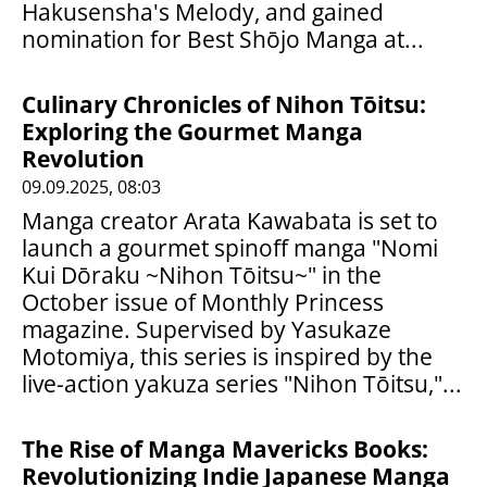
Hakusensha's Melody, and gained
nomination for Best Shōjo Manga at...
Culinary Chronicles of Nihon Tōitsu:
Exploring the Gourmet Manga
Revolution
09.09.2025, 08:03
Manga creator Arata Kawabata is set to
launch a gourmet spinoff manga "Nomi
Kui Dōraku ~Nihon Tōitsu~" in the
October issue of Monthly Princess
magazine. Supervised by Yasukaze
Motomiya, this series is inspired by the
live-action yakuza series "Nihon Tōitsu,"...
The Rise of Manga Mavericks Books:
Revolutionizing Indie Japanese Manga