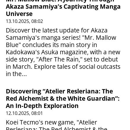
Akaza Samamiya’s Captivating Manga
Universe
13.10.2025, 08:02
Discover the latest update for Akaza
Samamiya's manga series! "Mr. Mallow
Blue" concludes its main story in
Kadokawa's Asuka magazine, with a new
side story, "After The Rain," set to debut
in March. Explore tales of social outcasts
in the...
Discovering “Atelier Resleriana: The
Red Alchemist & the White Guardian”:
An In-Depth Exploration
12.10.2025, 08:01
Koei Tecmo's new game, "Atelier
Resleriana: The Red Alchemist & the