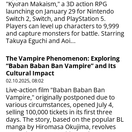
"Kyо̄ran Makaism," a 3D action RPG
launching on January 29 for Nintendo
Switch 2, Switch, and PlayStation 5.
Players can level up characters to 9,999
and capture monsters for battle. Starring
Takuya Eguchi and Aoi...
The Vampire Phenomenon: Exploring
“Baban Baban Ban Vampire” and Its
Cultural Impact
02.10.2025, 08:02
Live-action film "Baban Baban Ban
Vampire," originally postponed due to
various circumstances, opened July 4,
selling 100,000 tickets in its first three
days. The story, based on the popular BL
manga by Hiromasa Okujima, revolves