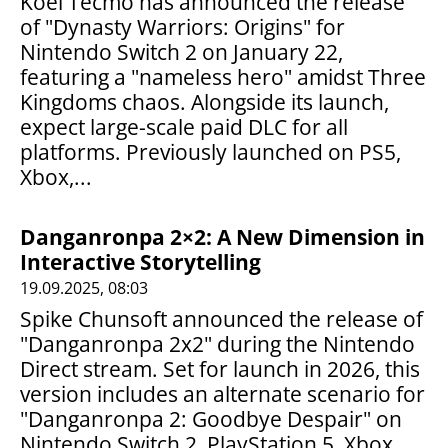
Koei Tecmo has announced the release
of "Dynasty Warriors: Origins" for
Nintendo Switch 2 on January 22,
featuring a "nameless hero" amidst Three
Kingdoms chaos. Alongside its launch,
expect large-scale paid DLC for all
platforms. Previously launched on PS5,
Xbox,...
Danganronpa 2×2: A New Dimension in
Interactive Storytelling
19.09.2025, 08:03
Spike Chunsoft announced the release of
"Danganronpa 2x2" during the Nintendo
Direct stream. Set for launch in 2026, this
version includes an alternate scenario for
"Danganronpa 2: Goodbye Despair" on
Nintendo Switch 2, PlayStation 5, Xbox