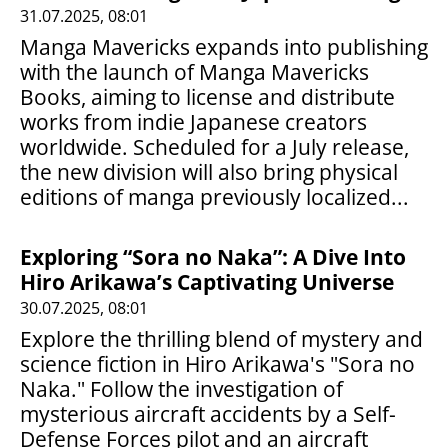
31.07.2025, 08:01
Manga Mavericks expands into publishing
with the launch of Manga Mavericks
Books, aiming to license and distribute
works from indie Japanese creators
worldwide. Scheduled for a July release,
the new division will also bring physical
editions of manga previously localized...
Exploring “Sora no Naka”: A Dive Into
Hiro Arikawa’s Captivating Universe
30.07.2025, 08:01
Explore the thrilling blend of mystery and
science fiction in Hiro Arikawa's "Sora no
Naka." Follow the investigation of
mysterious aircraft accidents by a Self-
Defense Forces pilot and an aircraft