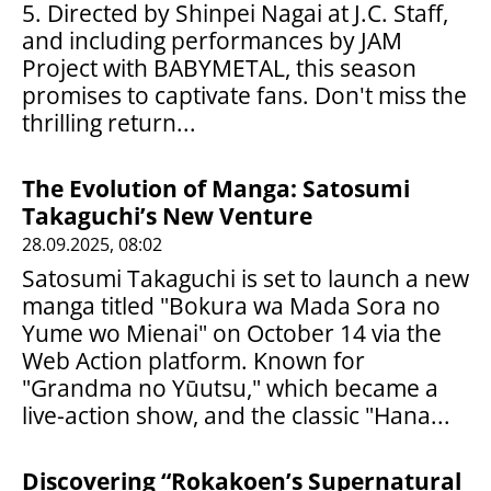
5. Directed by Shinpei Nagai at J.C. Staff,
and including performances by JAM
Project with BABYMETAL, this season
promises to captivate fans. Don't miss the
thrilling return...
The Evolution of Manga: Satosumi
Takaguchi’s New Venture
28.09.2025, 08:02
Satosumi Takaguchi is set to launch a new
manga titled "Bokura wa Mada Sora no
Yume wo Mienai" on October 14 via the
Web Action platform. Known for
"Grandma no Yūutsu," which became a
live-action show, and the classic "Hana...
Discovering “Rokakoen’s Supernatural