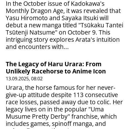
In the October issue of Kadokawa's
Monthly Dragon Age, it was revealed that
Yasu Hiromoto and Sayaka Itsuki will
debut a new manga titled "Tsūkaku Tantei
Tsūtenji Natsume" on October 9. This
intriguing story explores Arata's intuition
and encounters with...
The Legacy of Haru Urara: From
Unlikely Racehorse to Anime Icon
13.09.2025, 08:02
Urara, the horse famous for her never-
give-up attitude despite 113 consecutive
race losses, passed away due to colic. Her
legacy lives on in the popular "Uma
Musume Pretty Derby" franchise, which
includes games, spinoff manga, and