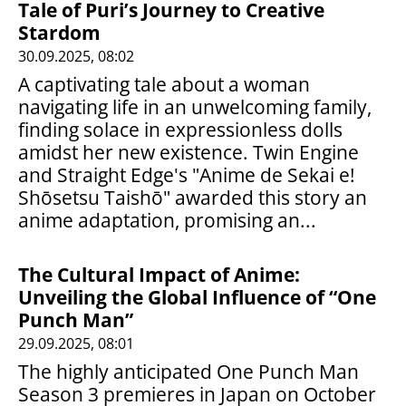
Tale of Puri’s Journey to Creative
Stardom
30.09.2025, 08:02
A captivating tale about a woman
navigating life in an unwelcoming family,
finding solace in expressionless dolls
amidst her new existence. Twin Engine
and Straight Edge's "Anime de Sekai e!
Shōsetsu Taishō" awarded this story an
anime adaptation, promising an...
The Cultural Impact of Anime:
Unveiling the Global Influence of “One
Punch Man”
29.09.2025, 08:01
The highly anticipated One Punch Man
Season 3 premieres in Japan on October