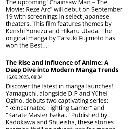
The upcoming "Chainsaw Man – The
Movie: Reze Arc" will debut on September
19 with screenings in select Japanese
theaters. This film features themes by
Kenshi Yonezu and Hikaru Utada. The
original manga by Tatsuki Fujimoto has
won the Best...
The Rise and Influence of Anime: A
Deep Dive into Modern Manga Trends
16.09.2025, 08:04
Discover the latest in manga launches!
Yamaguchi, alongside D.P and Yūhei
Ogino, debuts two captivating series:
"Reincarnated Fighting Gamer" and
"Karate Master Isekai." Published by
Kadokawa and Shueisha, these stories