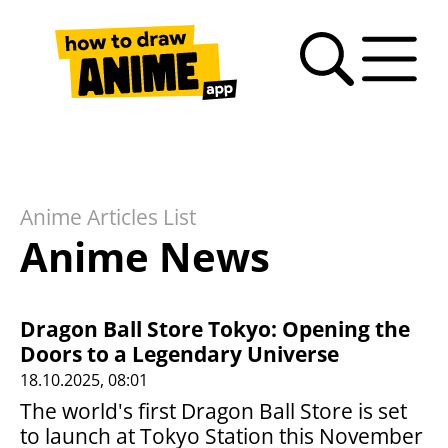
Search
Anime
Drawing
Video
How
Latest
Fan
drawing
Tutorials
Basics
tutorials
to
news
Art
tutorials
draw
Gallery
anime
Anime Articles List
– FAQ
Anime News
Dragon Ball Store Tokyo: Opening the
Doors to a Legendary Universe
18.10.2025, 08:01
The world's first Dragon Ball Store is set
to launch at Tokyo Station this November