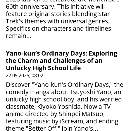
60th anniversary. This initiative will
feature original stories blending Star
Trek's themes with universal genres.
Specifics on characters and timelines
remain...
Yano-kun’s Ordinary Days: Exploring
the Charm and Challenges of an
Unlucky High School Life
22.09.2025, 08:02
Discover "Yano-kun's Ordinary Days," the
comedy manga about Tsuyoshi Yano, an
unlucky high school boy, and his worried
classmate, Kiyoko Yoshida. Now a TV
anime directed by Shinpei Matsuo,
featuring music by iScream, and ending
theme "Better Off." Join Yano's...