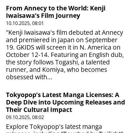
From Annecy to the World: Kenji
Iwaisawa’s Film Journey
10.10.2025, 08:01
"Kenji Iwaisawa's film debuted at Annecy
and premiered in Japan on September
19. GKIDS will screen it in N. America on
October 12-14. Featuring an English dub,
the story follows Togashi, a talented
runner, and Komiya, who becomes
obsessed with...
Tokyopop’s Latest Manga Licenses: A
Deep Dive into Upcoming Releases and
Their Cultural Impact
09.10.2025, 08:02
Explore Tokyopop's latest manga