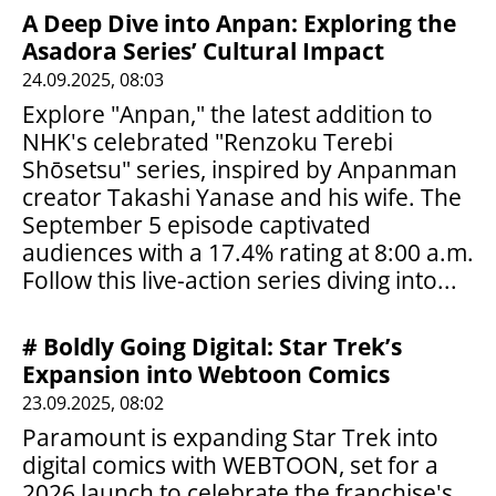
A Deep Dive into Anpan: Exploring the
Asadora Series’ Cultural Impact
24.09.2025, 08:03
Explore "Anpan," the latest addition to
NHK's celebrated "Renzoku Terebi
Shōsetsu" series, inspired by Anpanman
creator Takashi Yanase and his wife. The
September 5 episode captivated
audiences with a 17.4% rating at 8:00 a.m.
Follow this live-action series diving into...
# Boldly Going Digital: Star Trek’s
Expansion into Webtoon Comics
23.09.2025, 08:02
Paramount is expanding Star Trek into
digital comics with WEBTOON, set for a
2026 launch to celebrate the franchise's