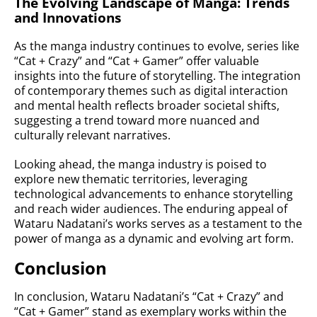
The Evolving Landscape of Manga: Trends
and Innovations
As the manga industry continues to evolve, series like
“Cat + Crazy” and “Cat + Gamer” offer valuable
insights into the future of storytelling. The integration
of contemporary themes such as digital interaction
and mental health reflects broader societal shifts,
suggesting a trend toward more nuanced and
culturally relevant narratives.
Looking ahead, the manga industry is poised to
explore new thematic territories, leveraging
technological advancements to enhance storytelling
and reach wider audiences. The enduring appeal of
Wataru Nadatani’s works serves as a testament to the
power of manga as a dynamic and evolving art form.
Conclusion
In conclusion, Wataru Nadatani’s “Cat + Crazy” and
“Cat + Gamer” stand as exemplary works within the