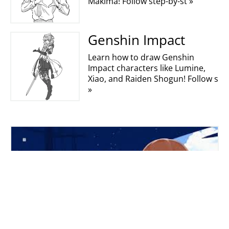
Makima! Follow step-by-st »
Genshin Impact
Learn how to draw Genshin
Impact characters like Lumine,
Xiao, and Raiden Shogun! Follow s
»