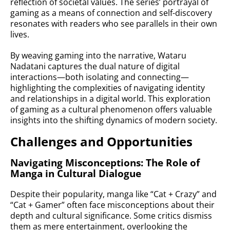
reflection of societal values. The series’ portrayal of
gaming as a means of connection and self-discovery
resonates with readers who see parallels in their own
lives.
By weaving gaming into the narrative, Wataru
Nadatani captures the dual nature of digital
interactions—both isolating and connecting—
highlighting the complexities of navigating identity
and relationships in a digital world. This exploration
of gaming as a cultural phenomenon offers valuable
insights into the shifting dynamics of modern society.
Challenges and Opportunities
Navigating Misconceptions: The Role of
Manga in Cultural Dialogue
Despite their popularity, manga like “Cat + Crazy” and
“Cat + Gamer” often face misconceptions about their
depth and cultural significance. Some critics dismiss
them as mere entertainment, overlooking the