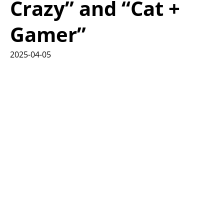
Crazy” and “Cat +
Gamer”
2025-04-05