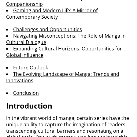
Companionship
Gaming and Modern Life: A Mirror of
Contemporary Society
Challenges and Opportunities
Navigating Misconceptions: The Role of Manga in
Cultural Dialogue
Expanding Cultural Horizons: Opportunities for
Global Influence
Future Outlook
The Evolving Landscape of Manga: Trends and
Innovations
Conclusion
Introduction
In the vibrant world of manga, certain series have the
unique ability to capture the imagination of readers,
transcending cultural barriers and resonating on a