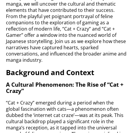
manga, we will uncover the cultural and thematic
elements that have contributed to their success.
From the playful yet poignant portrayal of feline
companions to the exploration of gaming as a
reflection of modern life, “Cat + Crazy” and “Cat +
Gamer” offer a window into the nuanced world of
Japanese storytelling. Join us as we explore how these
narratives have captured hearts, sparked
conversations, and influenced the broader anime and
manga industry.
Background and Context
A Cultural Phenomenon: The Rise of “Cat +
Crazy”
“Cat + Crazy” emerged during a period when the
global fascination with cats—a phenomenon often
dubbed the ‘internet cat craze’—was at its peak. This
cultural backdrop played a significant role in the
manga’s reception, as it tapped into the universal