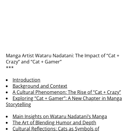
Manga Artist Wataru Nadatani: The Impact of “Cat +
Crazy” and “Cat + Gamer”
***
Introduction
Background and Context
A Cultural Phenomenon: The Rise of “Cat + Crazy”
Exploring “Cat + Gamer”: A New Chapter in Manga
Storytelling
Main Insights on Wataru Nadatani’s Manga
The Art of Blending Humor and Depth
Cultural Reflections: Cats as Symbols of