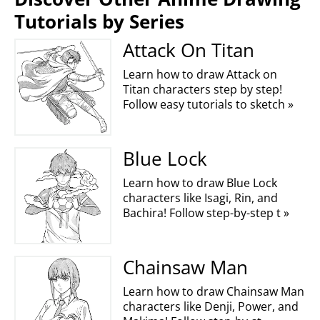
Tutorials by Series
Attack On Titan
Learn how to draw Attack on
Titan characters step by step!
Follow easy tutorials to sketch »
Blue Lock
Learn how to draw Blue Lock
characters like Isagi, Rin, and
Bachira! Follow step-by-step t »
Chainsaw Man
Learn how to draw Chainsaw Man
characters like Denji, Power, and