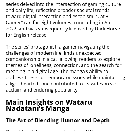
series delved into the intersection of gaming culture
and daily life, reflecting broader societal trends
toward digital interaction and escapism. “Cat +
Gamer” ran for eight volumes, concluding in April
2022, and was subsequently licensed by Dark Horse
for English release.
The series’ protagonist, a gamer navigating the
challenges of modern life, finds unexpected
companionship in a cat, allowing readers to explore
themes of loneliness, connection, and the search for
meaning in a digital age. The manga’s ability to
address these contemporary issues while maintaining
a light-hearted tone contributed to its widespread
acclaim and enduring popularity.
Main Insights on Wataru
Nadatani’s Manga
The Art of Blending Humor and Depth