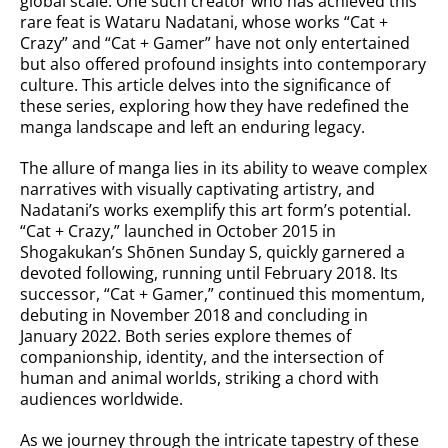
global scale. One such creator who has achieved this
rare feat is Wataru Nadatani, whose works “Cat +
Crazy” and “Cat + Gamer” have not only entertained
but also offered profound insights into contemporary
culture. This article delves into the significance of
these series, exploring how they have redefined the
manga landscape and left an enduring legacy.
The allure of manga lies in its ability to weave complex
narratives with visually captivating artistry, and
Nadatani’s works exemplify this art form’s potential.
“Cat + Crazy,” launched in October 2015 in
Shogakukan’s Shōnen Sunday S, quickly garnered a
devoted following, running until February 2018. Its
successor, “Cat + Gamer,” continued this momentum,
debuting in November 2018 and concluding in
January 2022. Both series explore themes of
companionship, identity, and the intersection of
human and animal worlds, striking a chord with
audiences worldwide.
As we journey through the intricate tapestry of these