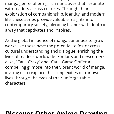
manga genre, offering rich narratives that resonate
with readers across cultures. Through their
exploration of companionship, identity, and modern
life, these series provide valuable insights into
contemporary society, blending humor with depth in
a way that captivates and inspires.
As the global influence of manga continues to grow,
works like these have the potential to foster cross-
cultural understanding and dialogue, enriching the
lives of readers worldwide. For fans and newcomers
alike, “Cat + Crazy” and “Cat + Gamer” offer a
compelling glimpse into the vibrant world of manga,
inviting us to explore the complexities of our own
lives through the eyes of their unforgettable
characters.
Discover Other Anime Drawing