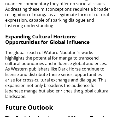
nuanced commentary they offer on societal issues.
Addressing these misconceptions requires a broader
recognition of manga as a legitimate form of cultural
expression, capable of sparking dialogue and
fostering understanding.
Expanding Cultural Horizons:
Opportunities for Global Influence
The global reach of Wataru Nadatani’s works
highlights the potential for manga to transcend
cultural boundaries and influence global audiences.
As Western publishers like Dark Horse continue to
license and distribute these series, opportunities
arise for cross-cultural exchange and dialogue. This
expansion not only broadens the audience for
Japanese manga but also enriches the global cultural
landscape.
Future Outlook