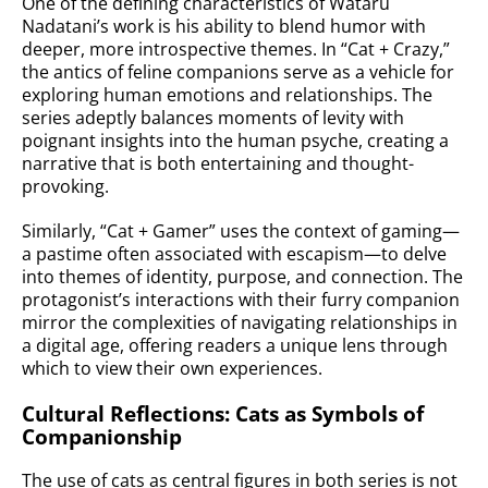
One of the defining characteristics of Wataru
Nadatani’s work is his ability to blend humor with
deeper, more introspective themes. In “Cat + Crazy,”
the antics of feline companions serve as a vehicle for
exploring human emotions and relationships. The
series adeptly balances moments of levity with
poignant insights into the human psyche, creating a
narrative that is both entertaining and thought-
provoking.
Similarly, “Cat + Gamer” uses the context of gaming—
a pastime often associated with escapism—to delve
into themes of identity, purpose, and connection. The
protagonist’s interactions with their furry companion
mirror the complexities of navigating relationships in
a digital age, offering readers a unique lens through
which to view their own experiences.
Cultural Reflections: Cats as Symbols of
Companionship
The use of cats as central figures in both series is not