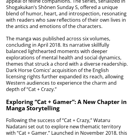
appeal of feline companions. The series, serialized in
Shogakukan’s Shōnen Sunday S, offered a unique
blend of humor, heart, and introspection, resonating
with readers who saw reflections of their own lives in
the antics and emotions of the characters.
The manga was published across six volumes,
concluding in April 2018. Its narrative skillfully
balanced lighthearted moments with deeper
explorations of mental health and social dynamics,
themes that struck a chord with a diverse readership.
Dark Horse Comics’ acquisition of the English
licensing rights further expanded its reach, allowing
Western audiences to experience the charm and
depth of “Cat + Crazy.”
Exploring “Cat + Gamer”: A New Chapter in
Manga Storytelling
Following the success of “Cat + Crazy,” Wataru
Nadatani set out to explore new thematic territory
with “Cat + Gamer.” Launched in November 2018, this