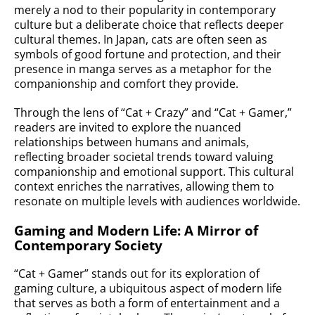
merely a nod to their popularity in contemporary
culture but a deliberate choice that reflects deeper
cultural themes. In Japan, cats are often seen as
symbols of good fortune and protection, and their
presence in manga serves as a metaphor for the
companionship and comfort they provide.
Through the lens of “Cat + Crazy” and “Cat + Gamer,”
readers are invited to explore the nuanced
relationships between humans and animals,
reflecting broader societal trends toward valuing
companionship and emotional support. This cultural
context enriches the narratives, allowing them to
resonate on multiple levels with audiences worldwide.
Gaming and Modern Life: A Mirror of
Contemporary Society
“Cat + Gamer” stands out for its exploration of
gaming culture, a ubiquitous aspect of modern life
that serves as both a form of entertainment and a