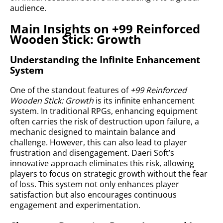
audience.
Main Insights on +99 Reinforced
Wooden Stick: Growth
Understanding the Infinite Enhancement
System
One of the standout features of
+99 Reinforced
Wooden Stick: Growth
is its infinite enhancement
system. In traditional RPGs, enhancing equipment
often carries the risk of destruction upon failure, a
mechanic designed to maintain balance and
challenge. However, this can also lead to player
frustration and disengagement. Daeri Soft’s
innovative approach eliminates this risk, allowing
players to focus on strategic growth without the fear
of loss. This system not only enhances player
satisfaction but also encourages continuous
engagement and experimentation.