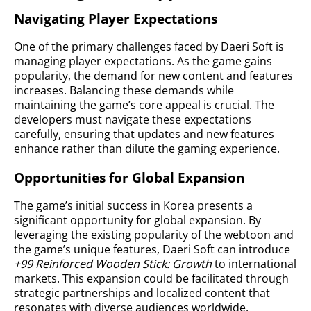
Navigating Player Expectations
One of the primary challenges faced by Daeri Soft is
managing player expectations. As the game gains
popularity, the demand for new content and features
increases. Balancing these demands while
maintaining the game’s core appeal is crucial. The
developers must navigate these expectations
carefully, ensuring that updates and new features
enhance rather than dilute the gaming experience.
Opportunities for Global Expansion
The game’s initial success in Korea presents a
significant opportunity for global expansion. By
leveraging the existing popularity of the webtoon and
the game’s unique features, Daeri Soft can introduce
+99 Reinforced Wooden Stick: Growth
to international
markets. This expansion could be facilitated through
strategic partnerships and localized content that
resonates with diverse audiences worldwide.