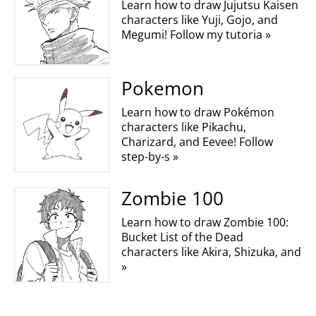
Learn how to draw Jujutsu Kaisen
characters like Yuji, Gojo, and
Megumi! Follow my tutoria »
Pokemon
Learn how to draw Pokémon
characters like Pikachu,
Charizard, and Eevee! Follow
step-by-s »
Zombie 100
Learn how to draw Zombie 100:
Bucket List of the Dead
characters like Akira, Shizuka, and
»