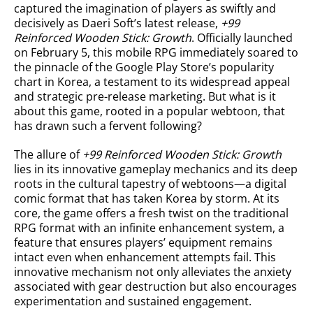
captured the imagination of players as swiftly and
decisively as Daeri Soft’s latest release,
+99
Reinforced Wooden Stick: Growth
. Officially launched
on February 5, this mobile RPG immediately soared to
the pinnacle of the Google Play Store’s popularity
chart in Korea, a testament to its widespread appeal
and strategic pre-release marketing. But what is it
about this game, rooted in a popular webtoon, that
has drawn such a fervent following?
The allure of
+99 Reinforced Wooden Stick: Growth
lies in its innovative gameplay mechanics and its deep
roots in the cultural tapestry of webtoons—a digital
comic format that has taken Korea by storm. At its
core, the game offers a fresh twist on the traditional
RPG format with an infinite enhancement system, a
feature that ensures players’ equipment remains
intact even when enhancement attempts fail. This
innovative mechanism not only alleviates the anxiety
associated with gear destruction but also encourages
experimentation and sustained engagement.