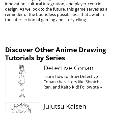
innovation, cultural integration, and player-centric
design. As we look to the future, this game serves as a
reminder of the boundless possibilities that await in
the intersection of gaming and storytelling.
Discover Other Anime Drawing
Tutorials by Series
Detective Conan
Learn how to draw Detective
Conan characters like Shinichi,
Ran, and Kaito Kid! Follow ste »
Jujutsu Kaisen