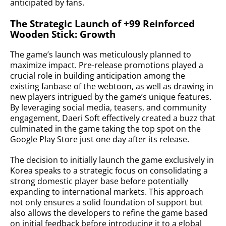
anticipated by fans.
The Strategic Launch of +99 Reinforced
Wooden Stick: Growth
The game’s launch was meticulously planned to
maximize impact. Pre-release promotions played a
crucial role in building anticipation among the
existing fanbase of the webtoon, as well as drawing in
new players intrigued by the game’s unique features.
By leveraging social media, teasers, and community
engagement, Daeri Soft effectively created a buzz that
culminated in the game taking the top spot on the
Google Play Store just one day after its release.
The decision to initially launch the game exclusively in
Korea speaks to a strategic focus on consolidating a
strong domestic player base before potentially
expanding to international markets. This approach
not only ensures a solid foundation of support but
also allows the developers to refine the game based
on initial feedback before introducing it to a global