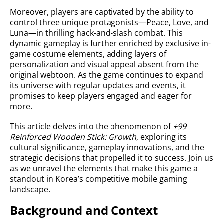
Moreover, players are captivated by the ability to
control three unique protagonists—Peace, Love, and
Luna—in thrilling hack-and-slash combat. This
dynamic gameplay is further enriched by exclusive in-
game costume elements, adding layers of
personalization and visual appeal absent from the
original webtoon. As the game continues to expand
its universe with regular updates and events, it
promises to keep players engaged and eager for
more.
This article delves into the phenomenon of
+99
Reinforced Wooden Stick: Growth
, exploring its
cultural significance, gameplay innovations, and the
strategic decisions that propelled it to success. Join us
as we unravel the elements that make this game a
standout in Korea’s competitive mobile gaming
landscape.
Background and Context