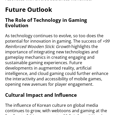
Future Outlook
The Role of Technology in Gaming
Evolution
As technology continues to evolve, so too does the
potential for innovation in gaming. The success of
+99
Reinforced Wooden Stick: Growth
highlights the
importance of integrating new technologies and
gameplay mechanics in creating engaging and
sustainable gaming experiences. Future
developments in augmented reality, artificial
intelligence, and cloud gaming could further enhance
the interactivity and accessibility of mobile games,
opening new avenues for player engagement.
Cultural Impact and Influence
The influence of Korean culture on global media
continues to grow, with webtoons and gaming at the