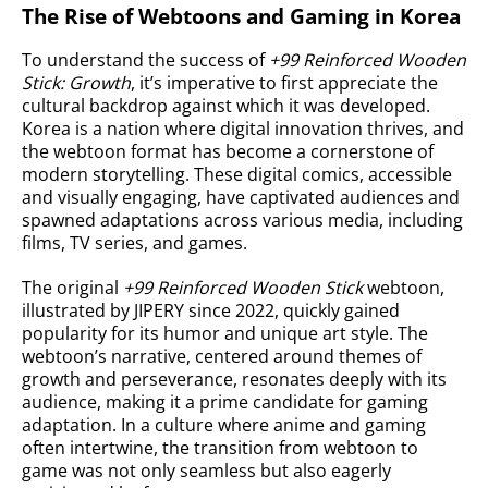
The Rise of Webtoons and Gaming in Korea
To understand the success of
+99 Reinforced Wooden
Stick: Growth
, it’s imperative to first appreciate the
cultural backdrop against which it was developed.
Korea is a nation where digital innovation thrives, and
the webtoon format has become a cornerstone of
modern storytelling. These digital comics, accessible
and visually engaging, have captivated audiences and
spawned adaptations across various media, including
films, TV series, and games.
The original
+99 Reinforced Wooden Stick
webtoon,
illustrated by JIPERY since 2022, quickly gained
popularity for its humor and unique art style. The
webtoon’s narrative, centered around themes of
growth and perseverance, resonates deeply with its
audience, making it a prime candidate for gaming
adaptation. In a culture where anime and gaming
often intertwine, the transition from webtoon to
game was not only seamless but also eagerly