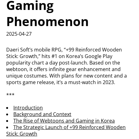
Gaming
Phenomenon
2025-04-27
Daeri Soft’s mobile RPG, “+99 Reinforced Wooden
Stick: Growth,” hits #1 on Korea’s Google Play
popularity chart a day post-launch. Based on the
webtoon, it offers infinite gear enhancement and
unique costumes. With plans for new content and a
sports game release, it’s a must-watch in 2023.
***
Introduction
Background and Context
The Rise of Webtoons and Gaming in Korea
The Strategic Launch of +99 Reinforced Wooden
Stick: Growth