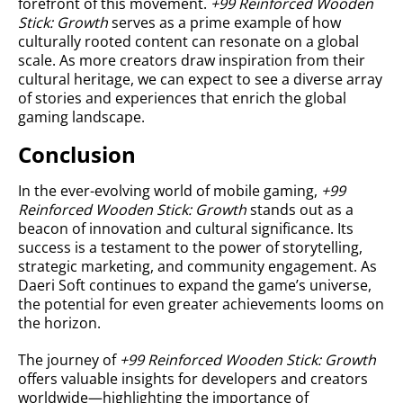
forefront of this movement.
+99 Reinforced Wooden
Stick: Growth
serves as a prime example of how
culturally rooted content can resonate on a global
scale. As more creators draw inspiration from their
cultural heritage, we can expect to see a diverse array
of stories and experiences that enrich the global
gaming landscape.
Conclusion
In the ever-evolving world of mobile gaming,
+99
Reinforced Wooden Stick: Growth
stands out as a
beacon of innovation and cultural significance. Its
success is a testament to the power of storytelling,
strategic marketing, and community engagement. As
Daeri Soft continues to expand the game’s universe,
the potential for even greater achievements looms on
the horizon.
The journey of
+99 Reinforced Wooden Stick: Growth
offers valuable insights for developers and creators
worldwide—highlighting the importance of