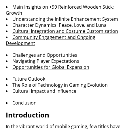
Main Insights on +99 Reinforced Wooden Stick:
Growth
Understanding the Infinite Enhancement System
Character Dynamics: Peace, Love, and Luna
Cultural Integration and Costume Customization
Community Engagement and Ongoing
Development
Challenges and Opportunities
Navigating Player Expectations
Opportunities for Global Expansion
Future Outlook
The Role of Technology in Gaming Evolution
Cultural Impact and Influence
Conclusion
Introduction
In the vibrant world of mobile gaming, few titles have