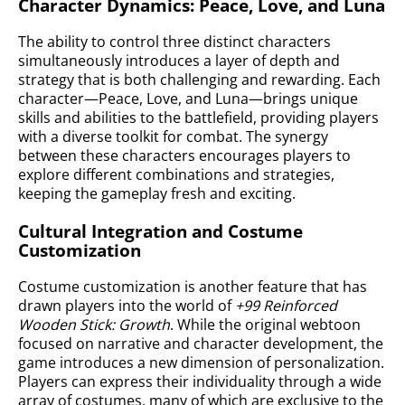
Character Dynamics: Peace, Love, and Luna
The ability to control three distinct characters
simultaneously introduces a layer of depth and
strategy that is both challenging and rewarding. Each
character—Peace, Love, and Luna—brings unique
skills and abilities to the battlefield, providing players
with a diverse toolkit for combat. The synergy
between these characters encourages players to
explore different combinations and strategies,
keeping the gameplay fresh and exciting.
Cultural Integration and Costume
Customization
Costume customization is another feature that has
drawn players into the world of
+99 Reinforced
Wooden Stick: Growth
. While the original webtoon
focused on narrative and character development, the
game introduces a new dimension of personalization.
Players can express their individuality through a wide
array of costumes, many of which are exclusive to the