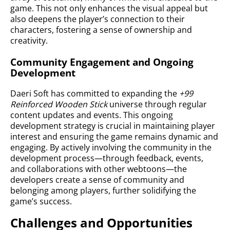
game. This not only enhances the visual appeal but
also deepens the player’s connection to their
characters, fostering a sense of ownership and
creativity.
Community Engagement and Ongoing
Development
Daeri Soft has committed to expanding the
+99
Reinforced Wooden Stick
universe through regular
content updates and events. This ongoing
development strategy is crucial in maintaining player
interest and ensuring the game remains dynamic and
engaging. By actively involving the community in the
development process—through feedback, events,
and collaborations with other webtoons—the
developers create a sense of community and
belonging among players, further solidifying the
game’s success.
Challenges and Opportunities