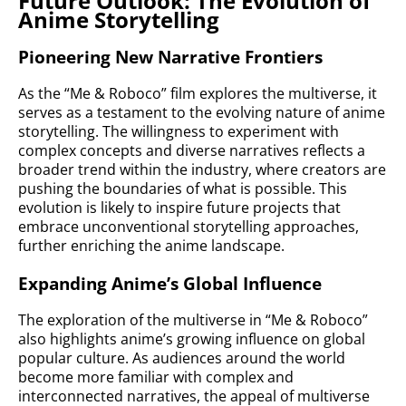
Future Outlook: The Evolution of
Anime Storytelling
Pioneering New Narrative Frontiers
As the “Me & Roboco” film explores the multiverse, it
serves as a testament to the evolving nature of anime
storytelling. The willingness to experiment with
complex concepts and diverse narratives reflects a
broader trend within the industry, where creators are
pushing the boundaries of what is possible. This
evolution is likely to inspire future projects that
embrace unconventional storytelling approaches,
further enriching the anime landscape.
Expanding Anime’s Global Influence
The exploration of the multiverse in “Me & Roboco”
also highlights anime’s growing influence on global
popular culture. As audiences around the world
become more familiar with complex and
interconnected narratives, the appeal of multiverse