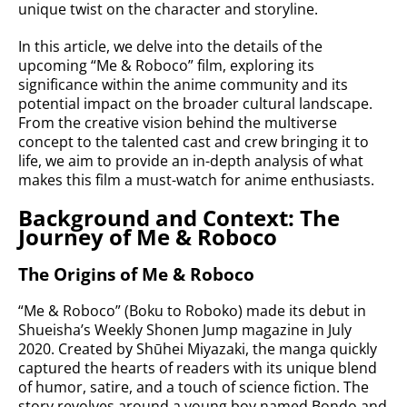
unique twist on the character and storyline.
In this article, we delve into the details of the
upcoming “Me & Roboco” film, exploring its
significance within the anime community and its
potential impact on the broader cultural landscape.
From the creative vision behind the multiverse
concept to the talented cast and crew bringing it to
life, we aim to provide an in-depth analysis of what
makes this film a must-watch for anime enthusiasts.
Background and Context: The
Journey of Me & Roboco
The Origins of Me & Roboco
“Me & Roboco” (Boku to Roboko) made its debut in
Shueisha’s Weekly Shonen Jump magazine in July
2020. Created by Shūhei Miyazaki, the manga quickly
captured the hearts of readers with its unique blend
of humor, satire, and a touch of science fiction. The
story revolves around a young boy named Bondo and