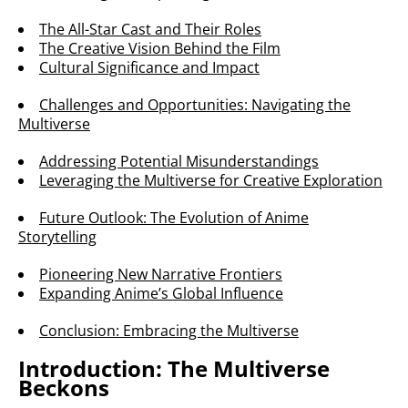
The All-Star Cast and Their Roles
The Creative Vision Behind the Film
Cultural Significance and Impact
Challenges and Opportunities: Navigating the
Multiverse
Addressing Potential Misunderstandings
Leveraging the Multiverse for Creative Exploration
Future Outlook: The Evolution of Anime
Storytelling
Pioneering New Narrative Frontiers
Expanding Anime’s Global Influence
Conclusion: Embracing the Multiverse
Introduction: The Multiverse
Beckons