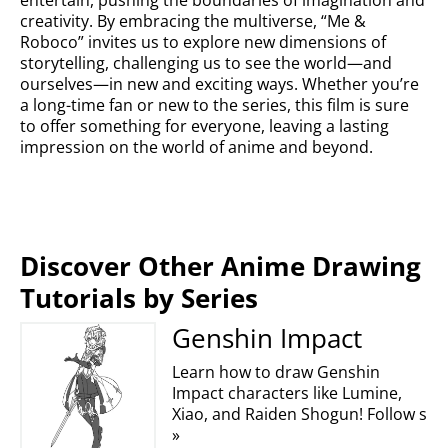
entertain, pushing the boundaries of imagination and
creativity. By embracing the multiverse, “Me &
Roboco” invites us to explore new dimensions of
storytelling, challenging us to see the world—and
ourselves—in new and exciting ways. Whether you’re
a long-time fan or new to the series, this film is sure
to offer something for everyone, leaving a lasting
impression on the world of anime and beyond.
Discover Other Anime Drawing
Tutorials by Series
Genshin Impact
Learn how to draw Genshin
Impact characters like Lumine,
Xiao, and Raiden Shogun! Follow s
»