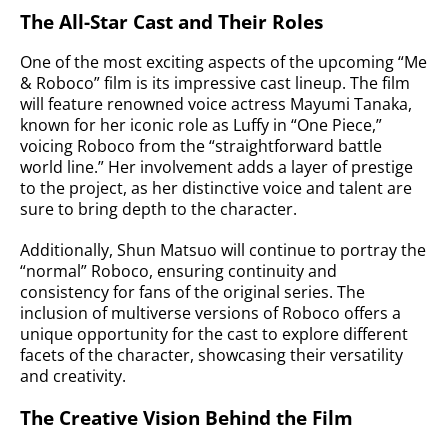
The All-Star Cast and Their Roles
One of the most exciting aspects of the upcoming “Me
& Roboco” film is its impressive cast lineup. The film
will feature renowned voice actress Mayumi Tanaka,
known for her iconic role as Luffy in “One Piece,”
voicing Roboco from the “straightforward battle
world line.” Her involvement adds a layer of prestige
to the project, as her distinctive voice and talent are
sure to bring depth to the character.
Additionally, Shun Matsuo will continue to portray the
“normal” Roboco, ensuring continuity and
consistency for fans of the original series. The
inclusion of multiverse versions of Roboco offers a
unique opportunity for the cast to explore different
facets of the character, showcasing their versatility
and creativity.
The Creative Vision Behind the Film