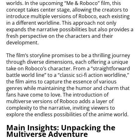
worlds. In the upcoming “Me & Roboco” film, this
concept takes center stage, allowing the creators to
introduce multiple versions of Roboco, each existing
in a different worldline. This approach not only
expands the narrative possibilities but also provides a
fresh perspective on the characters and their
development.
The film’s storyline promises to be a thrilling journey
through diverse dimensions, each offering a unique
take on Roboco’s character. From a “straightforward
battle world line” to a “classic sci-fi action worldline,”
the film aims to capture the essence of various
genres while maintaining the humor and charm that
fans have come to love. The introduction of
multiverse versions of Roboco adds a layer of
complexity to the narrative, inviting viewers to
explore the endless possibilities of the anime world.
Main Insights: Unpacking the
Multiverse Adventure