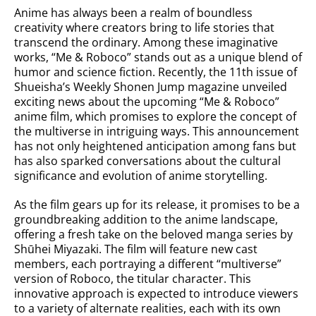
Anime has always been a realm of boundless
creativity where creators bring to life stories that
transcend the ordinary. Among these imaginative
works, “Me & Roboco” stands out as a unique blend of
humor and science fiction. Recently, the 11th issue of
Shueisha’s Weekly Shonen Jump magazine unveiled
exciting news about the upcoming “Me & Roboco”
anime film, which promises to explore the concept of
the multiverse in intriguing ways. This announcement
has not only heightened anticipation among fans but
has also sparked conversations about the cultural
significance and evolution of anime storytelling.
As the film gears up for its release, it promises to be a
groundbreaking addition to the anime landscape,
offering a fresh take on the beloved manga series by
Shūhei Miyazaki. The film will feature new cast
members, each portraying a different “multiverse”
version of Roboco, the titular character. This
innovative approach is expected to introduce viewers
to a variety of alternate realities, each with its own