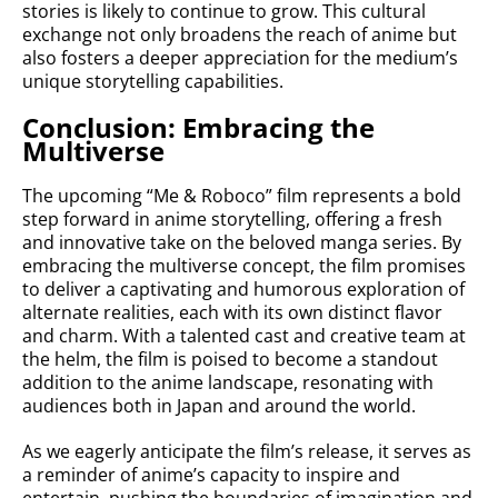
stories is likely to continue to grow. This cultural
exchange not only broadens the reach of anime but
also fosters a deeper appreciation for the medium’s
unique storytelling capabilities.
Conclusion: Embracing the
Multiverse
The upcoming “Me & Roboco” film represents a bold
step forward in anime storytelling, offering a fresh
and innovative take on the beloved manga series. By
embracing the multiverse concept, the film promises
to deliver a captivating and humorous exploration of
alternate realities, each with its own distinct flavor
and charm. With a talented cast and creative team at
the helm, the film is poised to become a standout
addition to the anime landscape, resonating with
audiences both in Japan and around the world.
As we eagerly anticipate the film’s release, it serves as
a reminder of anime’s capacity to inspire and