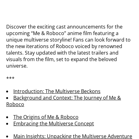
Discover the exciting cast announcements for the
upcoming “Me & Roboco” anime film featuring a
unique multiverse storyline! Fans can look forward to
the new iterations of Roboco voiced by renowned
talents. Stay updated with the latest trailers and
visuals from the film, set to expand the beloved
universe.
***
Introduction: The Multiverse Beckons
Background and Context: The Journey of Me &
Roboco
The Origins of Me & Roboco
Embracing the Multiverse Concept
Main Insights: Unpacking the Multiverse Adventure