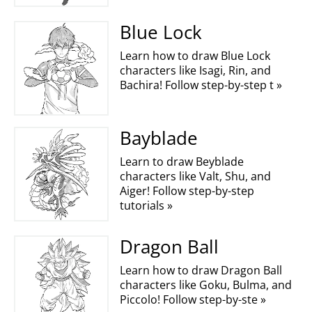
Blue Lock
Learn how to draw Blue Lock
characters like Isagi, Rin, and
Bachira! Follow step-by-step t »
Bayblade
Learn to draw Beyblade
characters like Valt, Shu, and
Aiger! Follow step-by-step
tutorials »
Dragon Ball
Learn how to draw Dragon Ball
characters like Goku, Bulma, and
Piccolo! Follow step-by-ste »