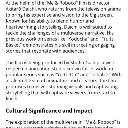
At the helm of the “Me & Roboco” film is director
Akitarō Daichi, who returns from the television anime
to bring his expertise and vision to the big screen.
Known for his ability to blend humor and
heartwarming storytelling, Daichi is well-suited to
tackle the challenges of a multiverse narrative. His
previous work on series like “Kodocha” and “Fruits
Basket” demonstrates his skill in creating engaging
stories that resonate with audiences.
The film is being produced by Studio Gallop, a well-
respected animation studio known for its work on
popular series such as “Yu-Gi-Oh!” and “Initial D.” With
a talented team of animators and creators, the film
promises to deliver stunning visuals and captivating
storytelling that will captivate viewers from start to
finish.
Cultural Significance and Impact
The exploration of the multiverse in “Me & Roboco” is