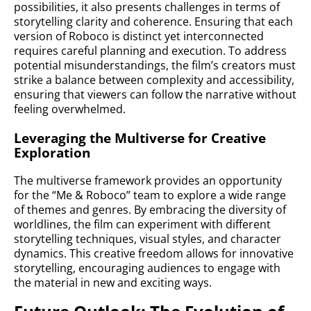
possibilities, it also presents challenges in terms of
storytelling clarity and coherence. Ensuring that each
version of Roboco is distinct yet interconnected
requires careful planning and execution. To address
potential misunderstandings, the film’s creators must
strike a balance between complexity and accessibility,
ensuring that viewers can follow the narrative without
feeling overwhelmed.
Leveraging the Multiverse for Creative
Exploration
The multiverse framework provides an opportunity
for the “Me & Roboco” team to explore a wide range
of themes and genres. By embracing the diversity of
worldlines, the film can experiment with different
storytelling techniques, visual styles, and character
dynamics. This creative freedom allows for innovative
storytelling, encouraging audiences to engage with
the material in new and exciting ways.