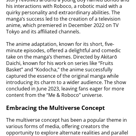
his interactions with Roboco, a robotic maid with a
quirky personality and extraordinary abilities. The
manga’s success led to the creation of a television
anime, which premiered in December 2022 on TV
Tokyo and its affiliated channels.
The anime adaptation, known for its short, five-
minute episodes, offered a delightful and comedic
take on the manga’s themes. Directed by Akitarō
Daichi, known for his work on series like “Fruits
Basket” and “Kodocha,” the anime successfully
captured the essence of the original manga while
introducing its charm to a wider audience. The show
concluded in June 2023, leaving fans eager for more
content from the “Me & Roboco” universe.
Embracing the Multiverse Concept
The multiverse concept has been a popular theme in
various forms of media, offering creators the
opportunity to explore alternate realities and parallel