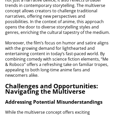
not just a narrative device; it also reflects broader
trends in contemporary storytelling. The multiverse
concept allows creators to challenge traditional
narratives, offering new perspectives and
possibilities. In the context of anime, this approach
opens the door to diverse storytelling styles and
genres, enriching the cultural tapestry of the medium.
Moreover, the film’s focus on humor and satire aligns
with the growing demand for lighthearted and
entertaining content in today’s fast-paced world. By
combining comedy with science fiction elements, “Me
& Roboco” offers a refreshing take on familiar tropes,
appealing to both long-time anime fans and
newcomers alike.
Challenges and Opportunities:
Navigating the Multiverse
Addressing Potential Misunderstandings
While the multiverse concept offers exciting