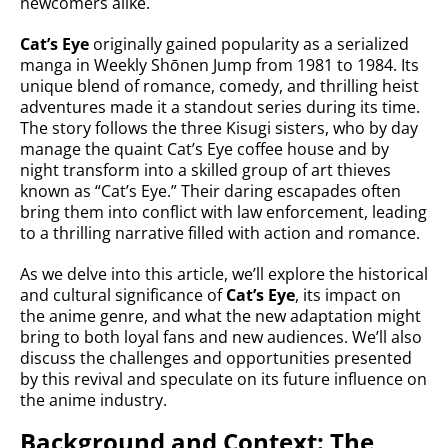
newcomers alike.
Cat’s Eye
originally gained popularity as a serialized
manga in Weekly Shōnen Jump from 1981 to 1984. Its
unique blend of romance, comedy, and thrilling heist
adventures made it a standout series during its time.
The story follows the three Kisugi sisters, who by day
manage the quaint Cat’s Eye coffee house and by
night transform into a skilled group of art thieves
known as “Cat’s Eye.” Their daring escapades often
bring them into conflict with law enforcement, leading
to a thrilling narrative filled with action and romance.
As we delve into this article, we’ll explore the historical
and cultural significance of
Cat’s Eye
, its impact on
the anime genre, and what the new adaptation might
bring to both loyal fans and new audiences. We’ll also
discuss the challenges and opportunities presented
by this revival and speculate on its future influence on
the anime industry.
Background and Context: The