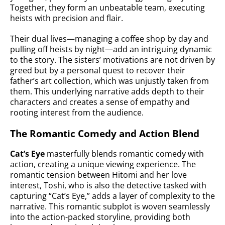
Together, they form an unbeatable team, executing
heists with precision and flair.
Their dual lives—managing a coffee shop by day and
pulling off heists by night—add an intriguing dynamic
to the story. The sisters’ motivations are not driven by
greed but by a personal quest to recover their
father’s art collection, which was unjustly taken from
them. This underlying narrative adds depth to their
characters and creates a sense of empathy and
rooting interest from the audience.
The Romantic Comedy and Action Blend
Cat’s Eye
masterfully blends romantic comedy with
action, creating a unique viewing experience. The
romantic tension between Hitomi and her love
interest, Toshi, who is also the detective tasked with
capturing “Cat’s Eye,” adds a layer of complexity to the
narrative. This romantic subplot is woven seamlessly
into the action-packed storyline, providing both