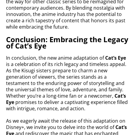
the way for other classic series to be reimagined for
contemporary audiences. By blending nostalgia with
innovation, the anime industry has the potential to
create a rich tapestry of content that honors its past
while embracing the future.
Conclusion: Embracing the Legacy
of Cat’s Eye
In conclusion, the new anime adaptation of
Cat’s Eye
is a celebration of its rich legacy and timeless appeal.
As the Kisugi sisters prepare to charm a new
generation of viewers, the series stands as a
testament to the enduring power of storytelling and
the universal themes of love, adventure, and family.
Whether you’re a long-time fan or a newcomer,
Cat’s
Eye
promises to deliver a captivating experience filled
with intrigue, romance, and action.
As we eagerly await the release of this adaptation on
Disney+, we invite you to delve into the world of
Cat’s
Eye
and rediscover the magic that has enchanted