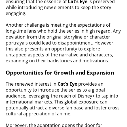
ensuring that the essence of
Cat’s Eye
is preserved
while introducing new elements to keep the story
engaging.
Another challenge is meeting the expectations of
long-time fans who hold the series in high regard. Any
deviation from the original storyline or character
portrayals could lead to disappointment. However,
this also presents an opportunity to explore
untapped aspects of the narrative and characters,
expanding on their backstories and motivations.
Opportunities for Growth and Expansion
The renewed interest in
Cat’s Eye
provides an
opportunity to introduce the series to a global
audience, leveraging the reach of Disney+ to tap into
international markets. This global exposure can
potentially attract a diverse fan base and foster cross-
cultural appreciation of anime.
Moreover, the adaptation opens the door for