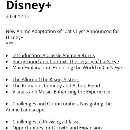
Disney+
2024-12-12
New Anime Adaptation of “Cat’s Eye” Announced for
Disney+
***
Introduction: A Classic Anime Returns
Background and Context: The Legacy of Cat’s Eye
Main Explanation: Exploring the World of Cat’s Eye
The Allure of the Kisugi Sisters
The Romantic Comedy and Action Blend
Visuals and Music: Enhancing the Experience
Challenges and Opportunities: Navigating the
Anime Landscape
Challenges of Reviving a Classic
Opportunities for Growth and Expansion