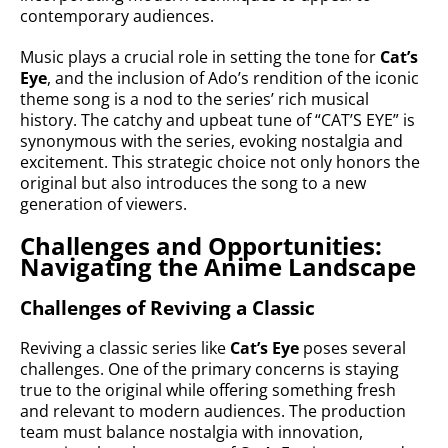
contemporary audiences.
Music plays a crucial role in setting the tone for
Cat’s
Eye
, and the inclusion of Ado’s rendition of the iconic
theme song is a nod to the series’ rich musical
history. The catchy and upbeat tune of “CAT’S EYE” is
synonymous with the series, evoking nostalgia and
excitement. This strategic choice not only honors the
original but also introduces the song to a new
generation of viewers.
Challenges and Opportunities:
Navigating the Anime Landscape
Challenges of Reviving a Classic
Reviving a classic series like
Cat’s Eye
poses several
challenges. One of the primary concerns is staying
true to the original while offering something fresh
and relevant to modern audiences. The production
team must balance nostalgia with innovation,