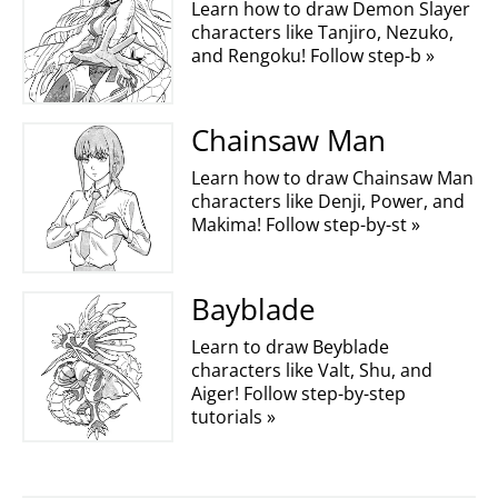
Learn how to draw Demon Slayer
characters like Tanjiro, Nezuko,
and Rengoku! Follow step-b »
Chainsaw Man
Learn how to draw Chainsaw Man
characters like Denji, Power, and
Makima! Follow step-by-st »
Bayblade
Learn to draw Beyblade
characters like Valt, Shu, and
Aiger! Follow step-by-step
tutorials »