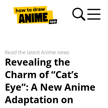
Search
Anime
Drawing
Video
How
Latest
Fan
drawing
Tutorials
Basics
tutorials
to
news
Art
tutorials
draw
Gallery
anime
Read the latest Anime news
– FAQ
Revealing the
Charm of “Cat’s
Eye”: A New Anime
Adaptation on