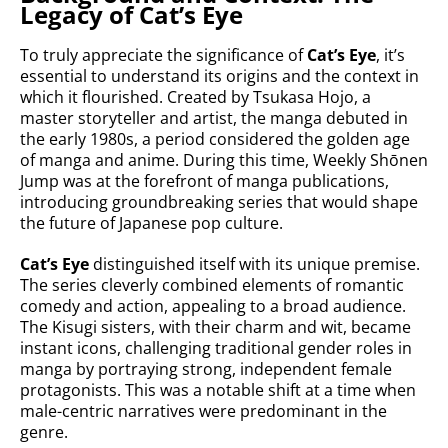
Legacy of Cat’s Eye
To truly appreciate the significance of
Cat’s Eye
, it’s
essential to understand its origins and the context in
which it flourished. Created by Tsukasa Hojo, a
master storyteller and artist, the manga debuted in
the early 1980s, a period considered the golden age
of manga and anime. During this time, Weekly Shōnen
Jump was at the forefront of manga publications,
introducing groundbreaking series that would shape
the future of Japanese pop culture.
Cat’s Eye
distinguished itself with its unique premise.
The series cleverly combined elements of romantic
comedy and action, appealing to a broad audience.
The Kisugi sisters, with their charm and wit, became
instant icons, challenging traditional gender roles in
manga by portraying strong, independent female
protagonists. This was a notable shift at a time when
male-centric narratives were predominant in the
genre.