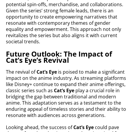
potential spin-offs, merchandise, and collaborations.
Given the series’ strong female leads, there is an
opportunity to create empowering narratives that
resonate with contemporary themes of gender
equality and empowerment. This approach not only
revitalizes the series but also aligns it with current
societal trends.
Future Outlook: The Impact of
Cat’s Eye’s Revival
The revival of
Cat’s Eye
is poised to make a significant
impact on the anime industry. As streaming platforms
like Disney+ continue to expand their anime offerings,
classic series such as
Cat’s Eye
play a crucial role in
bridging the gap between traditional and modern
anime. This adaptation serves as a testament to the
enduring appeal of timeless stories and their ability to
resonate with audiences across generations.
Looking ahead, the success of
Cat’s Eye
could pave