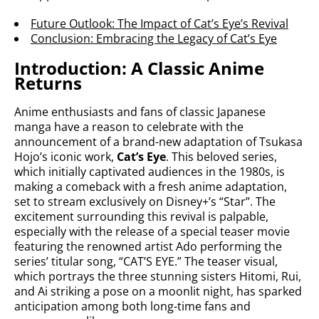
Future Outlook: The Impact of Cat’s Eye’s Revival
Conclusion: Embracing the Legacy of Cat’s Eye
Introduction: A Classic Anime
Returns
Anime enthusiasts and fans of classic Japanese
manga have a reason to celebrate with the
announcement of a brand-new adaptation of Tsukasa
Hojo’s iconic work,
Cat’s Eye
. This beloved series,
which initially captivated audiences in the 1980s, is
making a comeback with a fresh anime adaptation,
set to stream exclusively on Disney+’s “Star”. The
excitement surrounding this revival is palpable,
especially with the release of a special teaser movie
featuring the renowned artist Ado performing the
series’ titular song, “CAT’S EYE.” The teaser visual,
which portrays the three stunning sisters Hitomi, Rui,
and Ai striking a pose on a moonlit night, has sparked
anticipation among both long-time fans and