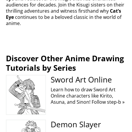
audiences for decades. Join the Kisugi sisters on their
thrilling adventures and witness firsthand why
Cat’s
Eye
continues to be a beloved classic in the world of
anime.
Discover Other Anime Drawing
Tutorials by Series
Sword Art Online
Learn how to draw Sword Art
Online characters like Kirito,
Asuna, and Sinon! Follow step-b »
Demon Slayer