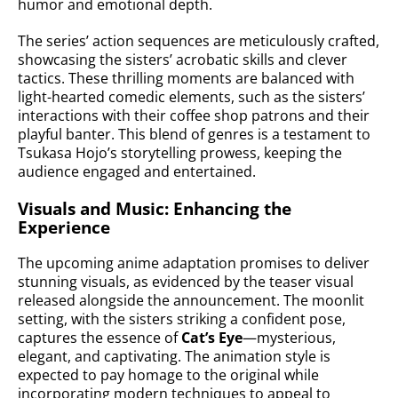
humor and emotional depth.
The series’ action sequences are meticulously crafted,
showcasing the sisters’ acrobatic skills and clever
tactics. These thrilling moments are balanced with
light-hearted comedic elements, such as the sisters’
interactions with their coffee shop patrons and their
playful banter. This blend of genres is a testament to
Tsukasa Hojo’s storytelling prowess, keeping the
audience engaged and entertained.
Visuals and Music: Enhancing the
Experience
The upcoming anime adaptation promises to deliver
stunning visuals, as evidenced by the teaser visual
released alongside the announcement. The moonlit
setting, with the sisters striking a confident pose,
captures the essence of
Cat’s Eye
—mysterious,
elegant, and captivating. The animation style is
expected to pay homage to the original while
incorporating modern techniques to appeal to