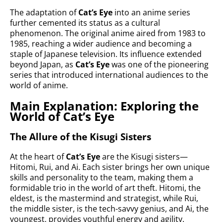
The adaptation of
Cat’s Eye
into an anime series
further cemented its status as a cultural
phenomenon. The original anime aired from 1983 to
1985, reaching a wider audience and becoming a
staple of Japanese television. Its influence extended
beyond Japan, as
Cat’s Eye
was one of the pioneering
series that introduced international audiences to the
world of anime.
Main Explanation: Exploring the
World of Cat’s Eye
The Allure of the Kisugi Sisters
At the heart of
Cat’s Eye
are the Kisugi sisters—
Hitomi, Rui, and Ai. Each sister brings her own unique
skills and personality to the team, making them a
formidable trio in the world of art theft. Hitomi, the
eldest, is the mastermind and strategist, while Rui,
the middle sister, is the tech-savvy genius, and Ai, the
youngest, provides youthful energy and agility.