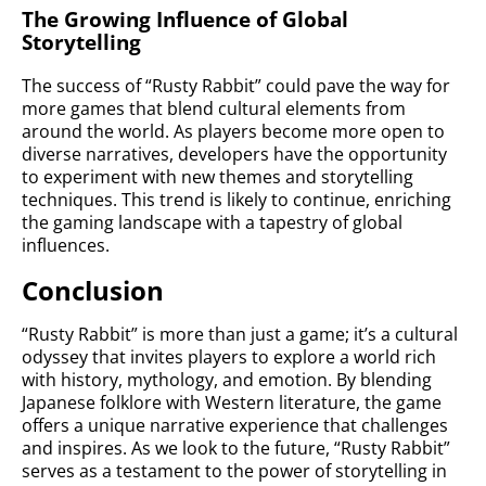
The Growing Influence of Global
Storytelling
The success of “Rusty Rabbit” could pave the way for
more games that blend cultural elements from
around the world. As players become more open to
diverse narratives, developers have the opportunity
to experiment with new themes and storytelling
techniques. This trend is likely to continue, enriching
the gaming landscape with a tapestry of global
influences.
Conclusion
“Rusty Rabbit” is more than just a game; it’s a cultural
odyssey that invites players to explore a world rich
with history, mythology, and emotion. By blending
Japanese folklore with Western literature, the game
offers a unique narrative experience that challenges
and inspires. As we look to the future, “Rusty Rabbit”
serves as a testament to the power of storytelling in