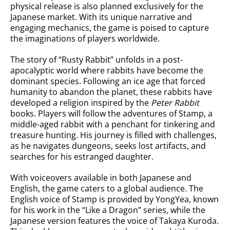
physical release is also planned exclusively for the
Japanese market. With its unique narrative and
engaging mechanics, the game is poised to capture
the imaginations of players worldwide.
The story of “Rusty Rabbit” unfolds in a post-
apocalyptic world where rabbits have become the
dominant species. Following an ice age that forced
humanity to abandon the planet, these rabbits have
developed a religion inspired by the
Peter Rabbit
books. Players will follow the adventures of Stamp, a
middle-aged rabbit with a penchant for tinkering and
treasure hunting. His journey is filled with challenges,
as he navigates dungeons, seeks lost artifacts, and
searches for his estranged daughter.
With voiceovers available in both Japanese and
English, the game caters to a global audience. The
English voice of Stamp is provided by YongYea, known
for his work in the “Like a Dragon” series, while the
Japanese version features the voice of Takaya Kuroda.