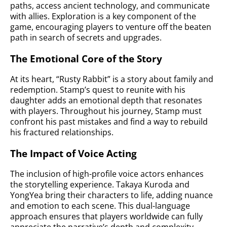
paths, access ancient technology, and communicate
with allies. Exploration is a key component of the
game, encouraging players to venture off the beaten
path in search of secrets and upgrades.
The Emotional Core of the Story
At its heart, “Rusty Rabbit” is a story about family and
redemption. Stamp’s quest to reunite with his
daughter adds an emotional depth that resonates
with players. Throughout his journey, Stamp must
confront his past mistakes and find a way to rebuild
his fractured relationships.
The Impact of Voice Acting
The inclusion of high-profile voice actors enhances
the storytelling experience. Takaya Kuroda and
YongYea bring their characters to life, adding nuance
and emotion to each scene. This dual-language
approach ensures that players worldwide can fully