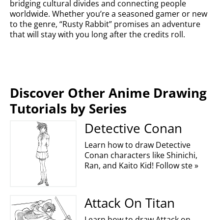
bridging cultural divides and connecting people
worldwide. Whether you’re a seasoned gamer or new
to the genre, “Rusty Rabbit” promises an adventure
that will stay with you long after the credits roll.
Discover Other Anime Drawing
Tutorials by Series
Detective Conan
Learn how to draw Detective
Conan characters like Shinichi,
Ran, and Kaito Kid! Follow ste »
Attack On Titan
Learn how to draw Attack on