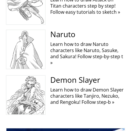
Titan characters step by step!
Follow easy tutorials to sketch »
Naruto
Learn how to draw Naruto
characters like Naruto, Sasuke,
and Sakura! Follow step-by-step t
»
Demon Slayer
Learn how to draw Demon Slayer
characters like Tanjiro, Nezuko,
and Rengoku! Follow step-b »