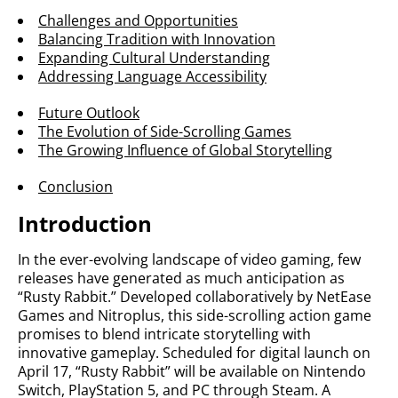
Challenges and Opportunities
Balancing Tradition with Innovation
Expanding Cultural Understanding
Addressing Language Accessibility
Future Outlook
The Evolution of Side-Scrolling Games
The Growing Influence of Global Storytelling
Conclusion
Introduction
In the ever-evolving landscape of video gaming, few
releases have generated as much anticipation as
“Rusty Rabbit.” Developed collaboratively by NetEase
Games and Nitroplus, this side-scrolling action game
promises to blend intricate storytelling with
innovative gameplay. Scheduled for digital launch on
April 17, “Rusty Rabbit” will be available on Nintendo
Switch, PlayStation 5, and PC through Steam. A