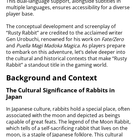
This dual-language support, alongside subtitles in
multiple languages, ensures accessibility for a diverse
player base.
The conceptual development and screenplay of
“Rusty Rabbit” are credited to the acclaimed writer
Gen Urobuchi, renowned for his work on
Fate/Zero
and
Puella Magi Madoka Magica
. As players prepare
to embark on this adventure, let’s delve deeper into
the cultural and historical contexts that make “Rusty
Rabbit” a standout title in the gaming world.
Background and Context
The Cultural Significance of Rabbits in
Japan
In Japanese culture, rabbits hold a special place, often
associated with the moon and depicted as beings
capable of great feats. The legend of the Moon Rabbit,
which tells of a self-sacrificing rabbit that lives on the
moon, is a staple of Japanese folklore. This cultural