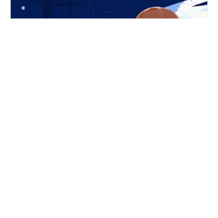
"Mangaka" is a "How To Draw Anime" mobile app with
Online drawing courses - copyright 2025