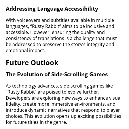
Addressing Language Accessibility
With voiceovers and subtitles available in multiple
languages, “Rusty Rabbit” aims to be inclusive and
accessible. However, ensuring the quality and
consistency of translations is a challenge that must
be addressed to preserve the story’s integrity and
emotional impact.
Future Outlook
The Evolution of Side-Scrolling Games
As technology advances, side-scrolling games like
“Rusty Rabbit” are poised to evolve further.
Developers are exploring new ways to enhance visual
fidelity, create more immersive environments, and
introduce dynamic narratives that respond to player
choices. This evolution opens up exciting possibilities
for future titles in the genre.