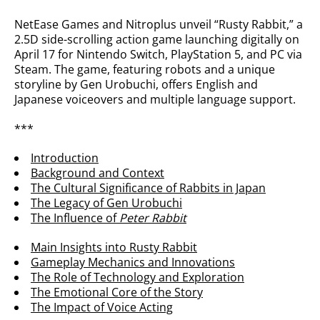
NetEase Games and Nitroplus unveil “Rusty Rabbit,” a
2.5D side-scrolling action game launching digitally on
April 17 for Nintendo Switch, PlayStation 5, and PC via
Steam. The game, featuring robots and a unique
storyline by Gen Urobuchi, offers English and
Japanese voiceovers and multiple language support.
***
Introduction
Background and Context
The Cultural Significance of Rabbits in Japan
The Legacy of Gen Urobuchi
The Influence of
Peter Rabbit
Main Insights into Rusty Rabbit
Gameplay Mechanics and Innovations
The Role of Technology and Exploration
The Emotional Core of the Story
The Impact of Voice Acting