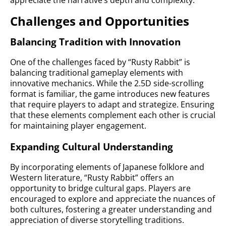
appreciate the narrative’s depth and complexity.
Challenges and Opportunities
Balancing Tradition with Innovation
One of the challenges faced by “Rusty Rabbit” is
balancing traditional gameplay elements with
innovative mechanics. While the 2.5D side-scrolling
format is familiar, the game introduces new features
that require players to adapt and strategize. Ensuring
that these elements complement each other is crucial
for maintaining player engagement.
Expanding Cultural Understanding
By incorporating elements of Japanese folklore and
Western literature, “Rusty Rabbit” offers an
opportunity to bridge cultural gaps. Players are
encouraged to explore and appreciate the nuances of
both cultures, fostering a greater understanding and
appreciation of diverse storytelling traditions.