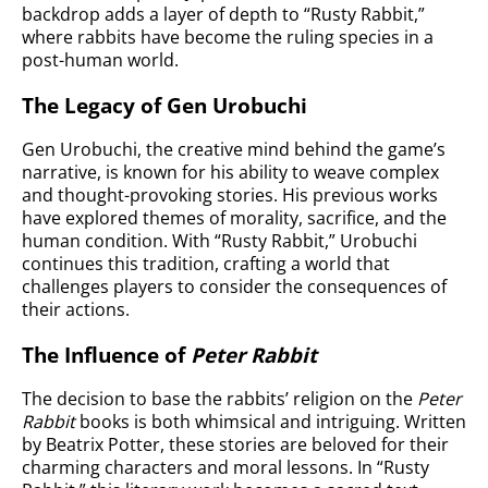
backdrop adds a layer of depth to “Rusty Rabbit,”
where rabbits have become the ruling species in a
post-human world.
The Legacy of Gen Urobuchi
Gen Urobuchi, the creative mind behind the game’s
narrative, is known for his ability to weave complex
and thought-provoking stories. His previous works
have explored themes of morality, sacrifice, and the
human condition. With “Rusty Rabbit,” Urobuchi
continues this tradition, crafting a world that
challenges players to consider the consequences of
their actions.
The Influence of
Peter Rabbit
The decision to base the rabbits’ religion on the
Peter
Rabbit
books is both whimsical and intriguing. Written
by Beatrix Potter, these stories are beloved for their
charming characters and moral lessons. In “Rusty