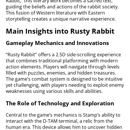
Rabbit,” this literary work becomes a sacred text,
guiding the beliefs and actions of the rabbit society.
This fusion of Western literature with Eastern
storytelling creates a unique narrative experience.
Main Insights into Rusty Rabbit
Gameplay Mechanics and Innovations
“Rusty Rabbit” offers a 2.5D side-scrolling experience
that combines traditional platforming with modern
action elements. Players will navigate through levels
filled with puzzles, enemies, and hidden treasures.
The game’s combat system is designed to be intuitive
yet challenging, with players needing to exploit enemy
weaknesses using various skills and abilities.
The Role of Technology and Exploration
Central to the game’s mechanics is Stamp’s ability to
interact with the D-TAM terminal, a relic from the
human era. This device allows him to uncover hidden