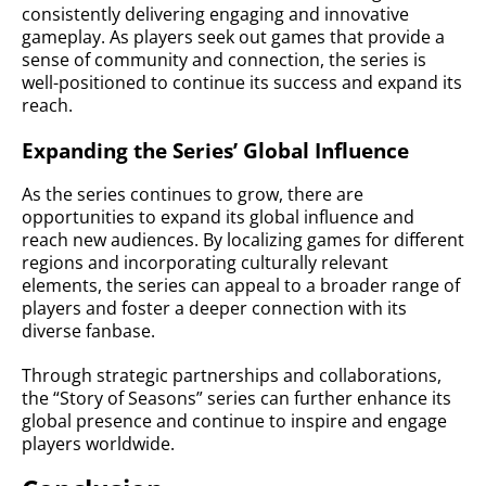
consistently delivering engaging and innovative
gameplay. As players seek out games that provide a
sense of community and connection, the series is
well-positioned to continue its success and expand its
reach.
Expanding the Series’ Global Influence
As the series continues to grow, there are
opportunities to expand its global influence and
reach new audiences. By localizing games for different
regions and incorporating culturally relevant
elements, the series can appeal to a broader range of
players and foster a deeper connection with its
diverse fanbase.
Through strategic partnerships and collaborations,
the “Story of Seasons” series can further enhance its
global presence and continue to inspire and engage
players worldwide.