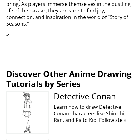
bring. As players immerse themselves in the bustling
life of the bazaar, they are sure to find joy,
connection, and inspiration in the world of “Story of
Seasons.”
“`
Discover Other Anime Drawing
Tutorials by Series
Detective Conan
Learn how to draw Detective
Conan characters like Shinichi,
Ran, and Kaito Kid! Follow ste »