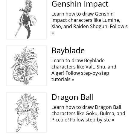
Genshin Impact
Learn how to draw Genshin
Impact characters like Lumine,
Xiao, and Raiden Shogun! Follow s
»
Bayblade
Learn to draw Beyblade
characters like Valt, Shu, and
Aiger! Follow step-by-step
tutorials »
Dragon Ball
Learn how to draw Dragon Ball
characters like Goku, Bulma, and
Piccolo! Follow step-by-ste »