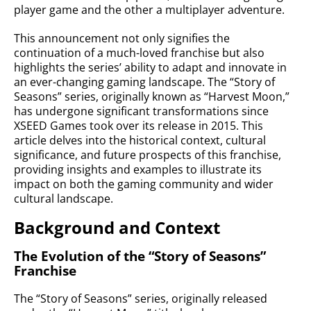
player game and the other a multiplayer adventure.
This announcement not only signifies the
continuation of a much-loved franchise but also
highlights the series’ ability to adapt and innovate in
an ever-changing gaming landscape. The “Story of
Seasons” series, originally known as “Harvest Moon,”
has undergone significant transformations since
XSEED Games took over its release in 2015. This
article delves into the historical context, cultural
significance, and future prospects of this franchise,
providing insights and examples to illustrate its
impact on both the gaming community and wider
cultural landscape.
Background and Context
The Evolution of the “Story of Seasons”
Franchise
The “Story of Seasons” series, originally released