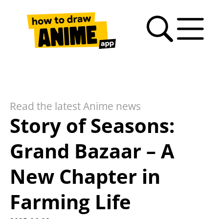
Search
Anime
Drawing
Video
How
Latest
Fan
drawing
Tutorials
Basics
tutorials
to
news
Art
tutorials
draw
Gallery
anime
Read the latest Anime news
– FAQ
Story of Seasons:
Grand Bazaar – A
New Chapter in
Farming Life