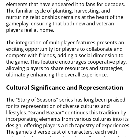
elements that have endeared it to fans for decades.
The familiar cycle of planting, harvesting, and
nurturing relationships remains at the heart of the
gameplay, ensuring that both new and veteran
players feel at home.
The integration of multiplayer features presents an
exciting opportunity for players to collaborate and
compete with friends, adding a social dimension to
the game. This feature encourages cooperative play,
allowing players to share resources and strategies,
ultimately enhancing the overall experience.
Cultural Significance and Representation
The “Story of Seasons” series has long been praised
for its representation of diverse cultures and
lifestyles. “Grand Bazaar” continues this tradition by
incorporating elements from various cultures into its
design, offering players a rich tapestry of experiences.
The game’s diverse cast of characters, each with