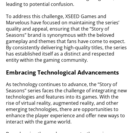
leading to potential confusion.
To address this challenge, XSEED Games and
Marvelous have focused on maintaining the series’
quality and appeal, ensuring that the “Story of
Seasons” brand is synonymous with the beloved
gameplay and themes that fans have come to expect.
By consistently delivering high-quality titles, the series
has established itself as a distinct and respected
entity within the gaming community.
Embracing Technological Advancements
As technology continues to advance, the “Story of
Seasons” series faces the challenge of integrating new
technologies and features into its games. With the
rise of virtual reality, augmented reality, and other
emerging technologies, there are opportunities to
enhance the player experience and offer new ways to
interact with the game world.