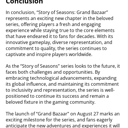
Conclusion
In conclusion, “Story of Seasons: Grand Bazaar”
represents an exciting new chapter in the beloved
series, offering players a fresh and engaging
experience while staying true to the core elements
that have endeared it to fans for decades. With its
innovative gameplay, diverse representation, and
commitment to quality, the series continues to
captivate and inspire players worldwide.
As the “Story of Seasons” series looks to the future, it
faces both challenges and opportunities. By
embracing technological advancements, expanding
its global influence, and maintaining its commitment
to inclusivity and representation, the series is well-
positioned to continue its success and remain a
beloved fixture in the gaming community.
The launch of “Grand Bazaar” on August 27 marks an
exciting milestone for the series, and fans eagerly
anticipate the new adventures and experiences it will