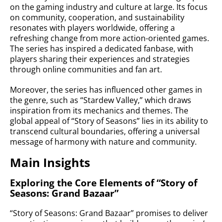
on the gaming industry and culture at large. Its focus
on community, cooperation, and sustainability
resonates with players worldwide, offering a
refreshing change from more action-oriented games.
The series has inspired a dedicated fanbase, with
players sharing their experiences and strategies
through online communities and fan art.
Moreover, the series has influenced other games in
the genre, such as “Stardew Valley,” which draws
inspiration from its mechanics and themes. The
global appeal of “Story of Seasons” lies in its ability to
transcend cultural boundaries, offering a universal
message of harmony with nature and community.
Main Insights
Exploring the Core Elements of “Story of
Seasons: Grand Bazaar”
“Story of Seasons: Grand Bazaar” promises to deliver