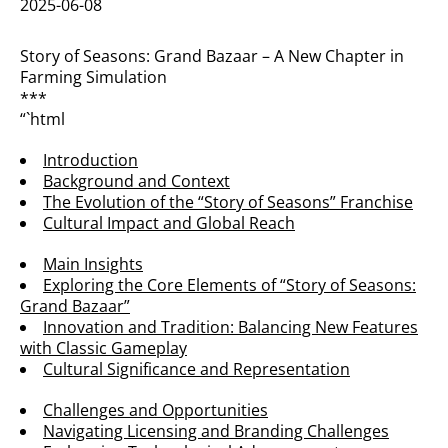
2025-06-08
Story of Seasons: Grand Bazaar – A New Chapter in
Farming Simulation
***
“`html
Introduction
Background and Context
The Evolution of the “Story of Seasons” Franchise
Cultural Impact and Global Reach
Main Insights
Exploring the Core Elements of “Story of Seasons:
Grand Bazaar”
Innovation and Tradition: Balancing New Features
with Classic Gameplay
Cultural Significance and Representation
Challenges and Opportunities
Navigating Licensing and Branding Challenges