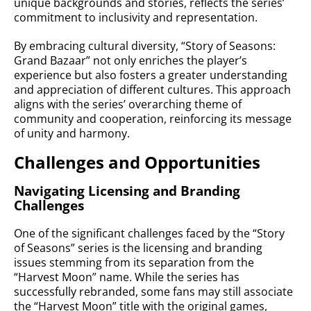
unique backgrounds and stories, reflects the series’
commitment to inclusivity and representation.
By embracing cultural diversity, “Story of Seasons:
Grand Bazaar” not only enriches the player’s
experience but also fosters a greater understanding
and appreciation of different cultures. This approach
aligns with the series’ overarching theme of
community and cooperation, reinforcing its message
of unity and harmony.
Challenges and Opportunities
Navigating Licensing and Branding
Challenges
One of the significant challenges faced by the “Story
of Seasons” series is the licensing and branding
issues stemming from its separation from the
“Harvest Moon” name. While the series has
successfully rebranded, some fans may still associate
the “Harvest Moon” title with the original games,