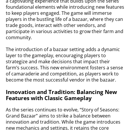
a captivating experience that builds upon the series’
foundational elements while introducing new features
to keep players engaged. The game will immerse
players in the bustling life of a bazaar, where they can
trade goods, interact with other vendors, and
participate in various activities to grow their farm and
community.
The introduction of a bazaar setting adds a dynamic
layer to the gameplay, encouraging players to
strategize and make decisions that impact their
farm’s success. This new environment fosters a sense
of camaraderie and competition, as players work to
become the most successful vendor in the bazaar.
Innovation and Tradition: Balancing New
Features with Classic Gameplay
As the series continues to evolve, “Story of Seasons:
Grand Bazaar” aims to strike a balance between
innovation and tradition. While the game introduces
new mechanics and settings, it retains the core