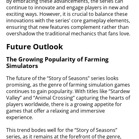
By embracing these advancements, the series can
continue to innovate and engage players in new and
exciting ways. However, it is crucial to balance these
innovations with the series’ core gameplay elements,
ensuring that new features complement rather than
overshadow the traditional mechanics that fans love.
Future Outlook
The Growing Popularity of Farming
Simulators
The future of the “Story of Seasons” series looks
promising, as the genre of farming simulation games
continues to gain popularity. With titles like “Stardew
Valley” and “Animal Crossing” capturing the hearts of
players worldwide, there is a growing appetite for
games that offer a relaxing and immersive
experience.
This trend bodes well for the “Story of Seasons”
series, as it remains at the forefront of the genre,