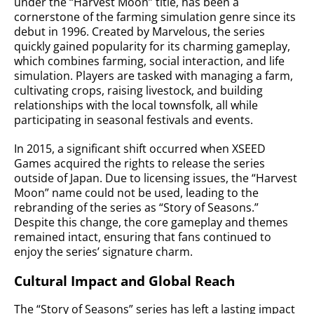
under the “Harvest Moon” title, has been a
cornerstone of the farming simulation genre since its
debut in 1996. Created by Marvelous, the series
quickly gained popularity for its charming gameplay,
which combines farming, social interaction, and life
simulation. Players are tasked with managing a farm,
cultivating crops, raising livestock, and building
relationships with the local townsfolk, all while
participating in seasonal festivals and events.
In 2015, a significant shift occurred when XSEED
Games acquired the rights to release the series
outside of Japan. Due to licensing issues, the “Harvest
Moon” name could not be used, leading to the
rebranding of the series as “Story of Seasons.”
Despite this change, the core gameplay and themes
remained intact, ensuring that fans continued to
enjoy the series’ signature charm.
Cultural Impact and Global Reach
The “Story of Seasons” series has left a lasting impact