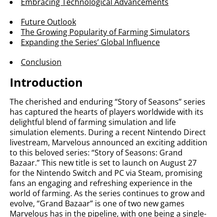
Embracing Technological Advancements
Future Outlook
The Growing Popularity of Farming Simulators
Expanding the Series’ Global Influence
Conclusion
Introduction
The cherished and enduring “Story of Seasons” series
has captured the hearts of players worldwide with its
delightful blend of farming simulation and life
simulation elements. During a recent Nintendo Direct
livestream, Marvelous announced an exciting addition
to this beloved series: “Story of Seasons: Grand
Bazaar.” This new title is set to launch on August 27
for the Nintendo Switch and PC via Steam, promising
fans an engaging and refreshing experience in the
world of farming. As the series continues to grow and
evolve, “Grand Bazaar” is one of two new games
Marvelous has in the pipeline, with one being a single-