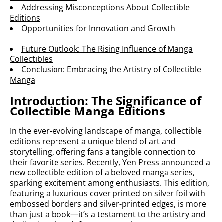
Addressing Misconceptions About Collectible
Editions
Opportunities for Innovation and Growth
Future Outlook: The Rising Influence of Manga
Collectibles
Conclusion: Embracing the Artistry of Collectible
Manga
Introduction: The Significance of
Collectible Manga Editions
In the ever-evolving landscape of manga, collectible
editions represent a unique blend of art and
storytelling, offering fans a tangible connection to
their favorite series. Recently, Yen Press announced a
new collectible edition of a beloved manga series,
sparking excitement among enthusiasts. This edition,
featuring a luxurious cover printed on silver foil with
embossed borders and silver-printed edges, is more
than just a book—it’s a testament to the artistry and