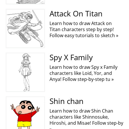
Attack On Titan
Learn how to draw Attack on
Titan characters step by step!
Follow easy tutorials to sketch »
Spy X Family
Learn how to draw Spy x Family
characters like Loid, Yor, and
Anya! Follow step-by-step tu »
Shin chan
Learn how to draw Shin Chan
characters like Shinnosuke,
Hiroshi, and Misae! Follow step-by
»