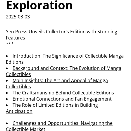
Exploration
2025-03-03
Yen Press Unveils Collector’s Edition with Stunning
Features
***
Introduction: The Significance of Collectible Manga
Editions
Background and Context: The Evolution of Manga
Collectibles
Main Insights: The Art and Appeal of Manga
Collectibles
The Craftsmanship Behind Collectible Editions
Emotional Connections and Fan Engagement
The Role of Limited Editions in Building
Anticipation
Challenges and Opportunities: Navigating the
Collectible Market