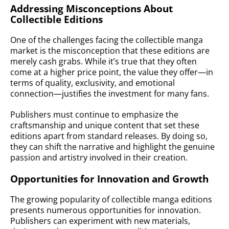
Addressing Misconceptions About
Collectible Editions
One of the challenges facing the collectible manga
market is the misconception that these editions are
merely cash grabs. While it’s true that they often
come at a higher price point, the value they offer—in
terms of quality, exclusivity, and emotional
connection—justifies the investment for many fans.
Publishers must continue to emphasize the
craftsmanship and unique content that set these
editions apart from standard releases. By doing so,
they can shift the narrative and highlight the genuine
passion and artistry involved in their creation.
Opportunities for Innovation and Growth
The growing popularity of collectible manga editions
presents numerous opportunities for innovation.
Publishers can experiment with new materials,