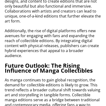
designs, and content to create editions that are not
only beautiful but also functional and immersive.
Collaborations with artists and creators can lead to
unique, one-of-a-kind editions that further elevate the
art form.
Additionally, the rise of digital platforms offers new
avenues for engaging with fans and expanding the
reach of collectible editions. By integrating digital
content with physical releases, publishers can create
hybrid experiences that appeal to a broader
audience.
Future Outlook: The Rising
Influence of Manga Collectibles
As manga continues to gain global recognition, the
demand for collectible editions is likely to grow. This
trend reflects a broader cultural shift towards valuing
art and storytelling in tangible forms. Collectible
manga editions serve as a bridge between traditional
and contemporary media, offering fans a way to