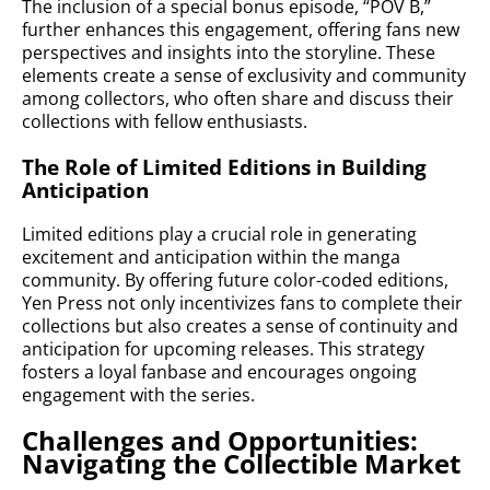
The inclusion of a special bonus episode, “POV B,”
further enhances this engagement, offering fans new
perspectives and insights into the storyline. These
elements create a sense of exclusivity and community
among collectors, who often share and discuss their
collections with fellow enthusiasts.
The Role of Limited Editions in Building
Anticipation
Limited editions play a crucial role in generating
excitement and anticipation within the manga
community. By offering future color-coded editions,
Yen Press not only incentivizes fans to complete their
collections but also creates a sense of continuity and
anticipation for upcoming releases. This strategy
fosters a loyal fanbase and encourages ongoing
engagement with the series.
Challenges and Opportunities:
Navigating the Collectible Market