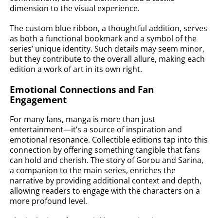
dimension to the visual experience.
The custom blue ribbon, a thoughtful addition, serves
as both a functional bookmark and a symbol of the
series’ unique identity. Such details may seem minor,
but they contribute to the overall allure, making each
edition a work of art in its own right.
Emotional Connections and Fan
Engagement
For many fans, manga is more than just
entertainment—it’s a source of inspiration and
emotional resonance. Collectible editions tap into this
connection by offering something tangible that fans
can hold and cherish. The story of Gorou and Sarina,
a companion to the main series, enriches the
narrative by providing additional context and depth,
allowing readers to engage with the characters on a
more profound level.