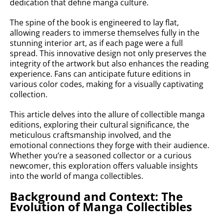
dedication that define manga culture.
The spine of the book is engineered to lay flat,
allowing readers to immerse themselves fully in the
stunning interior art, as if each page were a full
spread. This innovative design not only preserves the
integrity of the artwork but also enhances the reading
experience. Fans can anticipate future editions in
various color codes, making for a visually captivating
collection.
This article delves into the allure of collectible manga
editions, exploring their cultural significance, the
meticulous craftsmanship involved, and the
emotional connections they forge with their audience.
Whether you’re a seasoned collector or a curious
newcomer, this exploration offers valuable insights
into the world of manga collectibles.
Background and Context: The
Evolution of Manga Collectibles