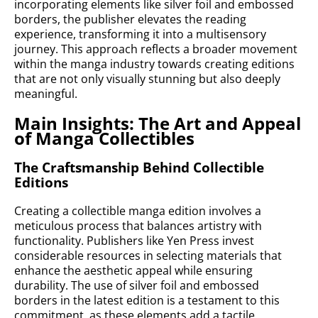
incorporating elements like silver foil and embossed
borders, the publisher elevates the reading
experience, transforming it into a multisensory
journey. This approach reflects a broader movement
within the manga industry towards creating editions
that are not only visually stunning but also deeply
meaningful.
Main Insights: The Art and Appeal
of Manga Collectibles
The Craftsmanship Behind Collectible
Editions
Creating a collectible manga edition involves a
meticulous process that balances artistry with
functionality. Publishers like Yen Press invest
considerable resources in selecting materials that
enhance the aesthetic appeal while ensuring
durability. The use of silver foil and embossed
borders in the latest edition is a testament to this
commitment, as these elements add a tactile