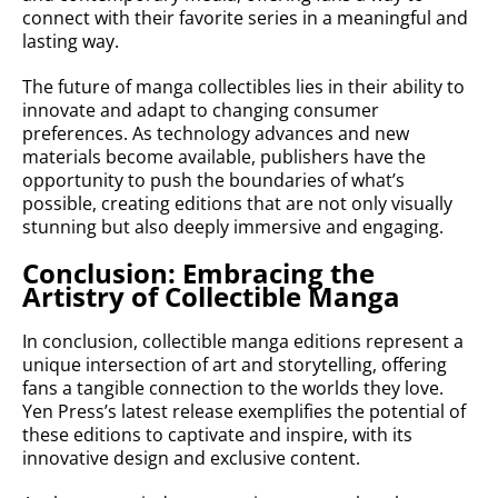
connect with their favorite series in a meaningful and
lasting way.
The future of manga collectibles lies in their ability to
innovate and adapt to changing consumer
preferences. As technology advances and new
materials become available, publishers have the
opportunity to push the boundaries of what’s
possible, creating editions that are not only visually
stunning but also deeply immersive and engaging.
Conclusion: Embracing the
Artistry of Collectible Manga
In conclusion, collectible manga editions represent a
unique intersection of art and storytelling, offering
fans a tangible connection to the worlds they love.
Yen Press’s latest release exemplifies the potential of
these editions to captivate and inspire, with its
innovative design and exclusive content.