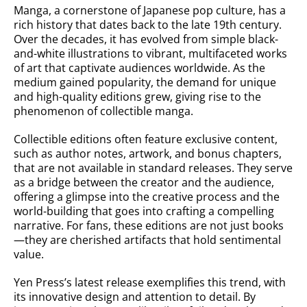
Manga, a cornerstone of Japanese pop culture, has a
rich history that dates back to the late 19th century.
Over the decades, it has evolved from simple black-
and-white illustrations to vibrant, multifaceted works
of art that captivate audiences worldwide. As the
medium gained popularity, the demand for unique
and high-quality editions grew, giving rise to the
phenomenon of collectible manga.
Collectible editions often feature exclusive content,
such as author notes, artwork, and bonus chapters,
that are not available in standard releases. They serve
as a bridge between the creator and the audience,
offering a glimpse into the creative process and the
world-building that goes into crafting a compelling
narrative. For fans, these editions are not just books
—they are cherished artifacts that hold sentimental
value.
Yen Press’s latest release exemplifies this trend, with
its innovative design and attention to detail. By