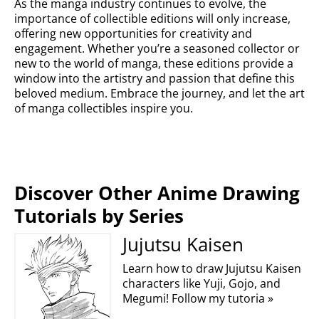
As the manga industry continues to evolve, the
importance of collectible editions will only increase,
offering new opportunities for creativity and
engagement. Whether you’re a seasoned collector or
new to the world of manga, these editions provide a
window into the artistry and passion that define this
beloved medium. Embrace the journey, and let the art
of manga collectibles inspire you.
Discover Other Anime Drawing
Tutorials by Series
Jujutsu Kaisen
Learn how to draw Jujutsu Kaisen
characters like Yuji, Gojo, and
Megumi! Follow my tutoria »