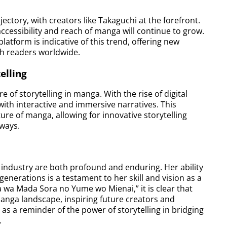
ectory, with creators like Takaguchi at the forefront.
ccessibility and reach of manga will continue to grow.
atform is indicative of this trend, offering new
th readers worldwide.
elling
of storytelling in manga. With the rise of digital
with interactive and immersive narratives. This
uture of manga, allowing for innovative storytelling
ways.
industry are both profound and enduring. Her ability
generations is a testament to her skill and vision as a
ra wa Mada Sora no Yume wo Mienai,” it is clear that
manga landscape, inspiring future creators and
as a reminder of the power of storytelling in bridging
.