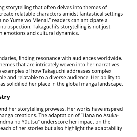
 storytelling that often delves into themes of
 create relatable characters amidst fantastical settings
a no Yume wo Mienai,” readers can anticipate a
ntrospection. Takaguchi’s storytelling is not just
an emotions and cultural dynamics.
ndaries, finding resonance with audiences worldwide.
themes that are intricately woven into her narratives.
ime examples of how Takaguchi addresses complex
e and relatable to a diverse audience. Her ability to
has solidified her place in the global manga landscape.
stry
nd her storytelling prowess. Her works have inspired
manga creations. The adaptation of “Hana no Asuka-
Grandma no Yūutsu” underscore her impact on the
ach of her stories but also highlight the adaptability