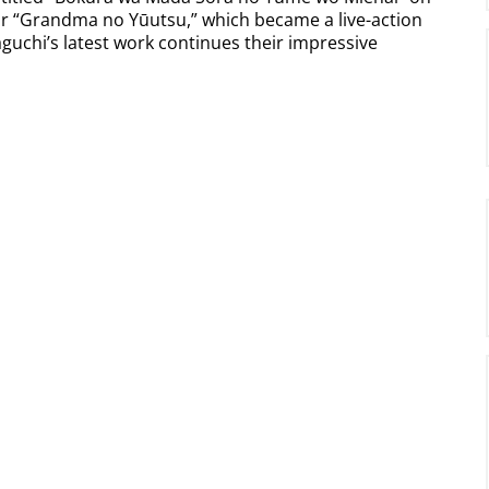
or “Grandma no Yūutsu,” which became a live-action
guchi’s latest work continues their impressive