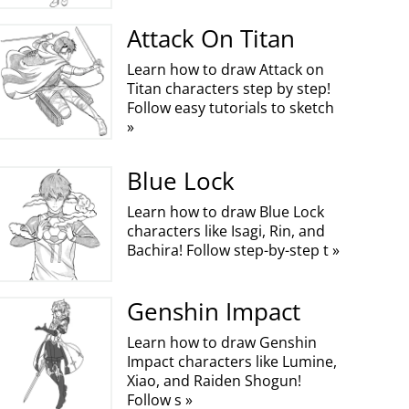
Attack On Titan
Learn how to draw Attack on
Titan characters step by step!
Follow easy tutorials to sketch
»
Blue Lock
Learn how to draw Blue Lock
characters like Isagi, Rin, and
Bachira! Follow step-by-step t »
Genshin Impact
Learn how to draw Genshin
Impact characters like Lumine,
Xiao, and Raiden Shogun!
Follow s »