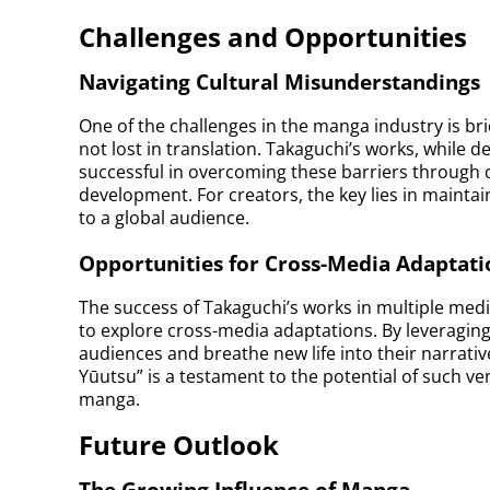
Challenges and Opportunities
Navigating Cultural Misunderstandings
One of the challenges in the manga industry is bri
not lost in translation. Takaguchi’s works, while 
successful in overcoming these barriers through 
development. For creators, the key lies in maintain
to a global audience.
Opportunities for Cross-Media Adaptati
The success of Takaguchi’s works in multiple med
to explore cross-media adaptations. By leveraging
audiences and breathe new life into their narrati
Yūutsu” is a testament to the potential of such ve
manga.
Future Outlook
The Growing Influence of Manga