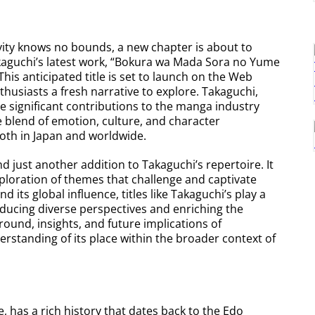
vity knows no bounds, a new chapter is about to
kaguchi’s latest work, “Bokura wa Mada Sora no Yume
This anticipated title is set to launch on the Web
husiasts a fresh narrative to explore. Takaguchi,
de significant contributions to the manga industry
te blend of emotion, culture, and character
oth in Japan and worldwide.
d just another addition to Takaguchi’s repertoire. It
ploration of themes that challenge and captivate
its global influence, titles like Takaguchi’s play a
roducing diverse perspectives and enriching the
ground, insights, and future implications of
rstanding of its place within the broader context of
, has a rich history that dates back to the Edo