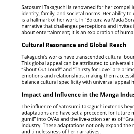
Satosumi Takaguchi is renowned for her compelling
identity, family, and societal norms. Her ability to
is a hallmark of her work. In “Bokura wa Mada Sor
narrative that challenges perceptions and invites i
about entertainment; it is an exploration of hum
Cultural Resonance and Global Reach
Takaguchi’s works have transcended cultural bou
This global appeal can be attributed to universal 
“Shout Out Loud!” and “Thirsty for Love” are pr
emotions and relationships, making them accessibl
balance cultural specificity with universal appeal 
Impact and Influence in the Manga Indu
The influence of Satosumi Takaguchi extends beyo
adaptations and have set a precedent for future 
gumi!” into OVAs and the live-action series of “
industry. These adaptations not only expand the re
and timelessness of her narratives.