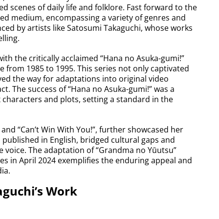
 scenes of daily life and folklore. Fast forward to the
eted medium, encompassing a variety of genres and
uenced by artists like Satosumi Takaguchi, whose works
lling.
ith the critically acclaimed “Hana no Asuka-gumi!”
 from 1985 to 1995. This series not only captivated
ved the way for adaptations into original video
ct. The success of “Hana no Asuka-gumi!” was a
 characters and plots, setting a standard in the
and “Can’t Win With You!”, further showcased her
s, published in English, bridged cultural gaps and
ue voice. The adaptation of “Grandma no Yūutsu”
ies in April 2024 exemplifies the enduring appeal and
ia.
aguchi’s Work