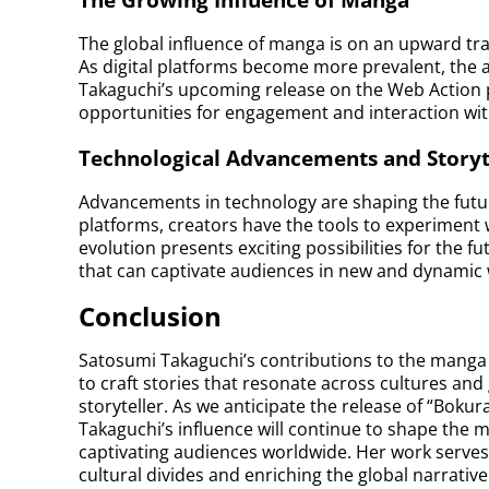
The global influence of manga is on an upward traj
As digital platforms become more prevalent, the a
Takaguchi’s upcoming release on the Web Action pl
opportunities for engagement and interaction wi
Technological Advancements and Storyt
Advancements in technology are shaping the future 
platforms, creators have the tools to experiment 
evolution presents exciting possibilities for the f
that can captivate audiences in new and dynamic 
Conclusion
Satosumi Takaguchi’s contributions to the manga 
to craft stories that resonate across cultures and 
storyteller. As we anticipate the release of “Boku
Takaguchi’s influence will continue to shape the 
captivating audiences worldwide. Her work serves 
cultural divides and enriching the global narrative