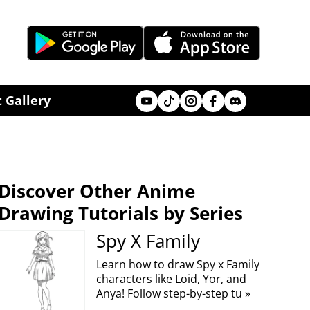
Youtube
Tik Tok
Instagram
Facebook
Discord
 Gallery
Discover Other Anime
Drawing Tutorials by Series
Spy X Family
Learn how to draw Spy x Family
characters like Loid, Yor, and
Anya! Follow step-by-step tu »