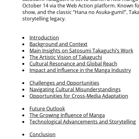
October 14 via the Web Action platform. Known f
show, and the classic “Hana no Asuka-gumi!”, Taka
storytelling legacy.
Introduction
Background and Context
Main Insights on Satosumi Takaguchi’s Work
The Artistic Vision of Takaguchi
Cultural Resonance and Global Reach
Impact and Influence in the Manga Industry
Challenges and Opportunities
Navigating Cultural Misunderstandings
Opportunities for Cross-Media Adaptation
Future Outlook
The Growing Influence of Manga
Technological Advancements and Storytelling
Conclusion