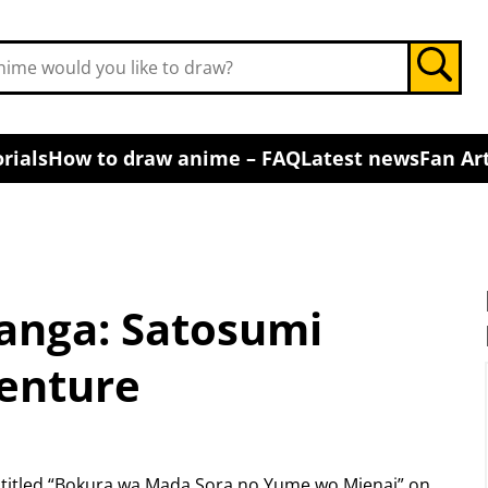
rials
How to draw anime – FAQ
Latest news
Fan Art
Manga: Satosumi
enture
 titled “Bokura wa Mada Sora no Yume wo Mienai” on