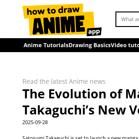
Search
drawing
tutorials
Anime Tutorials
Drawing Basics
Video tuto
Read the latest Anime news
The Evolution of 
Takaguchi’s New V
2025-09-28
Satosumi Takaguchi is set to launch a new manga