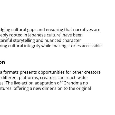
dging cultural gaps and ensuring that narratives are
deeply rooted in Japanese culture, have been
careful storytelling and nuanced character
ing cultural integrity while making stories accessible
on
ia formats presents opportunities for other creators
 different platforms, creators can reach wider
ves. The live-action adaptation of “Grandma no
ntures, offering a new dimension to the original