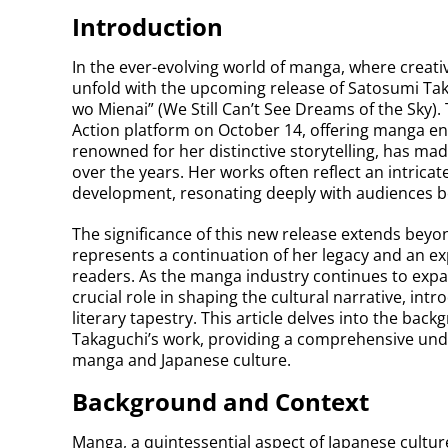
Introduction
In the ever-evolving world of manga, where creati
unfold with the upcoming release of Satosumi Ta
wo Mienai” (We Still Can’t See Dreams of the Sky). 
Action platform on October 14, offering manga ent
renowned for her distinctive storytelling, has ma
over the years. Her works often reflect an intrica
development, resonating deeply with audiences b
The significance of this new release extends beyon
represents a continuation of her legacy and an ex
readers. As the manga industry continues to expand 
crucial role in shaping the cultural narrative, int
literary tapestry. This article delves into the back
Takaguchi’s work, providing a comprehensive unde
manga and Japanese culture.
Background and Context
Manga, a quintessential aspect of Japanese culture