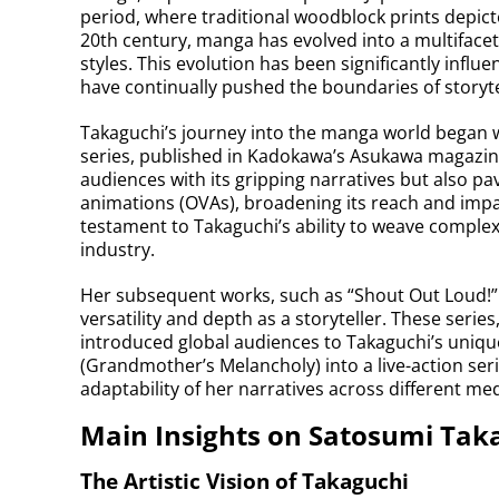
period, where traditional woodblock prints depicted
20th century, manga has evolved into a multifac
styles. This evolution has been significantly infl
have continually pushed the boundaries of storyte
Takaguchi’s journey into the manga world began w
series, published in Kadokawa’s Asukawa magazine
audiences with its gripping narratives but also pa
animations (OVAs), broadening its reach and impa
testament to Takaguchi’s ability to weave complex
industry.
Her subsequent works, such as “Shout Out Loud!” 
versatility and depth as a storyteller. These serie
introduced global audiences to Takaguchi’s uniq
(Grandmother’s Melancholy) into a live-action ser
adaptability of her narratives across different med
Main Insights on Satosumi Tak
The Artistic Vision of Takaguchi