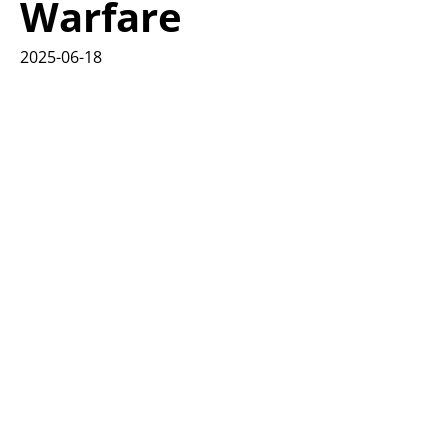
Warfare
2025-06-18