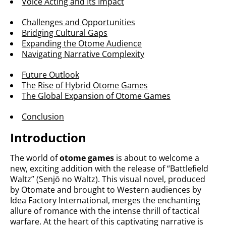
Voice Acting and Its Impact
Challenges and Opportunities
Bridging Cultural Gaps
Expanding the Otome Audience
Navigating Narrative Complexity
Future Outlook
The Rise of Hybrid Otome Games
The Global Expansion of Otome Games
Conclusion
Introduction
The world of
otome games
is about to welcome a
new, exciting addition with the release of “Battlefield
Waltz” (Senjō no Waltz). This visual novel, produced
by Otomate and brought to Western audiences by
Idea Factory International, merges the enchanting
allure of romance with the intense thrill of tactical
warfare. At the heart of this captivating narrative is