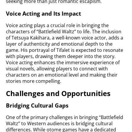
seeking more than just romantic escapism.
Voice Acting and Its Impact
Voice acting plays a crucial role in bringing the
characters of “Battlefield Waltz” to life. The inclusion
of Tetsuya Kakihara, a well-known voice actor, adds a
layer of authenticity and emotional depth to the
game. His portrayal of Tifalet is expected to resonate
with players, drawing them deeper into the story.
Voice acting enhances the immersive experience of
visual novels, allowing players to connect with
characters on an emotional level and making their
stories more compelling.
Challenges and Opportunities
Bridging Cultural Gaps
One of the primary challenges in bringing “Battlefield
Waltz” to Western audiences is bridging cultural
differences. While otome games have a dedicated