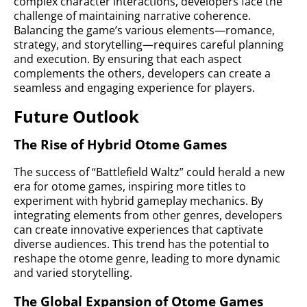
complex character interactions, developers face the
challenge of maintaining narrative coherence.
Balancing the game’s various elements—romance,
strategy, and storytelling—requires careful planning
and execution. By ensuring that each aspect
complements the others, developers can create a
seamless and engaging experience for players.
Future Outlook
The Rise of Hybrid Otome Games
The success of “Battlefield Waltz” could herald a new
era for otome games, inspiring more titles to
experiment with hybrid gameplay mechanics. By
integrating elements from other genres, developers
can create innovative experiences that captivate
diverse audiences. This trend has the potential to
reshape the otome genre, leading to more dynamic
and varied storytelling.
The Global Expansion of Otome Games