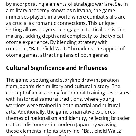
by incorporating elements of strategic warfare. Set in
a military academy known as Nirvana, the game
immerses players in a world where combat skills are
as crucial as romantic connections. This unique
setting allows players to engage in tactical decision-
making, adding depth and complexity to the typical
otome experience. By blending strategy with
romance, “Battlefield Waltz” broadens the appeal of
otome games, attracting fans of both genres.
Cultural Significance and Influences
The game’s setting and storyline draw inspiration
from Japan’s rich military and cultural history. The
concept of an academy for combat training resonates
with historical samurai traditions, where young
warriors were trained in both martial and cultural
arts. Additionally, the game’s narrative explores
themes of nationalism and identity, reflecting broader
cultural discourses in modern Japan. By weaving
these elements into its storyline, “Battlefield Waltz”