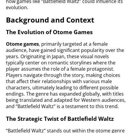
how games like “Battlefield Waltz” could influence its
evolution.
Background and Context
The Evolution of Otome Games
Otome games
, primarily targeted at a female
audience, have gained significant popularity over the
years. Originating in Japan, these visual novels
typically center on romantic storylines where the
player assumes the role of a female protagonist.
Players navigate through the story, making choices
that affect their relationships with various male
characters, ultimately leading to different possible
endings. The genre has expanded globally, with titles
being translated and adapted for Western audiences,
and “Battlefield Waltz” is a testament to this trend.
The Strategic Twist of Battlefield Waltz
“Battlefield Waltz” stands out within the otome genre