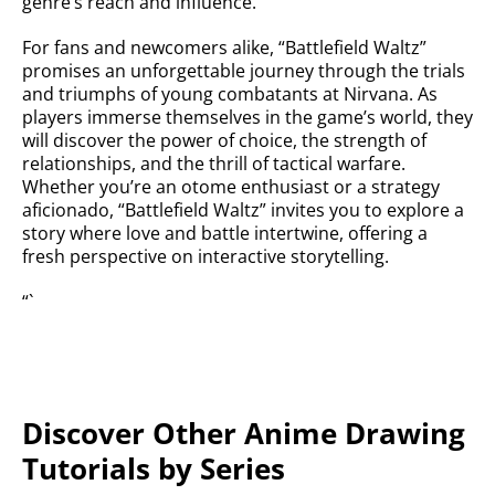
genre’s reach and influence.
For fans and newcomers alike, “Battlefield Waltz”
promises an unforgettable journey through the trials
and triumphs of young combatants at Nirvana. As
players immerse themselves in the game’s world, they
will discover the power of choice, the strength of
relationships, and the thrill of tactical warfare.
Whether you’re an otome enthusiast or a strategy
aficionado, “Battlefield Waltz” invites you to explore a
story where love and battle intertwine, offering a
fresh perspective on interactive storytelling.
“`
Discover Other Anime Drawing
Tutorials by Series