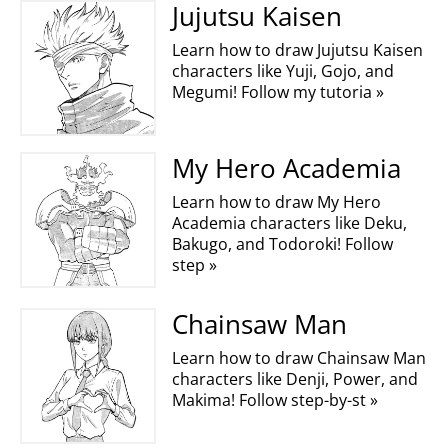
Jujutsu Kaisen
Learn how to draw Jujutsu Kaisen
characters like Yuji, Gojo, and
Megumi! Follow my tutoria »
My Hero Academia
Learn how to draw My Hero
Academia characters like Deku,
Bakugo, and Todoroki! Follow
step »
Chainsaw Man
Learn how to draw Chainsaw Man
characters like Denji, Power, and
Makima! Follow step-by-st »