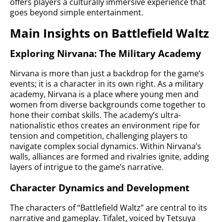
offers players a culturally immersive experience that
goes beyond simple entertainment.
Main Insights on Battlefield Waltz
Exploring Nirvana: The Military Academy
Nirvana is more than just a backdrop for the game’s
events; it is a character in its own right. As a military
academy, Nirvana is a place where young men and
women from diverse backgrounds come together to
hone their combat skills. The academy’s ultra-
nationalistic ethos creates an environment ripe for
tension and competition, challenging players to
navigate complex social dynamics. Within Nirvana’s
walls, alliances are formed and rivalries ignite, adding
layers of intrigue to the game’s narrative.
Character Dynamics and Development
The characters of “Battlefield Waltz” are central to its
narrative and gameplay. Tifalet, voiced by Tetsuya