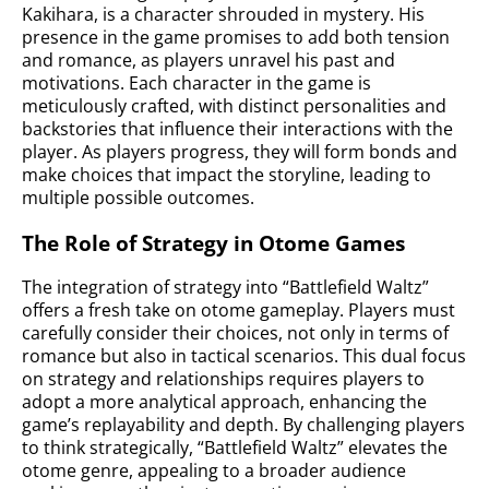
Kakihara, is a character shrouded in mystery. His
presence in the game promises to add both tension
and romance, as players unravel his past and
motivations. Each character in the game is
meticulously crafted, with distinct personalities and
backstories that influence their interactions with the
player. As players progress, they will form bonds and
make choices that impact the storyline, leading to
multiple possible outcomes.
The Role of Strategy in Otome Games
The integration of strategy into “Battlefield Waltz”
offers a fresh take on otome gameplay. Players must
carefully consider their choices, not only in terms of
romance but also in tactical scenarios. This dual focus
on strategy and relationships requires players to
adopt a more analytical approach, enhancing the
game’s replayability and depth. By challenging players
to think strategically, “Battlefield Waltz” elevates the
otome genre, appealing to a broader audience