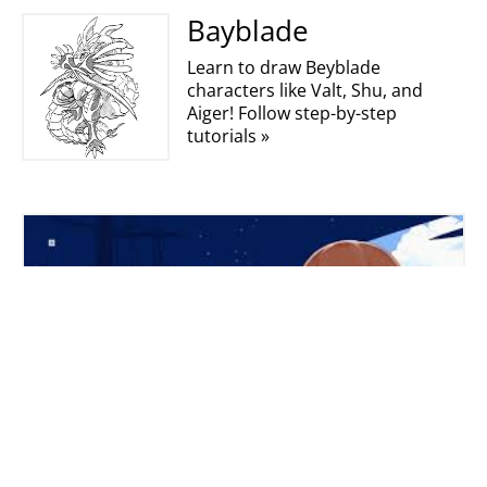
Bayblade
Learn to draw Beyblade
characters like Valt, Shu, and
Aiger! Follow step-by-step
tutorials »