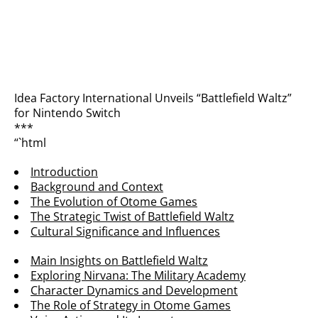
Idea Factory International Unveils “Battlefield Waltz”
for Nintendo Switch
***
“`html
Introduction
Background and Context
The Evolution of Otome Games
The Strategic Twist of Battlefield Waltz
Cultural Significance and Influences
Main Insights on Battlefield Waltz
Exploring Nirvana: The Military Academy
Character Dynamics and Development
The Role of Strategy in Otome Games