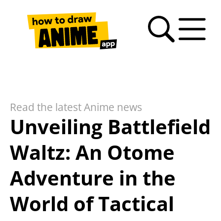
Search
Anime
Drawing
Video
How
Latest
Fan
drawing
Tutorials
Basics
tutorials
to
news
Art
tutorials
draw
Gallery
anime
Read the latest Anime news
– FAQ
Unveiling Battlefield
Waltz: An Otome
Adventure in the
World of Tactical