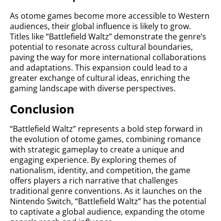
As otome games become more accessible to Western
audiences, their global influence is likely to grow.
Titles like “Battlefield Waltz” demonstrate the genre’s
potential to resonate across cultural boundaries,
paving the way for more international collaborations
and adaptations. This expansion could lead to a
greater exchange of cultural ideas, enriching the
gaming landscape with diverse perspectives.
Conclusion
“Battlefield Waltz” represents a bold step forward in
the evolution of otome games, combining romance
with strategic gameplay to create a unique and
engaging experience. By exploring themes of
nationalism, identity, and competition, the game
offers players a rich narrative that challenges
traditional genre conventions. As it launches on the
Nintendo Switch, “Battlefield Waltz” has the potential
to captivate a global audience, expanding the otome