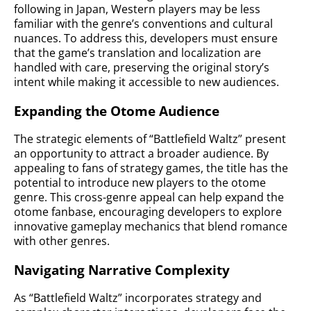
following in Japan, Western players may be less
familiar with the genre’s conventions and cultural
nuances. To address this, developers must ensure
that the game’s translation and localization are
handled with care, preserving the original story’s
intent while making it accessible to new audiences.
Expanding the Otome Audience
The strategic elements of “Battlefield Waltz” present
an opportunity to attract a broader audience. By
appealing to fans of strategy games, the title has the
potential to introduce new players to the otome
genre. This cross-genre appeal can help expand the
otome fanbase, encouraging developers to explore
innovative gameplay mechanics that blend romance
with other genres.
Navigating Narrative Complexity
As “Battlefield Waltz” incorporates strategy and