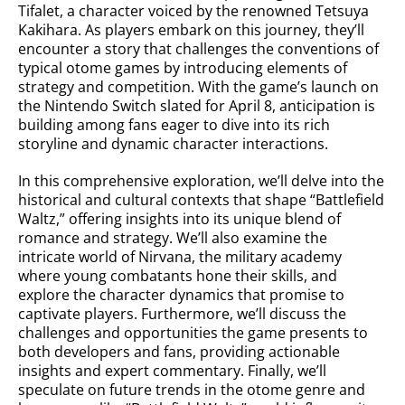
Tifalet, a character voiced by the renowned Tetsuya
Kakihara. As players embark on this journey, they’ll
encounter a story that challenges the conventions of
typical otome games by introducing elements of
strategy and competition. With the game’s launch on
the Nintendo Switch slated for April 8, anticipation is
building among fans eager to dive into its rich
storyline and dynamic character interactions.
In this comprehensive exploration, we’ll delve into the
historical and cultural contexts that shape “Battlefield
Waltz,” offering insights into its unique blend of
romance and strategy. We’ll also examine the
intricate world of Nirvana, the military academy
where young combatants hone their skills, and
explore the character dynamics that promise to
captivate players. Furthermore, we’ll discuss the
challenges and opportunities the game presents to
both developers and fans, providing actionable
insights and expert commentary. Finally, we’ll
speculate on future trends in the otome genre and