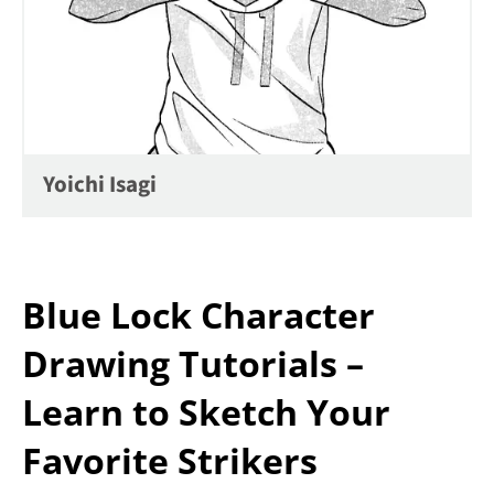
Yoichi Isagi
Blue Lock Character
Drawing Tutorials –
Learn to Sketch Your
Favorite Strikers