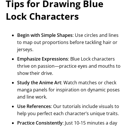
Tips for Drawing Blue
Lock Characters
Begin with Simple Shapes
: Use circles and lines
to map out proportions before tackling hair or
jerseys.
Emphasize Expressions
: Blue Lock characters
thrive on passion—practice eyes and mouths to
show their drive.
Study the Anime Art
: Watch matches or check
manga panels for inspiration on dynamic poses
and line work.
Use References
: Our tutorials include visuals to
help you perfect each character’s unique traits.
Practice Consistently
: Just 10-15 minutes a day