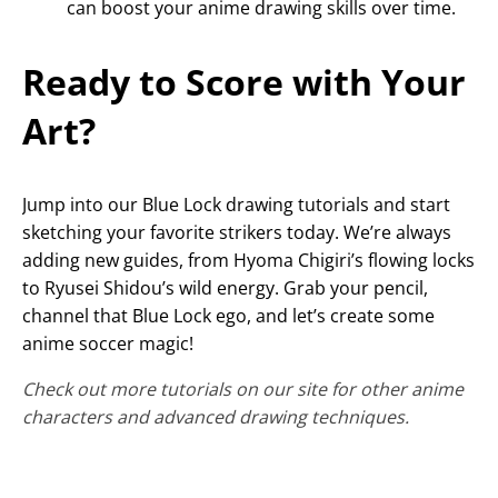
can boost your anime drawing skills over time.
Ready to Score with Your
Art?
Jump into our Blue Lock drawing tutorials and start
sketching your favorite strikers today. We’re always
adding new guides, from Hyoma Chigiri’s flowing locks
to Ryusei Shidou’s wild energy. Grab your pencil,
channel that Blue Lock ego, and let’s create some
anime soccer magic!
Check out more tutorials on our site for other anime
characters and advanced drawing techniques.