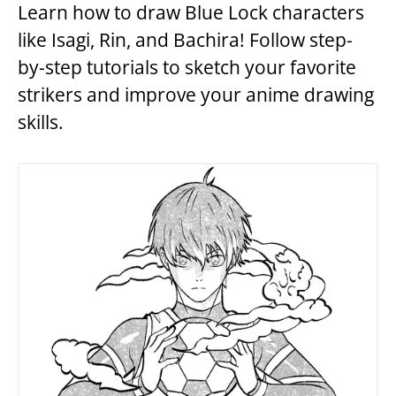
Learn how to draw Blue Lock characters
like Isagi, Rin, and Bachira! Follow step-
by-step tutorials to sketch your favorite
strikers and improve your anime drawing
skills.