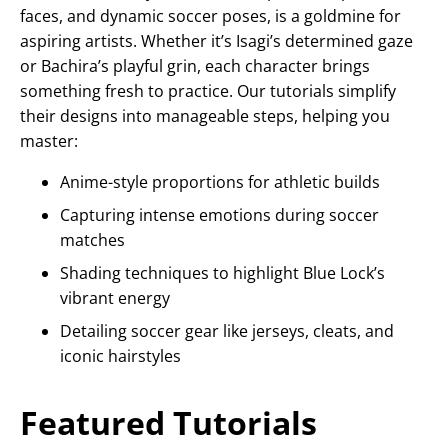
faces, and dynamic soccer poses, is a goldmine for
aspiring artists. Whether it’s Isagi’s determined gaze
or Bachira’s playful grin, each character brings
something fresh to practice. Our tutorials simplify
their designs into manageable steps, helping you
master:
Anime-style proportions for athletic builds
Capturing intense emotions during soccer
matches
Shading techniques to highlight Blue Lock’s
vibrant energy
Detailing soccer gear like jerseys, cleats, and
iconic hairstyles
Featured Tutorials