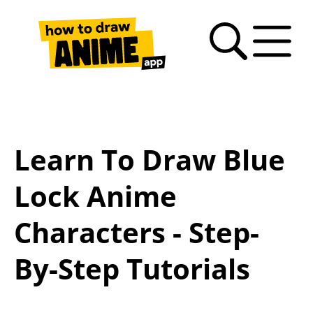
Search
Anime
Drawing
Video
How
Latest
Fan
drawing
Tutorials
Basics
tutorials
to
news
Art
tutorials
draw
Gallery
anime
Learn To Draw Blue
– FAQ
Lock Anime
Characters - Step-
By-Step Tutorials