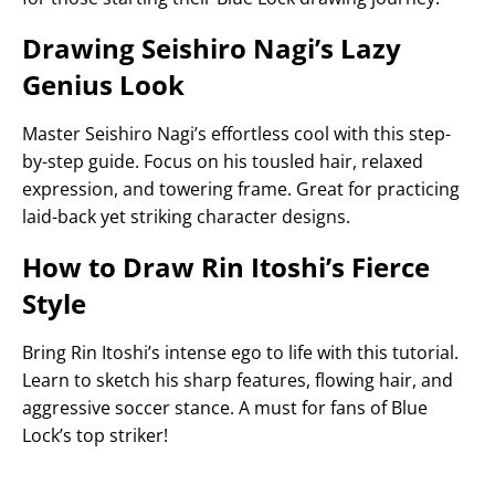
Drawing Seishiro Nagi’s Lazy
Genius Look
Master Seishiro Nagi’s effortless cool with this step-
by-step guide. Focus on his tousled hair, relaxed
expression, and towering frame. Great for practicing
laid-back yet striking character designs.
How to Draw Rin Itoshi’s Fierce
Style
Bring Rin Itoshi’s intense ego to life with this tutorial.
Learn to sketch his sharp features, flowing hair, and
aggressive soccer stance. A must for fans of Blue
Lock’s top striker!