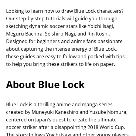
Looking to learn how to draw Blue Lock characters?
Our step-by-step tutorials will guide you through
sketching dynamic soccer stars like Yoichi Isagi,
Meguru Bachira, Seishiro Nagi, and Rin Itoshi.
Designed for beginners and anime fans passionate
about capturing the intense energy of Blue Lock,
these guides are easy to follow and packed with tips
to help you bring these strikers to life on paper.
About Blue Lock
Blue Lock is a thrilling anime and manga series
created by Muneyuki Kaneshiro and Yusuke Nomura,
centered on Japan’s quest to create the ultimate
soccer striker after a disappointing 2018 World Cup.
The story follows Yoichi Isagi and other young players