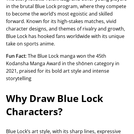
in the brutal Blue Lock program, where they compete
to become the world’s most egoistic and skilled
forward. Known for its high-stakes matches, vivid
character designs, and themes of rivalry and growth,
Blue Lock has hooked fans worldwide with its unique
take on sports anime.
Fun Fact
: The Blue Lock manga won the 45th
Kodansha Manga Award in the shōnen category in
2021, praised for its bold art style and intense
storytelling
Why Draw Blue Lock
Characters?
Blue Lock’s art style, with its sharp lines, expressive