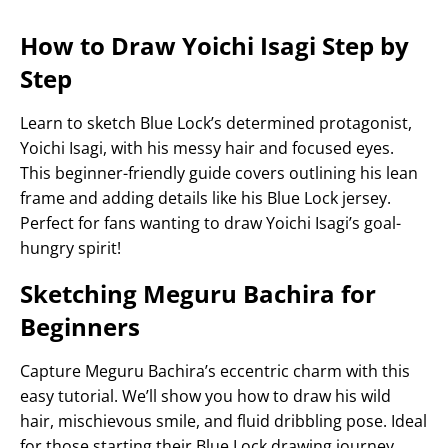
How to Draw Yoichi Isagi Step by
Step
Learn to sketch Blue Lock’s determined protagonist,
Yoichi Isagi, with his messy hair and focused eyes.
This beginner-friendly guide covers outlining his lean
frame and adding details like his Blue Lock jersey.
Perfect for fans wanting to draw Yoichi Isagi’s goal-
hungry spirit!
Sketching Meguru Bachira for
Beginners
Capture Meguru Bachira’s eccentric charm with this
easy tutorial. We’ll show you how to draw his wild
hair, mischievous smile, and fluid dribbling pose. Ideal
for those starting their Blue Lock drawing journey.