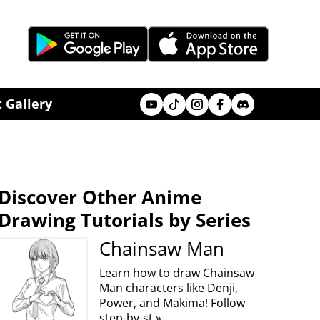
Youtube
Tik Tok
Instagram
Facebook
Discord
 Gallery
Discover Other Anime
Drawing Tutorials by Series
Chainsaw Man
Learn how to draw Chainsaw
Man characters like Denji,
Power, and Makima! Follow
step-by-st »