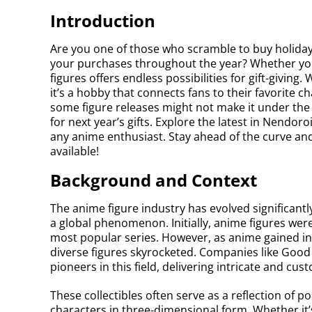
Introduction
Are you one of those who scramble to buy holiday 
your purchases throughout the year? Whether you’
figures offers endless possibilities for gift-giving.
it’s a hobby that connects fans to their favorite ch
some figure releases might not make it under the t
for next year’s gifts. Explore the latest in Nendo
any anime enthusiast. Stay ahead of the curve and
available!
Background and Context
The anime figure industry has evolved significant
a global phenomenon. Initially, anime figures were
most popular series. However, as anime gained int
diverse figures skyrocketed. Companies like Go
pioneers in this field, delivering intricate and cust
These collectibles often serve as a reflection of 
characters in three-dimensional form. Whether it’