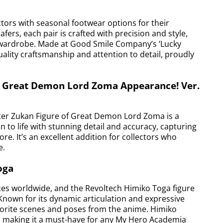
ors with seasonal footwear options for their
ers, each pair is crafted with precision and style,
’s wardrobe. Made at Good Smile Company’s ‘Lucky
uality craftsmanship and attention to detail, proudly
: Great Demon Lord Zoma Appearance! Ver.
ter Zukan Figure of Great Demon Lord Zoma is a
in to life with stunning detail and accuracy, capturing
re. It’s an excellent addition for collectors who
e.
oga
es worldwide, and the Revoltech Himiko Toga figure
 Known for its dynamic articulation and expressive
favorite scenes and poses from the anime. Himiko
ail, making it a must-have for any My Hero Academia