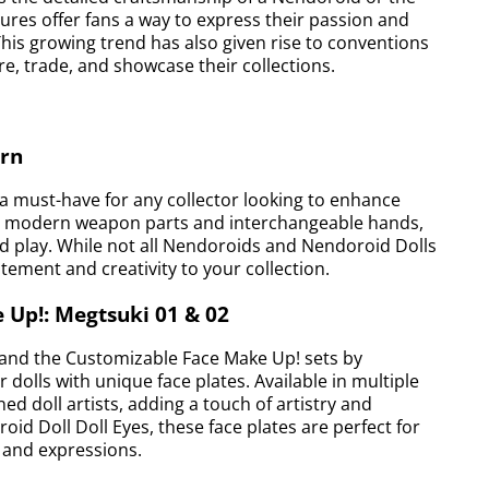
ures offer fans a way to express their passion and
This growing trend has also given rise to conventions
e, trade, and showcase their collections.
ern
 must-have for any collector looking to enhance
des modern weapon parts and interchangeable hands,
and play. While not all Nendoroids and Nendoroid Dolls
tement and creativity to your collection.
 Up!: Megtsuki 01 & 02
, and the Customizable Face Make Up! sets by
 dolls with unique face plates. Available in multiple
ed doll artists, adding a touch of artistry and
oid Doll Doll Eyes, these face plates are perfect for
s and expressions.