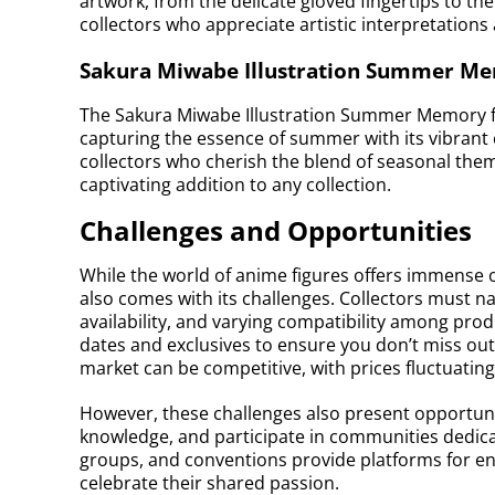
artwork, from the delicate gloved fingertips to the 
collectors who appreciate artistic interpretations 
Sakura Miwabe Illustration Summer Mem
The Sakura Miwabe Illustration Summer Memory f
capturing the essence of summer with its vibrant c
collectors who cherish the blend of seasonal them
captivating addition to any collection.
Challenges and Opportunities
While the world of anime figures offers immense op
also comes with its challenges. Collectors must na
availability, and varying compatibility among produ
dates and exclusives to ensure you don’t miss out
market can be competitive, with prices fluctuati
However, these challenges also present opportunit
knowledge, and participate in communities dedica
groups, and conventions provide platforms for ent
celebrate their shared passion.