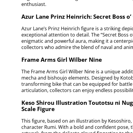
enthusiast.
Azur Lane Prinz Heinrich: Secret Boss o’
Azur Lane’s Prinz Heinrich figure is a striking depi
exceptional attention to detail. The “Secret Boss 
enigmatic and powerful aura, making it a centerpiec
collectors who admire the blend of naval and anim
Frame Arms Girl Wilber Nine
The Frame Arms Girl Wilber Nine is a unique addit
mecha and bishoujo elements. Designed by Kotobu
transforming bike that can be equipped for battle
articulation, collectors can enjoy endless possibili
Keso Shirou Illustration Toutotsu ni Nu
Scale Figure
This figure, based on an illustration by Kesoshiro
character Rumi. With a bold and confident pose, the