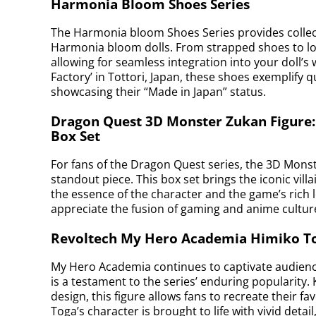
Harmonia Bloom Shoes Series
The Harmonia bloom Shoes Series provides collect
Harmonia bloom dolls. From strapped shoes to loaf
allowing for seamless integration into your doll
Factory’ in Tottori, Japan, these shoes exemplify q
showcasing their “Made in Japan” status.
Dragon Quest 3D Monster Zukan Figure
Box Set
For fans of the Dragon Quest series, the 3D Mons
standout piece. This box set brings the iconic villa
the essence of the character and the game’s rich lo
appreciate the fusion of gaming and anime cultur
Revoltech My Hero Academia Himiko T
My Hero Academia continues to captivate audienc
is a testament to the series’ enduring popularity.
design, this figure allows fans to recreate their 
Toga’s character is brought to life with vivid det