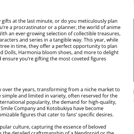
gifts at the last minute, or do you meticulously plan
re a procrastinator or a planner, the world of anime
 With an ever-growing selection of collectible treasures,
aracters and series in a tangible way. This year, while
ree in time, they offer a perfect opportunity to plan
roid Dolls, Harmonia bloom shoes, and more to delight
 ensure you’re gifting the most coveted figures
ly over the years, transforming from a niche market to
 simple and limited in variety, often reserved for the
ernational popularity, the demand for high-quality,
od Smile Company and Kotobukiya have become
omizable figures that cater to fans’ specific desires.
popular culture, capturing the essence of beloved
s the detailed craftsmanship of a Nendoroid or the