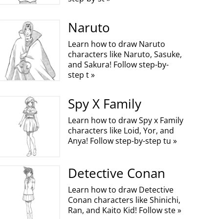
Naruto
Learn how to draw Naruto
characters like Naruto, Sasuke,
and Sakura! Follow step-by-
step t »
Spy X Family
Learn how to draw Spy x Family
characters like Loid, Yor, and
Anya! Follow step-by-step tu »
Detective Conan
Learn how to draw Detective
Conan characters like Shinichi,
Ran, and Kaito Kid! Follow ste »