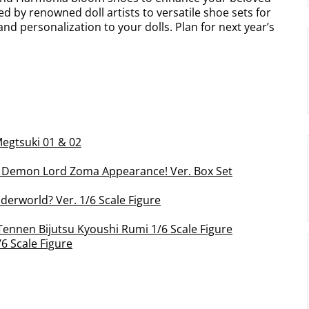
d by renowned doll artists to versatile shoe sets for
 and personalization to your dolls. Plan for next year’s
egtsuki 01 & 02
t Demon Lord Zoma Appearance! Ver. Box Set
nderworld? Ver. 1/6 Scale Figure
Tennen Bijutsu Kyoushi Rumi 1/6 Scale Figure
6 Scale Figure