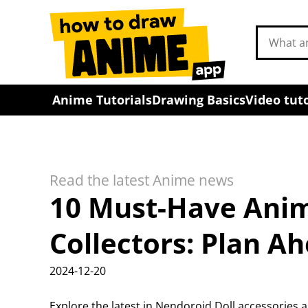
Search
drawing
tutorials
Anime Tutorials
Drawing Basics
Video tuto
Read the latest Anime news
10 Must-Have Anim
Collectors: Plan Ah
2024-12-20
Explore the latest in Nendoroid Doll accessorie