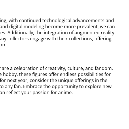
ising, with continued technological advancements and
g and digital modeling become more prevalent, we can
s. Additionally, the integration of augmented reality
ay collectors engage with their collections, offering
on.
 are a celebration of creativity, culture, and fandom.
hobby, these figures offer endless possibilities for
or next year, consider the unique offerings in the
 to any fan. Embrace the opportunity to explore new
ion reflect your passion for anime.