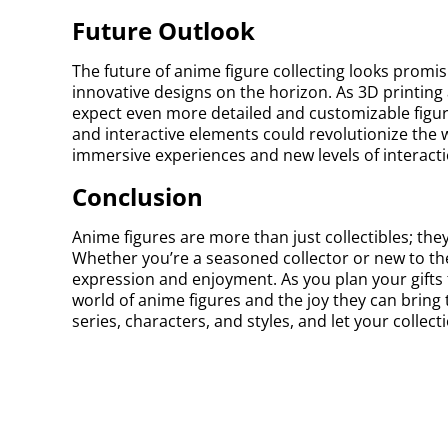
Future Outlook
The future of anime figure collecting looks prom
innovative designs on the horizon. As 3D printin
expect even more detailed and customizable figure
and interactive elements could revolutionize the w
immersive experiences and new levels of interacti
Conclusion
Anime figures are more than just collectibles; they
Whether you’re a seasoned collector or new to the 
expression and enjoyment. As you plan your gifts f
world of anime figures and the joy they can bring
series, characters, and styles, and let your collect