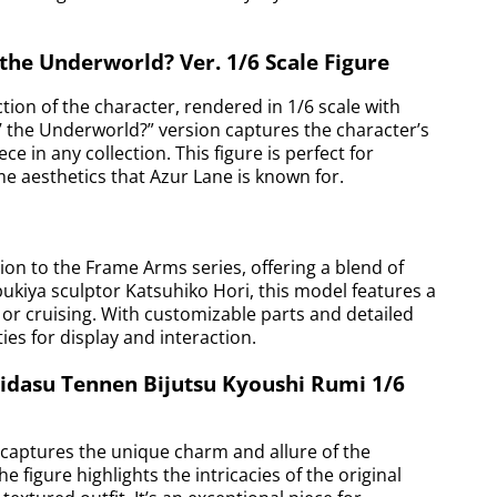
 the Underworld? Ver. 1/6 Scale Figure
ction of the character, rendered in 1/6 scale with
o’ the Underworld?” version captures the character’s
e in any collection. This figure is perfect for
e aesthetics that Azur Lane is known for.
ion to the Frame Arms series, offering a blend of
kiya sculptor Katsuhiko Hori, this model features a
 or cruising. With customizable parts and detailed
ties for display and interaction.
gidasu Tennen Bijutsu Kyoushi Rumi 1/6
, captures the unique charm and allure of the
 figure highlights the intricacies of the original