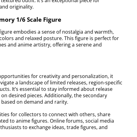
textured outfit. It’s an exceptional piece for
and originality.
ory 1/6 Scale Figure
igure embodies a sense of nostalgia and warmth,
olors and relaxed posture. This figure is perfect for
es and anime artistry, offering a serene and
portunities for creativity and personalization, it
vigate a landscape of limited releases, region-specific
cts. It’s essential to stay informed about release
 on desired pieces. Additionally, the secondary
ng based on demand and rarity.
ies for collectors to connect with others, share
ted to anime figures. Online forums, social media
husiasts to exchange ideas, trade figures, and