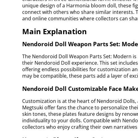
unique design of a Harmonia bloom doll, these fig
connect with others who share similar interests. 
and online communities where collectors can shar
Main Explanation
Nendoroid Doll Weapon Parts Set: Mod
The Nendoroid Doll Weapon Parts Set: Modern is a
their Nendoroid Doll experience. This set inclu
offering endless possibilities for customization 
may be compatible, these parts add a layer of exci
Nendoroid Doll Customizable Face Make
Customization is at the heart of Nendoroid Dolls
Megtsuki offer fans the chance to personalize their
skin tones, these plates feature designs by renown
individuality to your dolls. Compatible with Nendor
collectors who enjoy crafting their own narrative