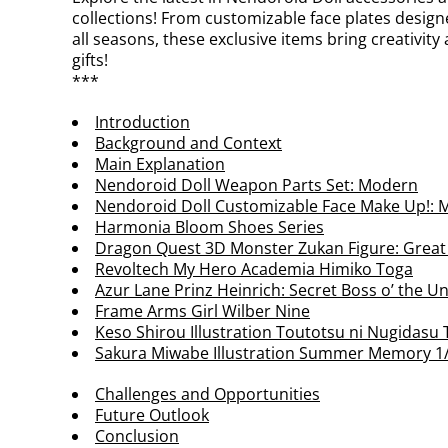
collections! From customizable face plates designe
all seasons, these exclusive items bring creativity
gifts!
***
Introduction
Background and Context
Main Explanation
Nendoroid Doll Weapon Parts Set: Modern
Nendoroid Doll Customizable Face Make Up!: M
Harmonia Bloom Shoes Series
Dragon Quest 3D Monster Zukan Figure: Grea
Revoltech My Hero Academia Himiko Toga
Azur Lane Prinz Heinrich: Secret Boss o’ the U
Frame Arms Girl Wilber Nine
Keso Shirou Illustration Toutotsu ni Nugidasu 
Sakura Miwabe Illustration Summer Memory 1/
Challenges and Opportunities
Future Outlook
Conclusion