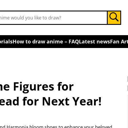
rials
How to draw anime – FAQ
Latest news
Fan Art
e Figures for
ead for Next Year!
s and Harmonia bloom shoes to enhance your beloved