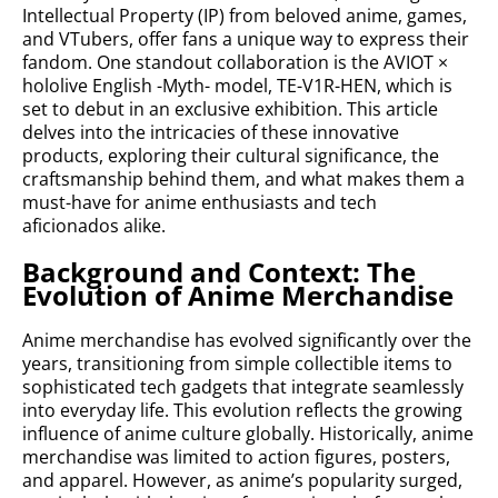
Intellectual Property (IP) from beloved anime, games,
and VTubers, offer fans a unique way to express their
fandom. One standout collaboration is the AVIOT ×
hololive English -Myth- model, TE-V1R-HEN, which is
set to debut in an exclusive exhibition. This article
delves into the intricacies of these innovative
products, exploring their cultural significance, the
craftsmanship behind them, and what makes them a
must-have for anime enthusiasts and tech
aficionados alike.
Background and Context: The
Evolution of Anime Merchandise
Anime merchandise has evolved significantly over the
years, transitioning from simple collectible items to
sophisticated tech gadgets that integrate seamlessly
into everyday life. This evolution reflects the growing
influence of anime culture globally. Historically, anime
merchandise was limited to action figures, posters,
and apparel. However, as anime’s popularity surged,