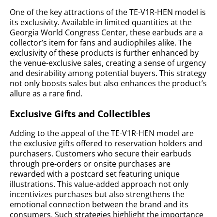
One of the key attractions of the TE-V1R-HEN model is
its exclusivity. Available in limited quantities at the
Georgia World Congress Center, these earbuds are a
collector’s item for fans and audiophiles alike. The
exclusivity of these products is further enhanced by
the venue-exclusive sales, creating a sense of urgency
and desirability among potential buyers. This strategy
not only boosts sales but also enhances the product’s
allure as a rare find.
Exclusive Gifts and Collectibles
Adding to the appeal of the TE-V1R-HEN model are
the exclusive gifts offered to reservation holders and
purchasers. Customers who secure their earbuds
through pre-orders or onsite purchases are
rewarded with a postcard set featuring unique
illustrations. This value-added approach not only
incentivizes purchases but also strengthens the
emotional connection between the brand and its
consumers. Such strategies highlight the importance