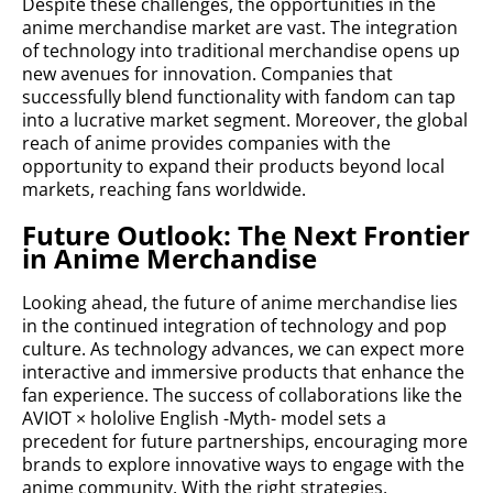
Despite these challenges, the opportunities in the
anime merchandise market are vast. The integration
of technology into traditional merchandise opens up
new avenues for innovation. Companies that
successfully blend functionality with fandom can tap
into a lucrative market segment. Moreover, the global
reach of anime provides companies with the
opportunity to expand their products beyond local
markets, reaching fans worldwide.
Future Outlook: The Next Frontier
in Anime Merchandise
Looking ahead, the future of anime merchandise lies
in the continued integration of technology and pop
culture. As technology advances, we can expect more
interactive and immersive products that enhance the
fan experience. The success of collaborations like the
AVIOT × hololive English -Myth- model sets a
precedent for future partnerships, encouraging more
brands to explore innovative ways to engage with the
anime community. With the right strategies,