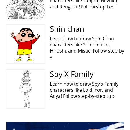
characters like Tanjiro, Nezuko,
and Rengoku! Follow step-b »
Shin chan
Learn how to draw Shin Chan
characters like Shinnosuke,
Hiroshi, and Misae! Follow step-by
»
Spy X Family
Learn how to draw Spy x Family
characters like Loid, Yor, and
Anya! Follow step-by-step tu »