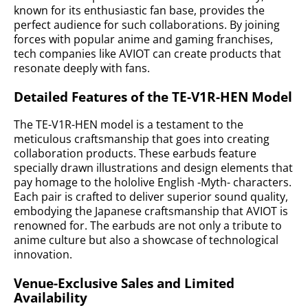
known for its enthusiastic fan base, provides the
perfect audience for such collaborations. By joining
forces with popular anime and gaming franchises,
tech companies like AVIOT can create products that
resonate deeply with fans.
Detailed Features of the TE-V1R-HEN Model
The TE-V1R-HEN model is a testament to the
meticulous craftsmanship that goes into creating
collaboration products. These earbuds feature
specially drawn illustrations and design elements that
pay homage to the hololive English -Myth- characters.
Each pair is crafted to deliver superior sound quality,
embodying the Japanese craftsmanship that AVIOT is
renowned for. The earbuds are not only a tribute to
anime culture but also a showcase of technological
innovation.
Venue-Exclusive Sales and Limited
Availability