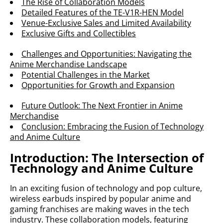
The Rise of Collaboration Models
Detailed Features of the TE-V1R-HEN Model
Venue-Exclusive Sales and Limited Availability
Exclusive Gifts and Collectibles
Challenges and Opportunities: Navigating the
Anime Merchandise Landscape
Potential Challenges in the Market
Opportunities for Growth and Expansion
Future Outlook: The Next Frontier in Anime
Merchandise
Conclusion: Embracing the Fusion of Technology
and Anime Culture
Introduction: The Intersection of
Technology and Anime Culture
In an exciting fusion of technology and pop culture,
wireless earbuds inspired by popular anime and
gaming franchises are making waves in the tech
industry. These collaboration models, featuring