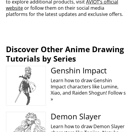
to explore additional products, visit
AVIOT’s official
website
or follow them on their social media
platforms for the latest updates and exclusive offers.
Discover Other Anime Drawing
Tutorials by Series
Genshin Impact
Learn how to draw Genshin
Impact characters like Lumine,
Xiao, and Raiden Shogun! Follow s
»
Demon Slayer
Learn how to draw Demon Slayer