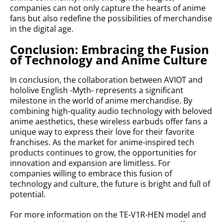
companies can not only capture the hearts of anime
fans but also redefine the possibilities of merchandise
in the digital age.
Conclusion: Embracing the Fusion
of Technology and Anime Culture
In conclusion, the collaboration between AVIOT and
hololive English -Myth- represents a significant
milestone in the world of anime merchandise. By
combining high-quality audio technology with beloved
anime aesthetics, these wireless earbuds offer fans a
unique way to express their love for their favorite
franchises. As the market for anime-inspired tech
products continues to grow, the opportunities for
innovation and expansion are limitless. For
companies willing to embrace this fusion of
technology and culture, the future is bright and full of
potential.
For more information on the TE-V1R-HEN model and