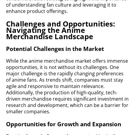
of understanding fan culture and leveraging it to
enhance product offerings.
Challenges and Opportunities:
Navigating the Anime
Merchandise Landscape
Potential Challenges in the Market
While the anime merchandise market offers immense
opportunities, it is not without its challenges. One
major challenge is the rapidly changing preferences
of anime fans. As trends shift, companies must stay
agile and responsive to maintain relevance.
Additionally, the production of high-quality, tech-
driven merchandise requires significant investment in
research and development, which can be a barrier for
smaller companies.
Opportunities for Growth and Expansion