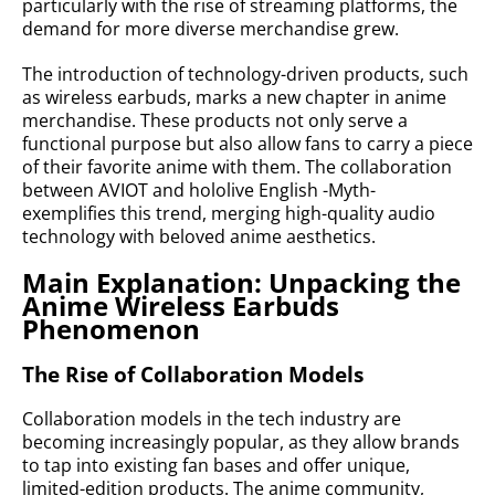
particularly with the rise of streaming platforms, the
demand for more diverse merchandise grew.
The introduction of technology-driven products, such
as wireless earbuds, marks a new chapter in anime
merchandise. These products not only serve a
functional purpose but also allow fans to carry a piece
of their favorite anime with them. The collaboration
between AVIOT and hololive English -Myth-
exemplifies this trend, merging high-quality audio
technology with beloved anime aesthetics.
Main Explanation: Unpacking the
Anime Wireless Earbuds
Phenomenon
The Rise of Collaboration Models
Collaboration models in the tech industry are
becoming increasingly popular, as they allow brands
to tap into existing fan bases and offer unique,
limited-edition products. The anime community,