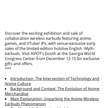
Discover the exciting exhibition and sale of
collaboration wireless earbuds featuring anime,
games, and VTuber IPs, with venue-exclusive early
sales of the limited-edition hololive English -Myth-
earbuds. Visit AVIOT’s booth at the Georgia World
Congress Center from December 12-15 for exclusive
gifts and offers.
***
Introduction: The Intersection of Technology and
Anime Culture
Background and Context: The Evolution of Anime
Merchandise
Main Explanation: Unpacking the Anime Wireless
Earbuds Phenomenon