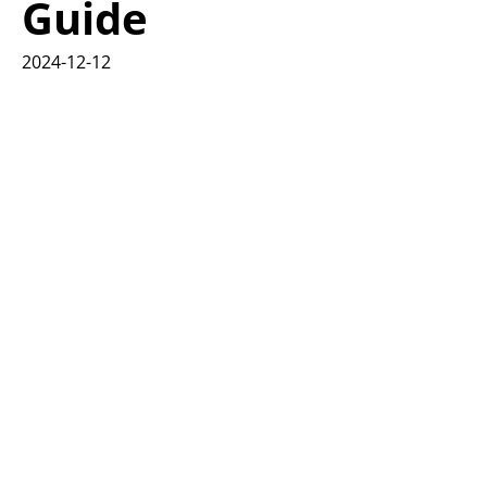
Guide
2024-12-12