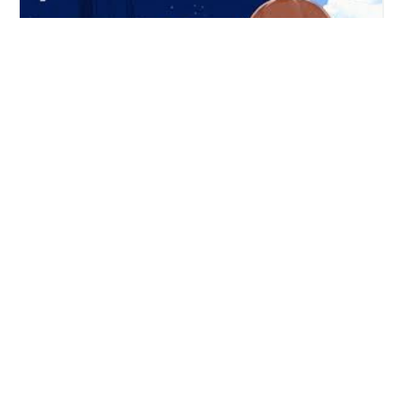
"Mangaka" is a "How To Draw Anime" mobile app with
Online drawing courses - copyright 2025
Anime drawing tutorials
|
Read Anime News
|
Learn