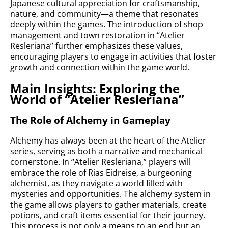
Japanese cultural appreciation for craftsmanship,
nature, and community—a theme that resonates
deeply within the games. The introduction of shop
management and town restoration in “Atelier
Resleriana” further emphasizes these values,
encouraging players to engage in activities that foster
growth and connection within the game world.
Main Insights: Exploring the
World of “Atelier Resleriana”
The Role of Alchemy in Gameplay
Alchemy has always been at the heart of the Atelier
series, serving as both a narrative and mechanical
cornerstone. In “Atelier Resleriana,” players will
embrace the role of Rias Eidreise, a burgeoning
alchemist, as they navigate a world filled with
mysteries and opportunities. The alchemy system in
the game allows players to gather materials, create
potions, and craft items essential for their journey.
This process is not only a means to an end but an