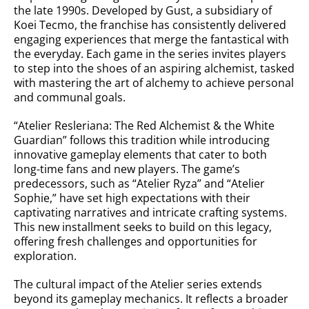
the late 1990s. Developed by Gust, a subsidiary of
Koei Tecmo, the franchise has consistently delivered
engaging experiences that merge the fantastical with
the everyday. Each game in the series invites players
to step into the shoes of an aspiring alchemist, tasked
with mastering the art of alchemy to achieve personal
and communal goals.
“Atelier Resleriana: The Red Alchemist & the White
Guardian” follows this tradition while introducing
innovative gameplay elements that cater to both
long-time fans and new players. The game’s
predecessors, such as “Atelier Ryza” and “Atelier
Sophie,” have set high expectations with their
captivating narratives and intricate crafting systems.
This new installment seeks to build on this legacy,
offering fresh challenges and opportunities for
exploration.
The cultural impact of the Atelier series extends
beyond its gameplay mechanics. It reflects a broader