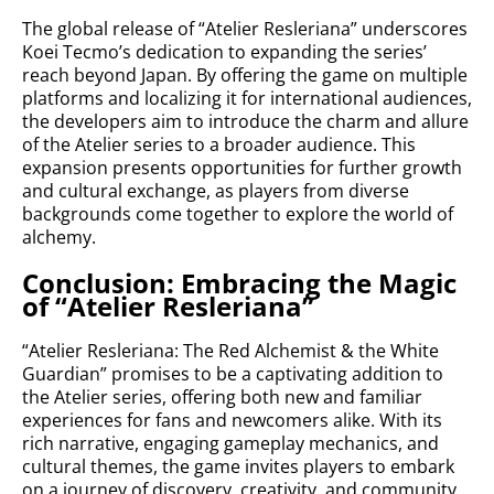
The global release of “Atelier Resleriana” underscores
Koei Tecmo’s dedication to expanding the series’
reach beyond Japan. By offering the game on multiple
platforms and localizing it for international audiences,
the developers aim to introduce the charm and allure
of the Atelier series to a broader audience. This
expansion presents opportunities for further growth
and cultural exchange, as players from diverse
backgrounds come together to explore the world of
alchemy.
Conclusion: Embracing the Magic
of “Atelier Resleriana”
“Atelier Resleriana: The Red Alchemist & the White
Guardian” promises to be a captivating addition to
the Atelier series, offering both new and familiar
experiences for fans and newcomers alike. With its
rich narrative, engaging gameplay mechanics, and
cultural themes, the game invites players to embark
on a journey of discovery, creativity, and community