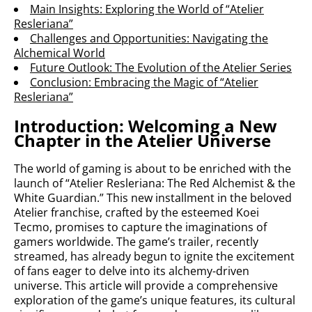
Main Insights: Exploring the World of “Atelier
Resleriana”
Challenges and Opportunities: Navigating the
Alchemical World
Future Outlook: The Evolution of the Atelier Series
Conclusion: Embracing the Magic of “Atelier
Resleriana”
Introduction: Welcoming a New
Chapter in the Atelier Universe
The world of gaming is about to be enriched with the
launch of “Atelier Resleriana: The Red Alchemist & the
White Guardian.” This new installment in the beloved
Atelier franchise, crafted by the esteemed Koei
Tecmo, promises to capture the imaginations of
gamers worldwide. The game’s trailer, recently
streamed, has already begun to ignite the excitement
of fans eager to delve into its alchemy-driven
universe. This article will provide a comprehensive
exploration of the game’s unique features, its cultural