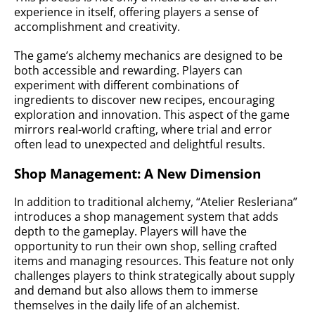
experience in itself, offering players a sense of
accomplishment and creativity.
The game’s alchemy mechanics are designed to be
both accessible and rewarding. Players can
experiment with different combinations of
ingredients to discover new recipes, encouraging
exploration and innovation. This aspect of the game
mirrors real-world crafting, where trial and error
often lead to unexpected and delightful results.
Shop Management: A New Dimension
In addition to traditional alchemy, “Atelier Resleriana”
introduces a shop management system that adds
depth to the gameplay. Players will have the
opportunity to run their own shop, selling crafted
items and managing resources. This feature not only
challenges players to think strategically about supply
and demand but also allows them to immerse
themselves in the daily life of an alchemist.