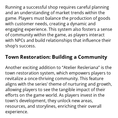
Running a successful shop requires careful planning
and an understanding of market trends within the
game. Players must balance the production of goods
with customer needs, creating a dynamic and
engaging experience. This system also fosters a sense
of community within the game, as players interact
with NPCs and build relationships that influence their
shop’s success.
Town Restoration: Building a Community
Another exciting addition to “Atelier Resleriana” is the
town restoration system, which empowers players to
revitalize a once-thriving community. This feature
aligns with the series’ theme of nurturing and growth,
allowing players to see the tangible impact of their
efforts on the game world. As players invest in the
town’s development, they unlock new areas,
resources, and storylines, enriching their overall
experience.