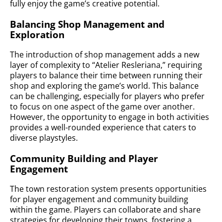
fully enjoy the game’s creative potential.
Balancing Shop Management and
Exploration
The introduction of shop management adds a new
layer of complexity to “Atelier Resleriana,” requiring
players to balance their time between running their
shop and exploring the game’s world. This balance
can be challenging, especially for players who prefer
to focus on one aspect of the game over another.
However, the opportunity to engage in both activities
provides a well-rounded experience that caters to
diverse playstyles.
Community Building and Player
Engagement
The town restoration system presents opportunities
for player engagement and community building
within the game. Players can collaborate and share
strategies for developing their towns, fostering a