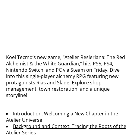
Koei Tecmo’s new game, “Atelier Resleriana: The Red
Alchemist & the White Guardian,” hits PS5, PS4,
Nintendo Switch, and PC via Steam on Friday. Dive
into this single-player alchemy RPG featuring new
protagonists Rias and Slade. Explore shop
management, town restoration, and a unique
storyline!
Introduction: Welcoming a New Chapter in the
Atelier Universe
Background and Context: Tracing the Roots of the
Atelier Series