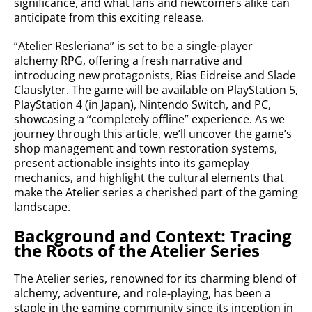
significance, and what fans and newcomers alike can
anticipate from this exciting release.
“Atelier Resleriana” is set to be a single-player
alchemy RPG, offering a fresh narrative and
introducing new protagonists, Rias Eidreise and Slade
Clauslyter. The game will be available on PlayStation 5,
PlayStation 4 (in Japan), Nintendo Switch, and PC,
showcasing a “completely offline” experience. As we
journey through this article, we’ll uncover the game’s
shop management and town restoration systems,
present actionable insights into its gameplay
mechanics, and highlight the cultural elements that
make the Atelier series a cherished part of the gaming
landscape.
Background and Context: Tracing
the Roots of the Atelier Series
The Atelier series, renowned for its charming blend of
alchemy, adventure, and role-playing, has been a
staple in the gaming community since its inception in