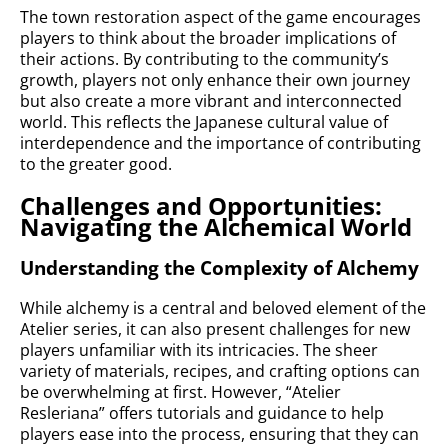
The town restoration aspect of the game encourages
players to think about the broader implications of
their actions. By contributing to the community’s
growth, players not only enhance their own journey
but also create a more vibrant and interconnected
world. This reflects the Japanese cultural value of
interdependence and the importance of contributing
to the greater good.
Challenges and Opportunities:
Navigating the Alchemical World
Understanding the Complexity of Alchemy
While alchemy is a central and beloved element of the
Atelier series, it can also present challenges for new
players unfamiliar with its intricacies. The sheer
variety of materials, recipes, and crafting options can
be overwhelming at first. However, “Atelier
Resleriana” offers tutorials and guidance to help
players ease into the process, ensuring that they can