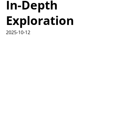
In-Depth
Exploration
2025-10-12