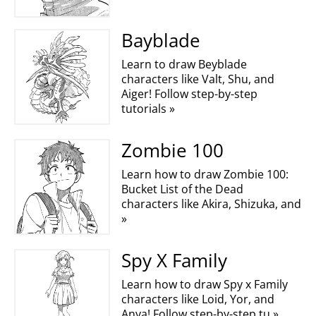
Bayblade
Learn to draw Beyblade
characters like Valt, Shu, and
Aiger! Follow step-by-step
tutorials »
Zombie 100
Learn how to draw Zombie 100:
Bucket List of the Dead
characters like Akira, Shizuka, and
»
Spy X Family
Learn how to draw Spy x Family
characters like Loid, Yor, and
Anya! Follow step-by-step tu »