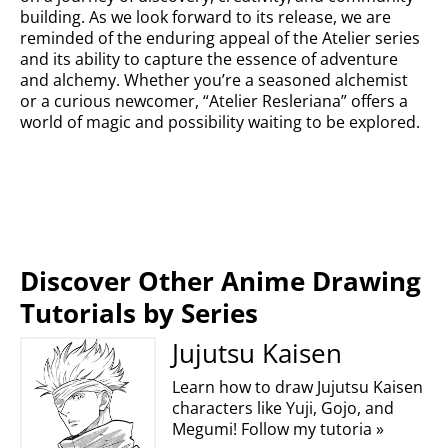
building. As we look forward to its release, we are
reminded of the enduring appeal of the Atelier series
and its ability to capture the essence of adventure
and alchemy. Whether you’re a seasoned alchemist
or a curious newcomer, “Atelier Resleriana” offers a
world of magic and possibility waiting to be explored.
Discover Other Anime Drawing
Tutorials by Series
Jujutsu Kaisen
Learn how to draw Jujutsu Kaisen
characters like Yuji, Gojo, and
Megumi! Follow my tutoria »