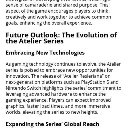
sense of camaraderie and shared purpose. This
aspect of the game encourages players to think
creatively and work together to achieve common
goals, enhancing the overall experience.
Future Outlook: The Evolution of
the Atelier Series
Embracing New Technologies
As gaming technology continues to evolve, the Atelier
series is poised to embrace new opportunities for
innovation. The release of “Atelier Resleriana” on
next-generation platforms such as PlayStation 5 and
Nintendo Switch highlights the series’ commitment to
leveraging advanced hardware to enhance the
gaming experience. Players can expect improved
graphics, faster load times, and more immersive
worlds, elevating the series to new heights.
Expanding the Series’ Global Reach