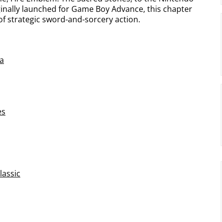
inally launched for Game Boy Advance, this chapter
 of strategic sword-and-sorcery action.
a
es
lassic