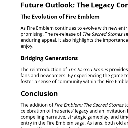
Future Outlook: The Legacy Co
The Evolution of Fire Emblem
As Fire Emblem continues to evolve with new entri
promising. The re-release of
The Sacred Stones
se
enduring appeal. It also highlights the importance 
enjoy.
Bridging Generations
The reintroduction of
The Sacred Stones
provides
fans and newcomers. By experiencing the game tog
foster a sense of community within the Fire Emb
Conclusion
The addition of
Fire Emblem: The Sacred Stones
to
celebration of the series’ legacy and an invitation
compelling narrative, strategic gameplay, and tim
entry in the Fire Emblem saga. As fans, both old a