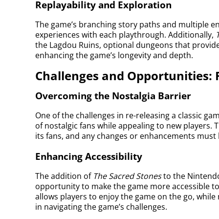
Replayability and Exploration
The game’s branching story paths and multiple en
experiences with each playthrough. Additionally,
the Lagdou Ruins, optional dungeons that provide 
enhancing the game’s longevity and depth.
Challenges and Opportunities: 
Overcoming the Nostalgia Barrier
One of the challenges in re-releasing a classic gam
of nostalgic fans while appealing to new players. T
its fans, and any changes or enhancements must b
Enhancing Accessibility
The addition of
The Sacred Stones
to the Nintend
opportunity to make the game more accessible to 
allows players to enjoy the game on the go, whil
in navigating the game’s challenges.