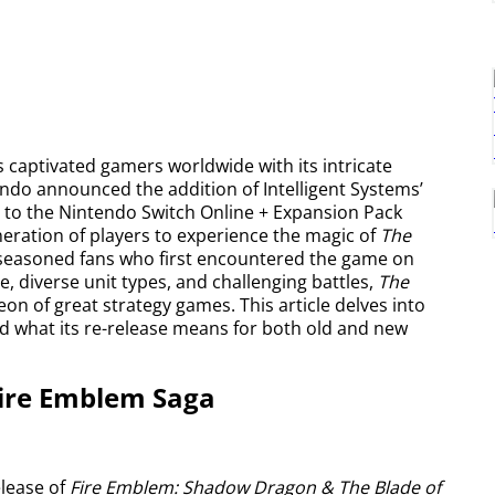
 captivated gamers worldwide with its intricate
endo announced the addition of Intelligent Systems’
, to the Nintendo Switch Online + Expansion Pack
ration of players to experience the magic of
The
f seasoned fans who first encountered the game on
, diverse unit types, and challenging battles,
The
heon of great strategy games. This article delves into
and what its re-release means for both old and new
Fire Emblem Saga
elease of
Fire Emblem: Shadow Dragon & The Blade of