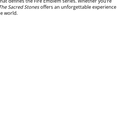
that defines the Fire Emblem series. Whether you’re
The Sacred Stones
offers an unforgettable experience
e world.