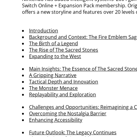
Switch Online + Expansion Pack membership. Orig
offers a new storyline and features over 20 levels
Introduction
Background and Context: The Fire Emblem Sag
The Birth of a Legend
The Rise of The Sacred Stones
Expanding to the West
Main Insights: The Essence of The Sacred Ston
A Gripping Narrative
Tactical Depth and Innovation
The Monster Menace
Replayability and Exploration
Challenges and Opportunities: Reimagining a C
Overcoming the Nostalgia Barrier
Enhancing Accessibility
Future Outlook: The Legacy Continues