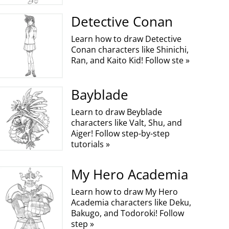
Detective Conan
Learn how to draw Detective
Conan characters like Shinichi,
Ran, and Kaito Kid! Follow ste »
Bayblade
Learn to draw Beyblade
characters like Valt, Shu, and
Aiger! Follow step-by-step
tutorials »
My Hero Academia
Learn how to draw My Hero
Academia characters like Deku,
Bakugo, and Todoroki! Follow
step »