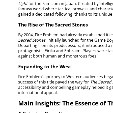
Light
for the Famicom in Japan. Created by Intelli
fantasy world where tactical prowess and characte
gained a dedicated following, thanks to its unique 
The Rise of The Sacred Stones
By 2004, Fire Emblem had already established itse
Sacred Stones
, initially launched for the Game Bo
Departing from its predecessors, it introduced a n
protagonists, Eirika and Ephraim. Players were tas
against both human and monstrous foes.
Expanding to the West
Fire Emblem’s journey to Western audiences beg
success of this title paved the way for
The Sacred 
accessibility and compelling gameplay helped it ga
international appeal.
Main Insights: The Essence of T