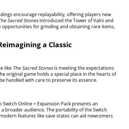
dings encourage replayability, offering players new
The Sacred Stones
introduced the Tower of Valni and
opportunities for grinding and obtaining rare items,
Reimagining a Classic
e like
The Sacred Stones
is meeting the expectations
he original game holds a special place in the hearts of
e handled with care to preserve its essence.
o Switch Online + Expansion Pack presents an
a broader audience. The portability of the Switch
e modern features like save states can aid newcomers