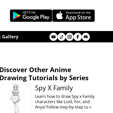
Youtube
Tik Tok
Instagram
Facebook
Discord
 Gallery
Discover Other Anime
Drawing Tutorials by Series
Spy X Family
Learn how to draw Spy x Family
characters like Loid, Yor, and
Anya! Follow step-by-step tu »