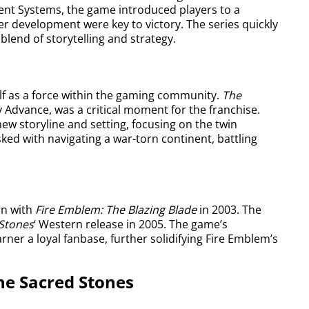
gent Systems, the game introduced players to a
r development were key to victory. The series quickly
blend of storytelling and strategy.
lf as a force within the gaming community.
The
y Advance, was a critical moment for the franchise.
ew storyline and setting, focusing on the twin
ked with navigating a war-torn continent, battling
an with
Fire Emblem: The Blazing Blade
in 2003. The
Stones
‘ Western release in 2005. The game’s
rner a loyal fanbase, further solidifying Fire Emblem’s
he Sacred Stones