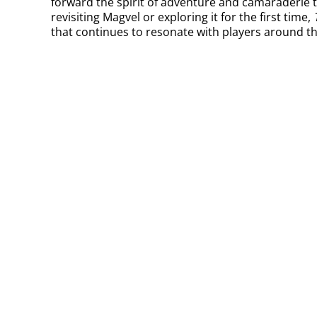
forward the spirit of adventure and camaraderie 
revisiting Magvel or exploring it for the first time,
that continues to resonate with players around th