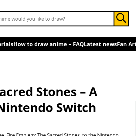
rials
How to draw anime – FAQ
Latest news
Fan Art
acred Stones – A
Nintendo Switch
e, Fire Emblem: The Sacred Stones, to the Nintendo