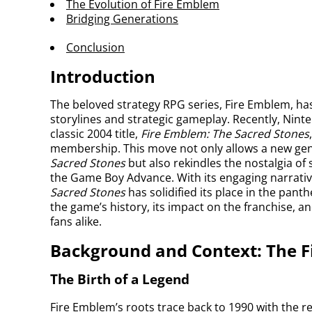
The Evolution of Fire Emblem
Bridging Generations
Conclusion
Introduction
The beloved strategy RPG series, Fire Emblem, has
storylines and strategic gameplay. Recently, Nint
classic 2004 title,
Fire Emblem: The Sacred Stones
membership. This move not only allows a new gene
Sacred Stones
but also rekindles the nostalgia o
the Game Boy Advance. With its engaging narrative
Sacred Stones
has solidified its place in the pant
the game’s history, its impact on the franchise, 
fans alike.
Background and Context: The 
The Birth of a Legend
Fire Emblem’s roots trace back to 1990 with the r