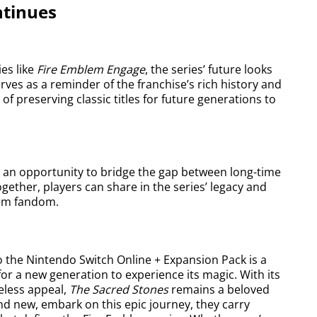
ntinues
es like
Fire Emblem Engage
, the series’ future looks
rves as a reminder of the franchise’s rich history and
of preserving classic titles for future generations to
 an opportunity to bridge the gap between long-time
ether, players can share in the series’ legacy and
lem fandom.
 the Nintendo Switch Online + Expansion Pack is a
 for a new generation to experience its magic. With its
eless appeal,
The Sacred Stones
remains a beloved
nd new, embark on this epic journey, they carry