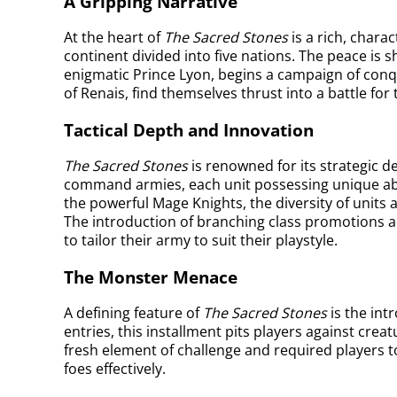
A Gripping Narrative
At the heart of
The Sacred Stones
is a rich, chara
continent divided into five nations. The peace is
enigmatic Prince Lyon, begins a campaign of conq
of Renais, find themselves thrust into a battle fo
Tactical Depth and Innovation
The Sacred Stones
is renowned for its strategic d
command armies, each unit possessing unique abil
the powerful Mage Knights, the diversity of units 
The introduction of branching class promotions a
to tailor their army to suit their playstyle.
The Monster Menace
A defining feature of
The Sacred Stones
is the int
entries, this installment pits players against cre
fresh element of challenge and required players t
foes effectively.