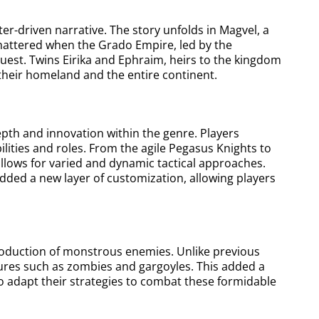
cter-driven narrative. The story unfolds in Magvel, a
 shattered when the Grado Empire, led by the
uest. Twins Eirika and Ephraim, heirs to the kingdom
r their homeland and the entire continent.
epth and innovation within the genre. Players
ities and roles. From the agile Pegasus Knights to
allows for varied and dynamic tactical approaches.
dded a new layer of customization, allowing players
roduction of monstrous enemies. Unlike previous
atures such as zombies and gargoyles. This added a
o adapt their strategies to combat these formidable