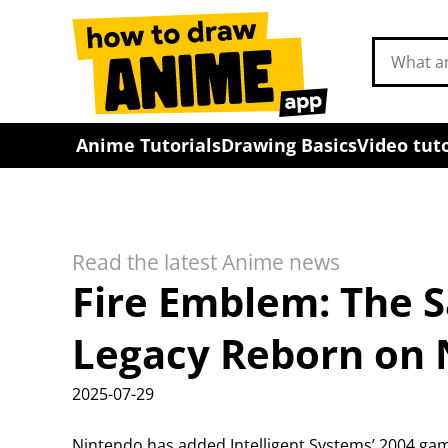
Search
drawing
tutorials
Anime Tutorials
Drawing Basics
Video tuto
Read the latest Anime news
Fire Emblem: The S
Legacy Reborn on 
2025-07-29
Nintendo has added Intelligent Systems’ 2004 gam