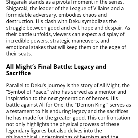
Shigaraki stands as a pivotal moment in the series.
Shigaraki, the leader of the League of Villains and a
formidable adversary, embodies chaos and
destruction. His clash with Deku symbolizes the
struggle between good and evil, hope and despair. As
their battle unfolds, viewers can expect a display of
incredible powers, strategic maneuvers, and
emotional stakes that will keep them on the edge of
their seats.
All Might’s Final Battle: Legacy and
Sacrifice
Parallel to Deku’s journey is the story of All Might, the
“Symbol of Peace,” who has served as a mentor and
inspiration to the next generation of heroes. His
battle against All for One, the “Demon King,” serves as
a testament to his enduring legacy and the sacrifices
he has made for the greater good. This confrontation
not only highlights the physical prowess of these
legendary figures but also delves into the
philosophical underpinnings of heroism and the