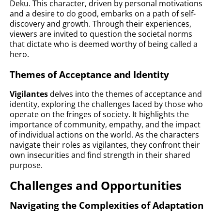
Deku. This character, driven by personal motivations
and a desire to do good, embarks on a path of self-
discovery and growth. Through their experiences,
viewers are invited to question the societal norms
that dictate who is deemed worthy of being called a
hero.
Themes of Acceptance and Identity
Vigilantes
delves into the themes of acceptance and
identity, exploring the challenges faced by those who
operate on the fringes of society. It highlights the
importance of community, empathy, and the impact
of individual actions on the world. As the characters
navigate their roles as vigilantes, they confront their
own insecurities and find strength in their shared
purpose.
Challenges and Opportunities
Navigating the Complexities of Adaptation