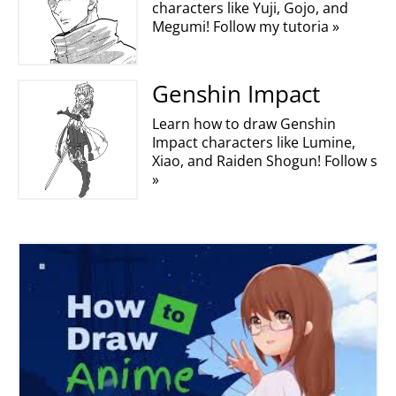
characters like Yuji, Gojo, and
Megumi! Follow my tutoria »
Genshin Impact
Learn how to draw Genshin
Impact characters like Lumine,
Xiao, and Raiden Shogun! Follow s
»