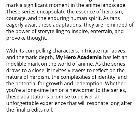
mark a significant moment in the anime landscape.
These series encapsulate the essence of heroism,
courage, and the enduring human spirit. As fans
eagerly await these adaptations, they are reminded of
the power of storytelling to inspire, entertain, and
provoke thought.
With its compelling characters, intricate narratives,
and thematic depth,
My Hero Academia
has left an
indelible mark on the world of anime. As the series
draws to a close, it invites viewers to reflect on the
nature of heroism, the complexities of identity, and
the potential for growth and redemption. Whether
you’re a long-time fan or a newcomer to the series,
these adaptations promise to deliver an
unforgettable experience that will resonate long after
the final credits roll.