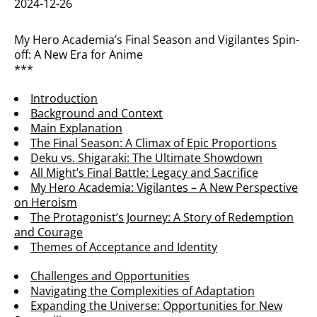
2024-12-26
My Hero Academia’s Final Season and Vigilantes Spin-
off: A New Era for Anime
***
Introduction
Background and Context
Main Explanation
The Final Season: A Climax of Epic Proportions
Deku vs. Shigaraki: The Ultimate Showdown
All Might’s Final Battle: Legacy and Sacrifice
My Hero Academia: Vigilantes – A New Perspective
on Heroism
The Protagonist’s Journey: A Story of Redemption
and Courage
Themes of Acceptance and Identity
Challenges and Opportunities
Navigating the Complexities of Adaptation
Expanding the Universe: Opportunities for New