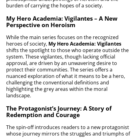
burden of carrying the hopes of a society.
My Hero Academia: Vigilantes – A New
Perspective on Heroism
While the main series focuses on the recognized
heroes of society,
My Hero Academia: Vigilantes
shifts the spotlight to those who operate outside the
system. These vigilantes, though lacking official
approval, are driven by an unwavering desire to
protect their communities. The series offers a
nuanced exploration of what it means to be a hero,
challenging the conventional definitions and
highlighting the grey areas within the moral
landscape.
The Protagonist’s Journey: A Story of
Redemption and Courage
The spin-off introduces readers to a new protagonist
whose journey mirrors the struggles and triumphs of