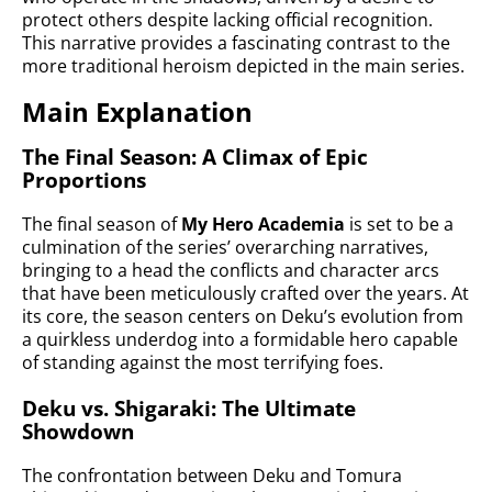
protect others despite lacking official recognition.
This narrative provides a fascinating contrast to the
more traditional heroism depicted in the main series.
Main Explanation
The Final Season: A Climax of Epic
Proportions
The final season of
My Hero Academia
is set to be a
culmination of the series’ overarching narratives,
bringing to a head the conflicts and character arcs
that have been meticulously crafted over the years. At
its core, the season centers on Deku’s evolution from
a quirkless underdog into a formidable hero capable
of standing against the most terrifying foes.
Deku vs. Shigaraki: The Ultimate
Showdown
The confrontation between Deku and Tomura