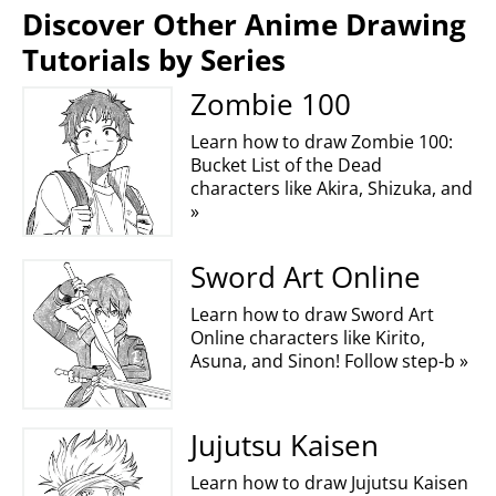
Discover Other Anime Drawing
Tutorials by Series
Zombie 100
Learn how to draw Zombie 100:
Bucket List of the Dead
characters like Akira, Shizuka, and
»
Sword Art Online
Learn how to draw Sword Art
Online characters like Kirito,
Asuna, and Sinon! Follow step-b »
Jujutsu Kaisen
Learn how to draw Jujutsu Kaisen