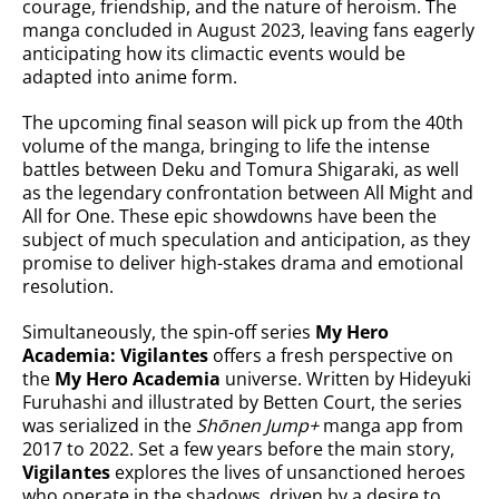
courage, friendship, and the nature of heroism. The
manga concluded in August 2023, leaving fans eagerly
anticipating how its climactic events would be
adapted into anime form.
The upcoming final season will pick up from the 40th
volume of the manga, bringing to life the intense
battles between Deku and Tomura Shigaraki, as well
as the legendary confrontation between All Might and
All for One. These epic showdowns have been the
subject of much speculation and anticipation, as they
promise to deliver high-stakes drama and emotional
resolution.
Simultaneously, the spin-off series
My Hero
Academia: Vigilantes
offers a fresh perspective on
the
My Hero Academia
universe. Written by Hideyuki
Furuhashi and illustrated by Betten Court, the series
was serialized in the
Shōnen Jump+
manga app from
2017 to 2022. Set a few years before the main story,
Vigilantes
explores the lives of unsanctioned heroes
who operate in the shadows, driven by a desire to