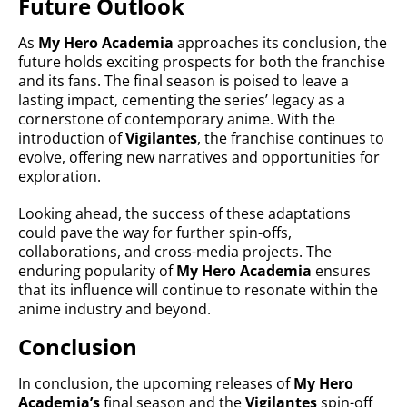
Future Outlook
As
My Hero Academia
approaches its conclusion, the
future holds exciting prospects for both the franchise
and its fans. The final season is poised to leave a
lasting impact, cementing the series’ legacy as a
cornerstone of contemporary anime. With the
introduction of
Vigilantes
, the franchise continues to
evolve, offering new narratives and opportunities for
exploration.
Looking ahead, the success of these adaptations
could pave the way for further spin-offs,
collaborations, and cross-media projects. The
enduring popularity of
My Hero Academia
ensures
that its influence will continue to resonate within the
anime industry and beyond.
Conclusion
In conclusion, the upcoming releases of
My Hero
Academia’s
final season and the
Vigilantes
spin-off