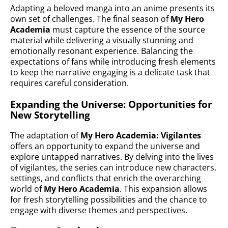
Adapting a beloved manga into an anime presents its
own set of challenges. The final season of
My Hero
Academia
must capture the essence of the source
material while delivering a visually stunning and
emotionally resonant experience. Balancing the
expectations of fans while introducing fresh elements
to keep the narrative engaging is a delicate task that
requires careful consideration.
Expanding the Universe: Opportunities for
New Storytelling
The adaptation of
My Hero Academia: Vigilantes
offers an opportunity to expand the universe and
explore untapped narratives. By delving into the lives
of vigilantes, the series can introduce new characters,
settings, and conflicts that enrich the overarching
world of
My Hero Academia
. This expansion allows
for fresh storytelling possibilities and the chance to
engage with diverse themes and perspectives.