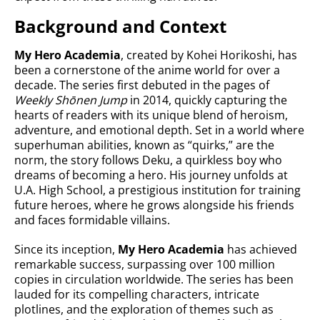
Background and Context
My Hero Academia
, created by Kohei Horikoshi, has
been a cornerstone of the anime world for over a
decade. The series first debuted in the pages of
Weekly Shōnen Jump
in 2014, quickly capturing the
hearts of readers with its unique blend of heroism,
adventure, and emotional depth. Set in a world where
superhuman abilities, known as “quirks,” are the
norm, the story follows Deku, a quirkless boy who
dreams of becoming a hero. His journey unfolds at
U.A. High School, a prestigious institution for training
future heroes, where he grows alongside his friends
and faces formidable villains.
Since its inception,
My Hero Academia
has achieved
remarkable success, surpassing over 100 million
copies in circulation worldwide. The series has been
lauded for its compelling characters, intricate
plotlines, and the exploration of themes such as