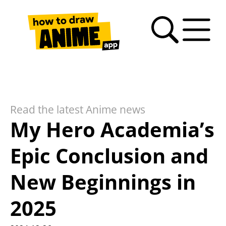
Search
Anime
Drawing
Video
How
Latest
Fan
drawing
Tutorials
Basics
tutorials
to
news
Art
tutorials
draw
Gallery
anime
Read the latest Anime news
– FAQ
My Hero Academia’s
Epic Conclusion and
New Beginnings in
2025