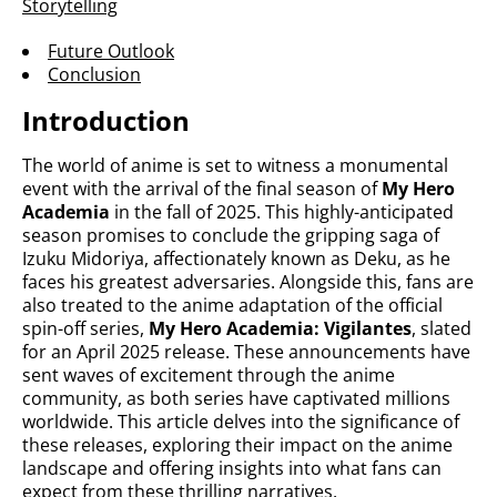
Storytelling
Future Outlook
Conclusion
Introduction
The world of anime is set to witness a monumental
event with the arrival of the final season of
My Hero
Academia
in the fall of 2025. This highly-anticipated
season promises to conclude the gripping saga of
Izuku Midoriya, affectionately known as Deku, as he
faces his greatest adversaries. Alongside this, fans are
also treated to the anime adaptation of the official
spin-off series,
My Hero Academia: Vigilantes
, slated
for an April 2025 release. These announcements have
sent waves of excitement through the anime
community, as both series have captivated millions
worldwide. This article delves into the significance of
these releases, exploring their impact on the anime
landscape and offering insights into what fans can
expect from these thrilling narratives.