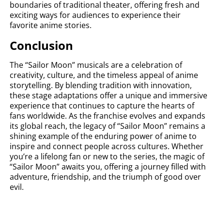
boundaries of traditional theater, offering fresh and
exciting ways for audiences to experience their
favorite anime stories.
Conclusion
The “Sailor Moon” musicals are a celebration of
creativity, culture, and the timeless appeal of anime
storytelling. By blending tradition with innovation,
these stage adaptations offer a unique and immersive
experience that continues to capture the hearts of
fans worldwide. As the franchise evolves and expands
its global reach, the legacy of “Sailor Moon” remains a
shining example of the enduring power of anime to
inspire and connect people across cultures. Whether
you’re a lifelong fan or new to the series, the magic of
“Sailor Moon” awaits you, offering a journey filled with
adventure, friendship, and the triumph of good over
evil.