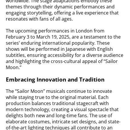
worldwide. The stage adaptations embody these
themes through their dynamic performances and
engaging storytelling, offering a live experience that
resonates with fans of all ages.
The upcoming performances in London from
February 3 to March 19, 2025, are a testament to the
series’ enduring international popularity. These
shows will be performed in Japanese with English
subtitles, ensuring accessibility for a diverse audience
and highlighting the cross-cultural appeal of “Sailor
Moon.”
Embracing Innovation and Tradition
The “Sailor Moon” musicals continue to innovate
while staying true to the original material. Each
production balances traditional stagecraft with
modern technology, creating a visual spectacle that
delights both new and long-time fans. The use of
elaborate costumes, intricate set designs, and state-
of-the-art lighting techniques all contribute to an