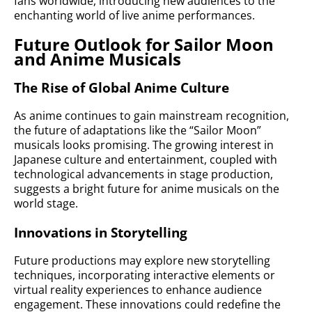
fans worldwide, introducing new audiences to the
enchanting world of live anime performances.
Future Outlook for Sailor Moon
and Anime Musicals
The Rise of Global Anime Culture
As anime continues to gain mainstream recognition,
the future of adaptations like the “Sailor Moon”
musicals looks promising. The growing interest in
Japanese culture and entertainment, coupled with
technological advancements in stage production,
suggests a bright future for anime musicals on the
world stage.
Innovations in Storytelling
Future productions may explore new storytelling
techniques, incorporating interactive elements or
virtual reality experiences to enhance audience
engagement. These innovations could redefine the