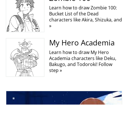
Learn how to draw Zombie 100:
Bucket List of the Dead
characters like Akira, Shizuka, and
»
My Hero Academia
Learn how to draw My Hero
Academia characters like Deku,
Bakugo, and Todoroki! Follow
step »