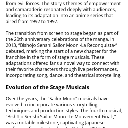
from evil forces. The story’s themes of empowerment
and camaraderie resonated deeply with audiences,
leading to its adaptation into an anime series that
aired from 1992 to 1997.
The transition from screen to stage began as part of
the 20th anniversary celebrations of the manga. In
2013, “Bishōjo Senshi Sailor Moon -La Reconquista-”
debuted, marking the start of a new chapter for the
franchise in the form of stage musicals. These
adaptations offered fans a novel way to connect with
their favorite characters through live performances,
incorporating song, dance, and theatrical storytelling.
Evolution of the Stage Musicals
Over the years, the “Sailor Moon” musicals have
evolved to incorporate various storytelling
techniques and production styles. The fourth musical,
“Bishōjo Senshi Sailor Moon -Le Mouvement Final-,”
was a notable milestone, captivating Japanese