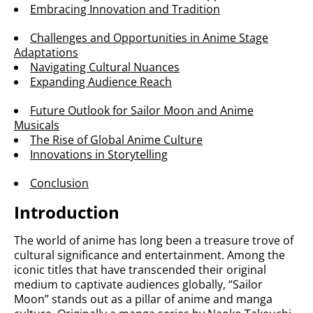
Embracing Innovation and Tradition
Challenges and Opportunities in Anime Stage
Adaptations
Navigating Cultural Nuances
Expanding Audience Reach
Future Outlook for Sailor Moon and Anime
Musicals
The Rise of Global Anime Culture
Innovations in Storytelling
Conclusion
Introduction
The world of anime has long been a treasure trove of
cultural significance and entertainment. Among the
iconic titles that have transcended their original
medium to captivate audiences globally, “Sailor
Moon” stands out as a pillar of anime and manga