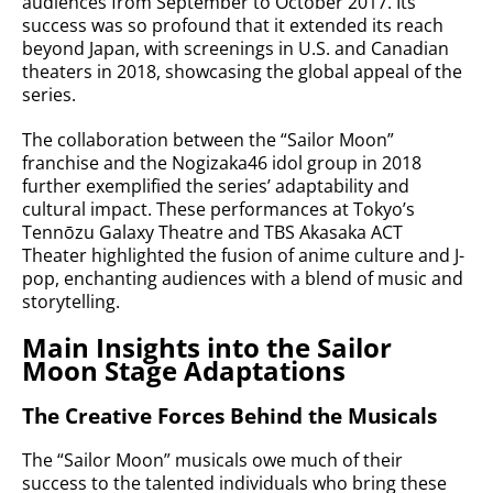
audiences from September to October 2017. Its
success was so profound that it extended its reach
beyond Japan, with screenings in U.S. and Canadian
theaters in 2018, showcasing the global appeal of the
series.
The collaboration between the “Sailor Moon”
franchise and the Nogizaka46 idol group in 2018
further exemplified the series’ adaptability and
cultural impact. These performances at Tokyo’s
Tennōzu Galaxy Theatre and TBS Akasaka ACT
Theater highlighted the fusion of anime culture and J-
pop, enchanting audiences with a blend of music and
storytelling.
Main Insights into the Sailor
Moon Stage Adaptations
The Creative Forces Behind the Musicals
The “Sailor Moon” musicals owe much of their
success to the talented individuals who bring these