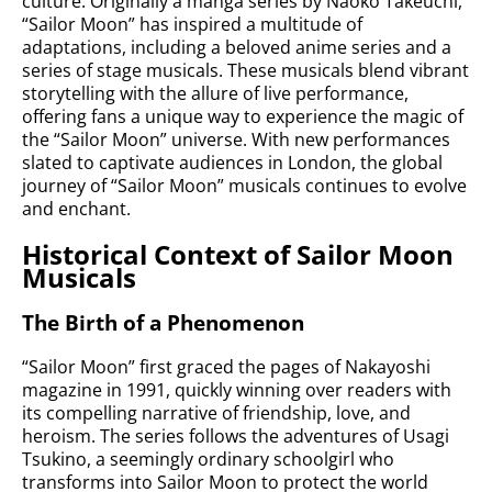
culture. Originally a manga series by Naoko Takeuchi,
“Sailor Moon” has inspired a multitude of
adaptations, including a beloved anime series and a
series of stage musicals. These musicals blend vibrant
storytelling with the allure of live performance,
offering fans a unique way to experience the magic of
the “Sailor Moon” universe. With new performances
slated to captivate audiences in London, the global
journey of “Sailor Moon” musicals continues to evolve
and enchant.
Historical Context of Sailor Moon
Musicals
The Birth of a Phenomenon
“Sailor Moon” first graced the pages of Nakayoshi
magazine in 1991, quickly winning over readers with
its compelling narrative of friendship, love, and
heroism. The series follows the adventures of Usagi
Tsukino, a seemingly ordinary schoolgirl who
transforms into Sailor Moon to protect the world