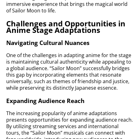
immersive experience that brings the magical world
of Sailor Moon to life.
Challenges and Opportunities in
Anime Stage Adaptations
Navigating Cultural Nuances
One of the challenges in adapting anime for the stage
is maintaining cultural authenticity while appealing to
a global audience. “Sailor Moon” successfully bridges
this gap by incorporating elements that resonate
universally, such as themes of friendship and justice,
while preserving its distinctly Japanese essence.
Expanding Audience Reach
The increasing popularity of anime adaptations
presents opportunities for expanding audience reach.
By utilizing streaming services and international
tours, the “Sailor Moon” musicals can connect with