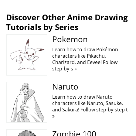
Discover Other Anime Drawing
Tutorials by Series
Pokemon
Learn how to draw Pokémon
characters like Pikachu,
Charizard, and Eevee! Follow
step-by-s »
Naruto
Learn how to draw Naruto
characters like Naruto, Sasuke,
and Sakura! Follow step-by-step t
»
Zombie 100