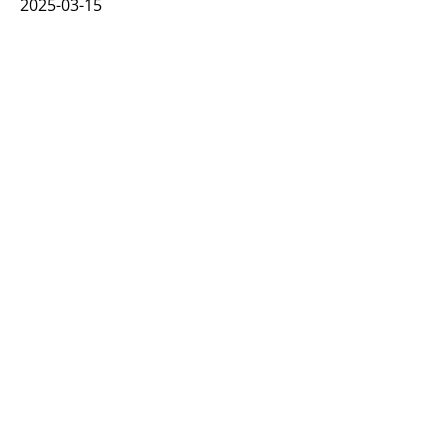
2025-03-15