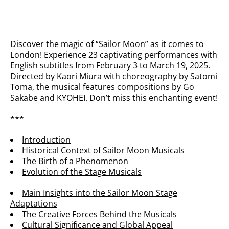
Discover the magic of “Sailor Moon” as it comes to
London! Experience 23 captivating performances with
English subtitles from February 3 to March 19, 2025.
Directed by Kaori Miura with choreography by Satomi
Toma, the musical features compositions by Go
Sakabe and KYOHEI. Don’t miss this enchanting event!
***
Introduction
Historical Context of Sailor Moon Musicals
The Birth of a Phenomenon
Evolution of the Stage Musicals
Main Insights into the Sailor Moon Stage
Adaptations
The Creative Forces Behind the Musicals
Cultural Significance and Global Appeal