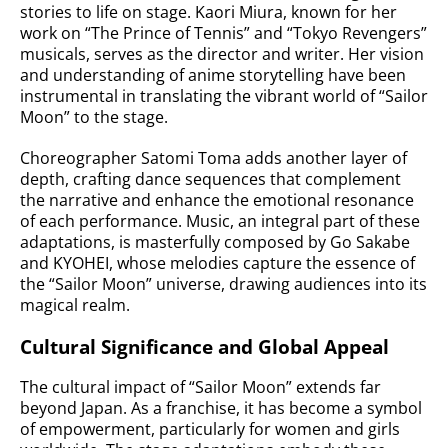
stories to life on stage. Kaori Miura, known for her
work on “The Prince of Tennis” and “Tokyo Revengers”
musicals, serves as the director and writer. Her vision
and understanding of anime storytelling have been
instrumental in translating the vibrant world of “Sailor
Moon” to the stage.
Choreographer Satomi Toma adds another layer of
depth, crafting dance sequences that complement
the narrative and enhance the emotional resonance
of each performance. Music, an integral part of these
adaptations, is masterfully composed by Go Sakabe
and KYOHEI, whose melodies capture the essence of
the “Sailor Moon” universe, drawing audiences into its
magical realm.
Cultural Significance and Global Appeal
The cultural impact of “Sailor Moon” extends far
beyond Japan. As a franchise, it has become a symbol
of empowerment, particularly for women and girls